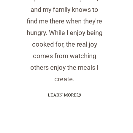
and my family knows to
find me there when they're
hungry. While I enjoy being
cooked for, the real joy
comes from watching
others enjoy the meals I
create.
LEARN MORE