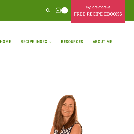
0
FREE RECIPE EBOOKS
HOME
RECIPE INDEX
RESOURCES
ABOUT ME