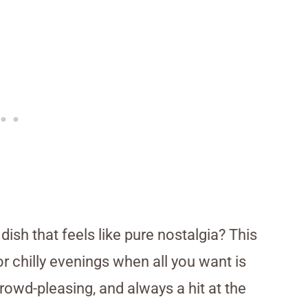
ish that feels like pure nostalgia? This
 chilly evenings when all you want is
crowd-pleasing, and always a hit at the