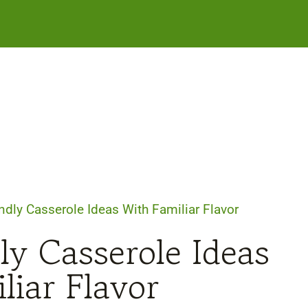
ndly Casserole Ideas With Familiar Flavor
ly Casserole Ideas
liar Flavor