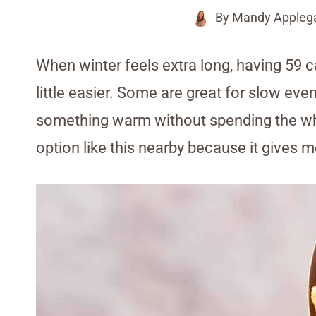
By
Mandy Appleg
When winter feels extra long, having 59 c
little easier. Some are great for slow ev
something warm without spending the whol
option like this nearby because it gives m