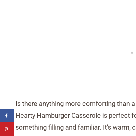
Is there anything more comforting than a d
Hearty Hamburger Casserole is perfect for
something filling and familiar. It’s warm, 