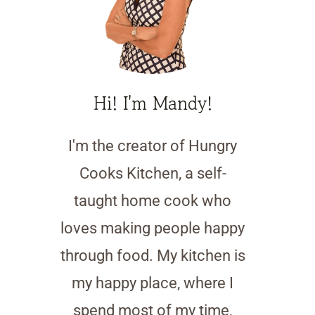
Hi! I'm Mandy!
I'm the creator of Hungry
Cooks Kitchen, a self-
taught home cook who
loves making people happy
through food. My kitchen is
my happy place, where I
spend most of my time,