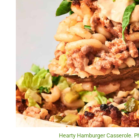
Hearty Hamburger Casserole. Ph