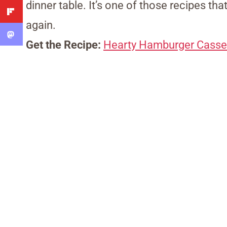
dinner table. It’s one of those recipes tha
again.
Get the Recipe:
Hearty Hamburger Casse