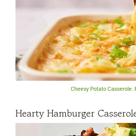
Cheesy Potato Casserole. P
Hearty Hamburger Casserol