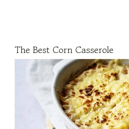
The Best Corn Casserole