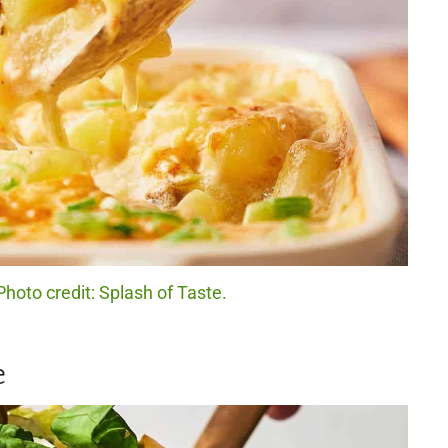
hoto credit: Splash of Taste.
e