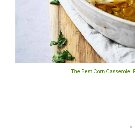
The Best Corn Casserole. P