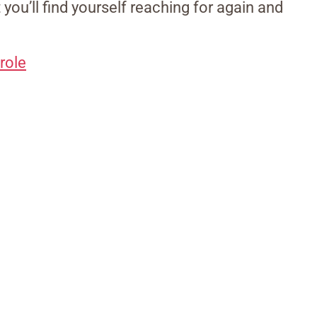
t you’ll find yourself reaching for again and
role