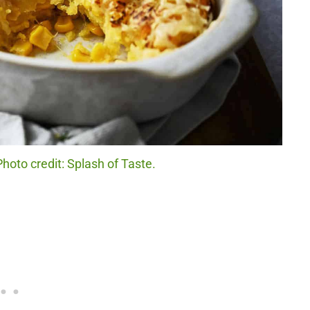
hoto credit: Splash of Taste.