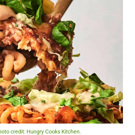
oto credit: Hungry Cooks Kitchen.