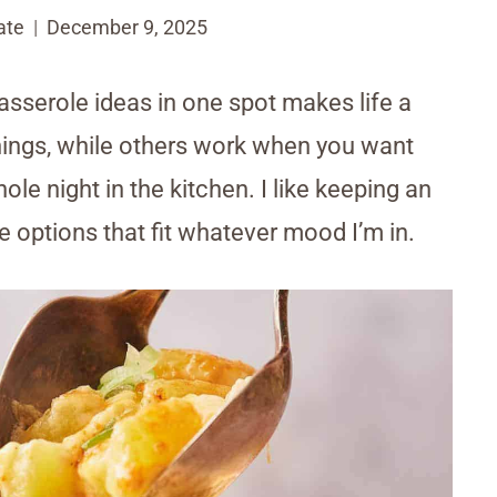
ate
December 9, 2025
asserole ideas in one spot makes life a
enings, while others work when you want
e night in the kitchen. I like keeping an
e options that fit whatever mood I’m in.