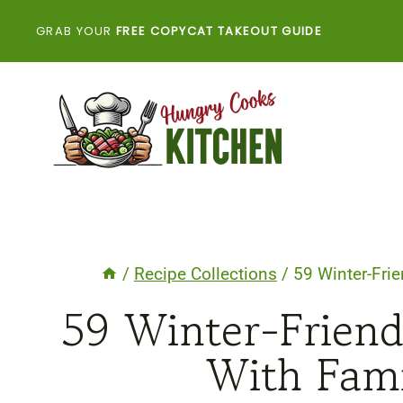
Skip
GRAB YOUR
FREE COPYCAT TAKEOUT GUIDE
to
content
/
Recipe Collections
/
59 Winter-Frie
59 Winter-Friend
With Fami