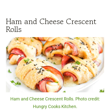
Ham and Cheese Crescent
Rolls
Ham and Cheese Crescent Rolls. Photo credit:
Hungry Cooks Kitchen.