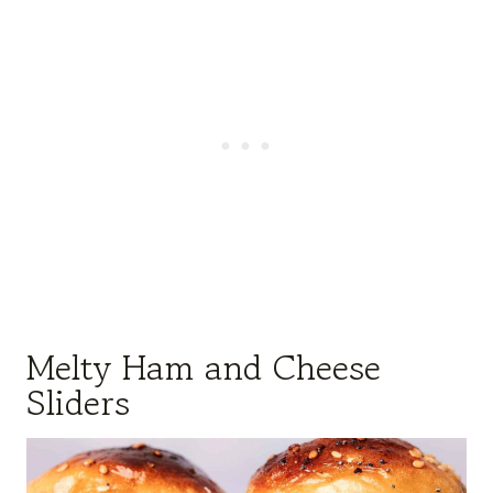
Melty Ham and Cheese
Sliders