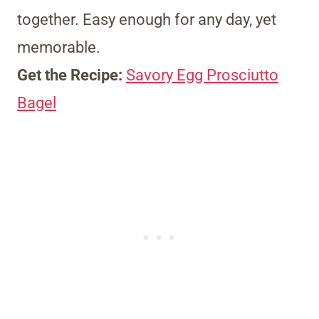
together. Easy enough for any day, yet
memorable.
Get the Recipe:
Savory Egg Prosciutto
Bagel