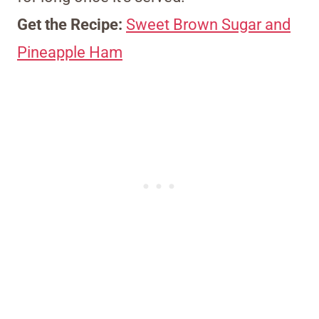
Get the Recipe:
Sweet Brown Sugar and
Pineapple Ham