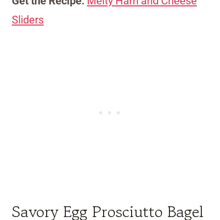
Get the Recipe:
Melty Ham and Cheese
Sliders
Savory Egg Prosciutto Bagel