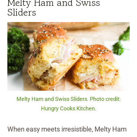
Melty Ham and Swiss
Sliders
Melty Ham and Swiss Sliders. Photo credit:
Hungry Cooks Kitchen.
When easy meets irresistible, Melty Ham