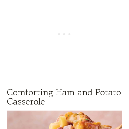
Comforting Ham and Potato
Casserole