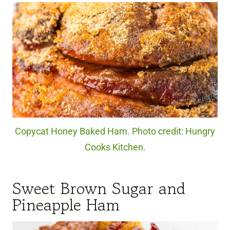
Copycat Honey Baked Ham. Photo credit: Hungry
Cooks Kitchen.
Sweet Brown Sugar and
Pineapple Ham