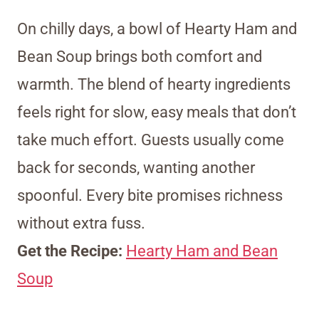
On chilly days, a bowl of Hearty Ham and
Bean Soup brings both comfort and
warmth. The blend of hearty ingredients
feels right for slow, easy meals that don’t
take much effort. Guests usually come
back for seconds, wanting another
spoonful. Every bite promises richness
without extra fuss.
Get the Recipe:
Hearty Ham and Bean
Soup