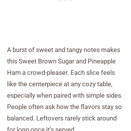
A burst of sweet and tangy notes makes
this Sweet Brown Sugar and Pineapple
Ham a crowd-pleaser. Each slice feels
like the centerpiece at any cozy table,
especially when paired with simple sides.
People often ask how the flavors stay so
balanced. Leftovers rarely stick around
for long once it’s served.