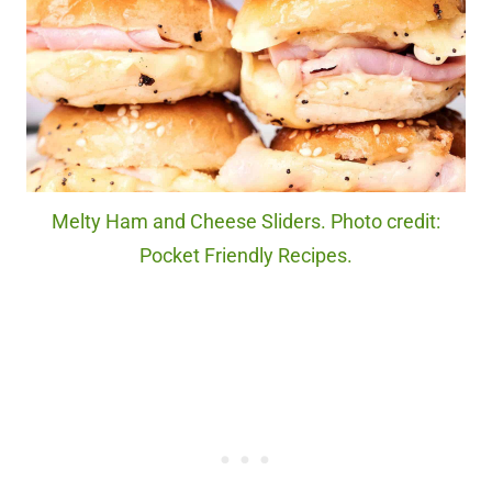
Melty Ham and Cheese Sliders. Photo credit:
Pocket Friendly Recipes.