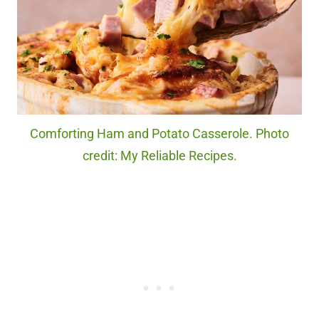
Comforting Ham and Potato Casserole. Photo
credit: My Reliable Recipes.