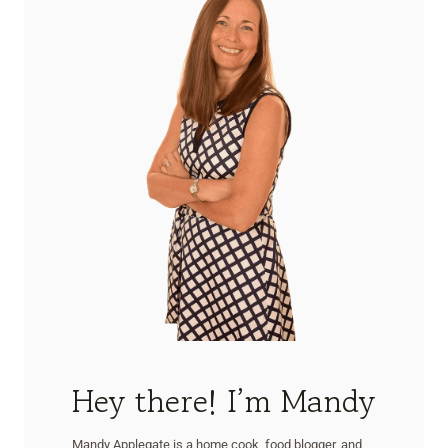
Hey there! I’m Mandy
Mandy Applegate is a home cook, food blogger, and