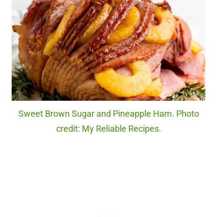
Sweet Brown Sugar and Pineapple Ham. Photo
credit: My Reliable Recipes.