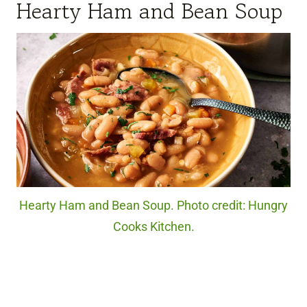
Hearty Ham and Bean Soup
Hearty Ham and Bean Soup. Photo credit: Hungry
Cooks Kitchen.