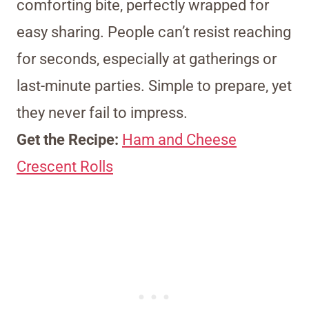
comforting bite, perfectly wrapped for
easy sharing. People can’t resist reaching
for seconds, especially at gatherings or
last-minute parties. Simple to prepare, yet
they never fail to impress.
Get the Recipe:
Ham and Cheese
Crescent Rolls