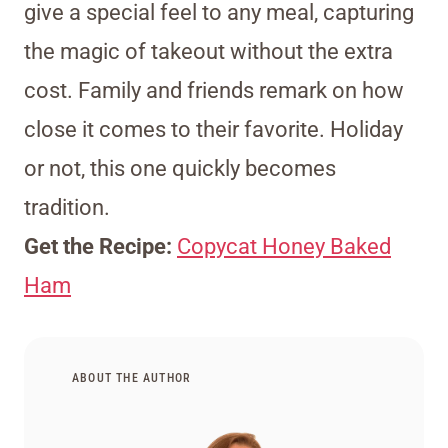
give a special feel to any meal, capturing
the magic of takeout without the extra
cost. Family and friends remark on how
close it comes to their favorite. Holiday
or not, this one quickly becomes
tradition.
Get the Recipe:
Copycat Honey Baked
Ham
ABOUT THE AUTHOR