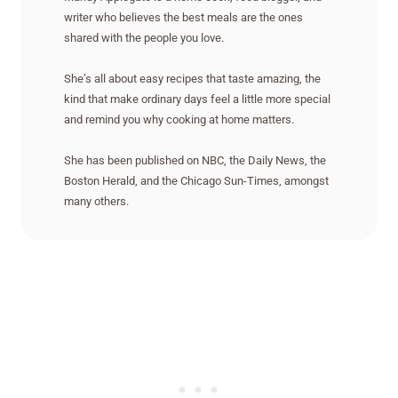
writer who believes the best meals are the ones
shared with the people you love.
She’s all about easy recipes that taste amazing, the
kind that make ordinary days feel a little more special
and remind you why cooking at home matters.
She has been published on NBC, the Daily News, the
Boston Herald, and the Chicago Sun-Times, amongst
many others.