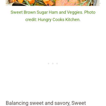
Sweet Brown Sugar Ham and Veggies. Photo
credit: Hungry Cooks Kitchen.
Balancing sweet and savory, Sweet