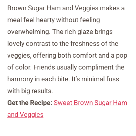
Brown Sugar Ham and Veggies makes a
meal feel hearty without feeling
overwhelming. The rich glaze brings
lovely contrast to the freshness of the
veggies, offering both comfort and a pop
of color. Friends usually compliment the
harmony in each bite. It’s minimal fuss
with big results.
Get the Recipe:
Sweet Brown Sugar Ham
and Veggies