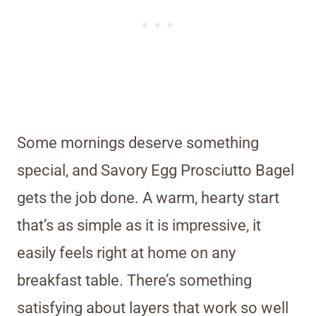
Some mornings deserve something
special, and Savory Egg Prosciutto Bagel
gets the job done. A warm, hearty start
that’s as simple as it is impressive, it
easily feels right at home on any
breakfast table. There’s something
satisfying about layers that work so well