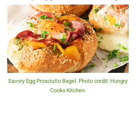
Savory Egg Prosciutto Bagel. Photo credit: Hungry
Cooks Kitchen.