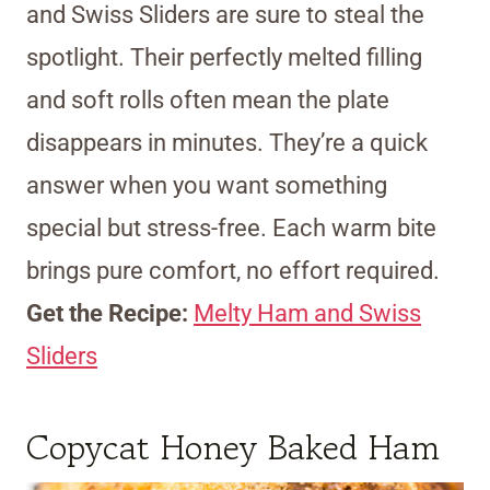
and Swiss Sliders are sure to steal the
spotlight. Their perfectly melted filling
and soft rolls often mean the plate
disappears in minutes. They’re a quick
answer when you want something
special but stress-free. Each warm bite
brings pure comfort, no effort required.
Get the Recipe:
Melty Ham and Swiss
Sliders
Copycat Honey Baked Ham