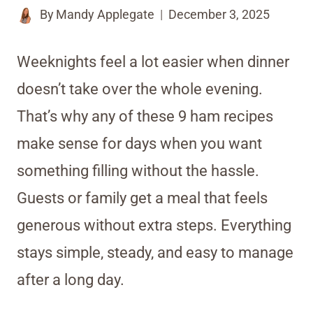
By
Mandy Applegate
December 3, 2025
Weeknights feel a lot easier when dinner
doesn’t take over the whole evening.
That’s why any of these 9 ham recipes
make sense for days when you want
something filling without the hassle.
Guests or family get a meal that feels
generous without extra steps. Everything
stays simple, steady, and easy to manage
after a long day.