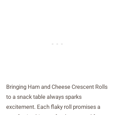
Bringing Ham and Cheese Crescent Rolls
to a snack table always sparks
excitement. Each flaky roll promises a