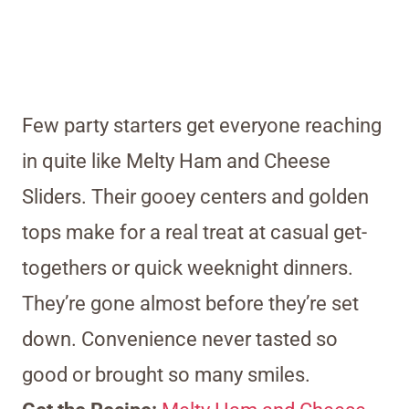
Few party starters get everyone reaching
in quite like Melty Ham and Cheese
Sliders. Their gooey centers and golden
tops make for a real treat at casual get-
togethers or quick weeknight dinners.
They’re gone almost before they’re set
down. Convenience never tasted so
good or brought so many smiles.