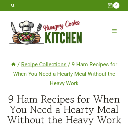
Skip
0
to
content
/
Recipe Collections
/
9 Ham Recipes for
When You Need a Hearty Meal Without the
Heavy Work
9 Ham Recipes for When
You Need a Hearty Meal
Without the Heavy Work