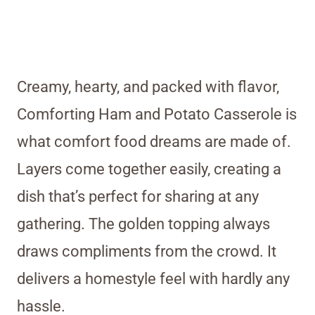
Creamy, hearty, and packed with flavor,
Comforting Ham and Potato Casserole is
what comfort food dreams are made of.
Layers come together easily, creating a
dish that’s perfect for sharing at any
gathering. The golden topping always
draws compliments from the crowd. It
delivers a homestyle feel with hardly any
hassle.