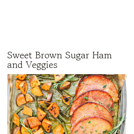
Sweet Brown Sugar Ham
and Veggies