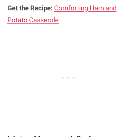
Get the Recipe:
Comforting Ham and
Potato Casserole