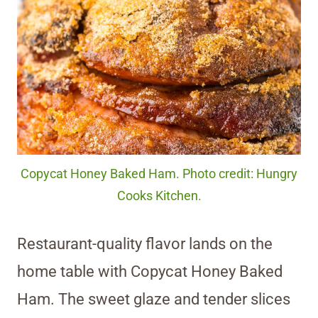
Copycat Honey Baked Ham. Photo credit: Hungry
Cooks Kitchen.
Restaurant-quality flavor lands on the
home table with Copycat Honey Baked
Ham. The sweet glaze and tender slices