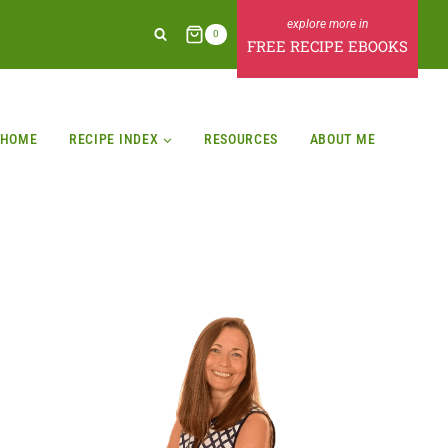
0
FREE RECIPE EBOOKS
HOME
RECIPE INDEX
RESOURCES
ABOUT ME