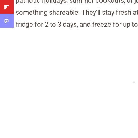
patriotic holidays, summer cookouts, or 
something shareable. They’ll stay fresh a
fridge for 2 to 3 days, and freeze for up 