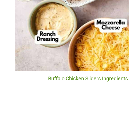
Buffalo Chicken Sliders Ingredients