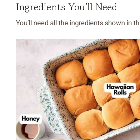
Ingredients You’ll Need
You’ll need all the ingredients shown in 