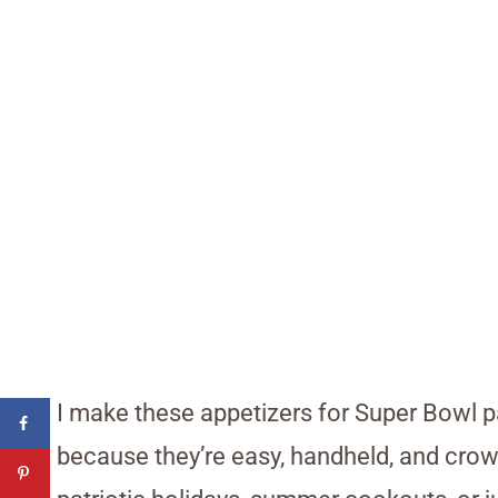
I make these appetizers for Super Bowl pa
because they’re easy, handheld, and crowd