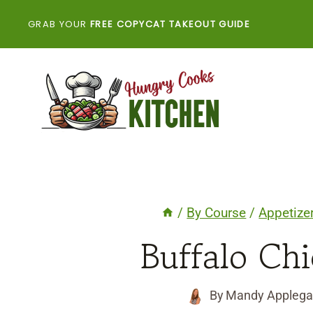
Skip
GRAB YOUR
FREE COPYCAT TAKEOUT GUIDE
to
content
/
By Course
/
Appetize
Buffalo Chi
By
Mandy Applega