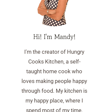
Hi! I'm Mandy!
I'm the creator of Hungry
Cooks Kitchen, a self-
taught home cook who
loves making people happy
through food. My kitchen is
my happy place, where I
spend most of my time,