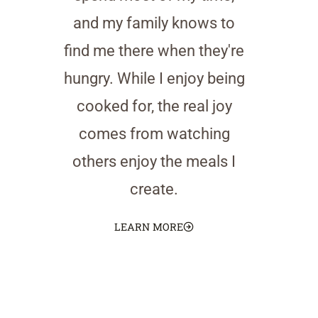
and my family knows to
find me there when they're
hungry. While I enjoy being
cooked for, the real joy
comes from watching
others enjoy the meals I
create.
LEARN MORE