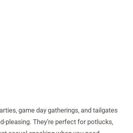
rties, game day gatherings, and tailgates
-pleasing. They’re perfect for potlucks,