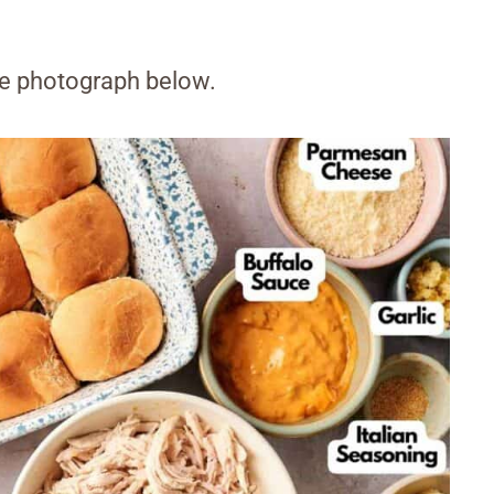
the photograph below.