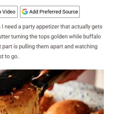
 Video
Add Preferred Source
I need a party appetizer that actually gets
tter turning the tops golden while buffalo
 part is pulling them apart and watching
st to go.