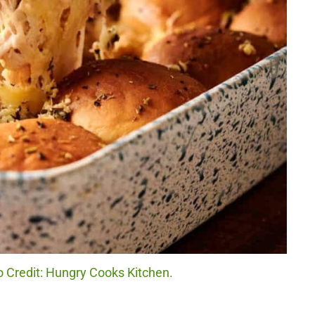
o Credit: Hungry Cooks Kitchen.