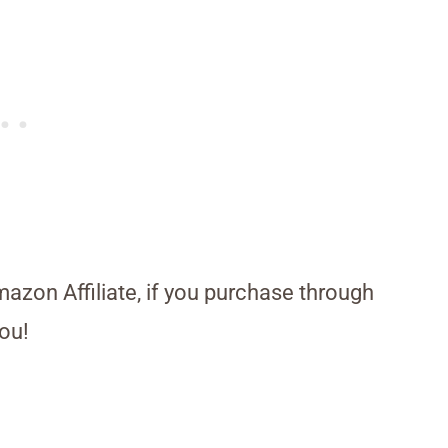
Amazon Affiliate, if you purchase through
ou!