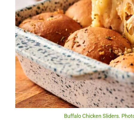
Buffalo Chicken Sliders. Phot