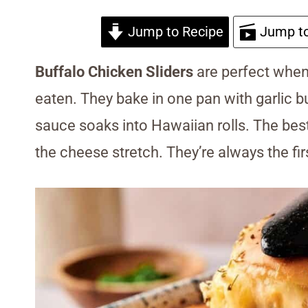
Jump to Recipe
Jump to
Buffalo Chicken Sliders
are perfect when 
eaten. They bake in one pan with garlic bu
sauce soaks into Hawaiian rolls. The best
the cheese stretch. They’re always the fir