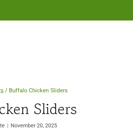
rs
/
Buffalo Chicken Sliders
cken Sliders
te
November 20, 2025