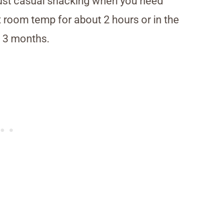
just casual snacking when you need
t room temp for about 2 hours or in the
to 3 months.