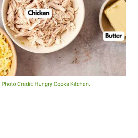
. Photo Credit: Hungry Cooks Kitchen.