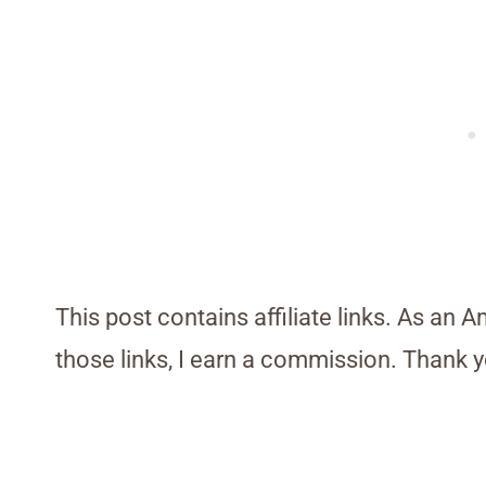
This post contains affiliate links. As an 
those links, I earn a commission. Thank y