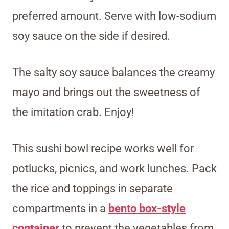
preferred amount. Serve with low-sodium
soy sauce on the side if desired.
The salty soy sauce balances the creamy
mayo and brings out the sweetness of
the imitation crab. Enjoy!
This sushi bowl recipe works well for
potlucks, picnics, and work lunches. Pack
the rice and toppings in separate
compartments in a
bento box-style
container
to prevent the vegetables from