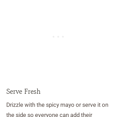
Serve Fresh
Drizzle with the spicy mayo or serve it on
the side so everyone can add their