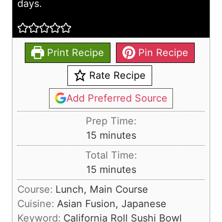
days.
Print Recipe
Pin Recipe
Rate Recipe
Add Preferred Source
Prep Time:
m
15
minutes
i
Total Time:
n
m
15
minutes
u
i
Course:
Lunch, Main Course
t
n
Cuisine:
Asian Fusion, Japanese
e
u
Keyword:
California Roll Sushi Bowl
s