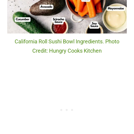
California Roll Sushi Bowl Ingredients. Photo
Credit: Hungry Cooks Kitchen