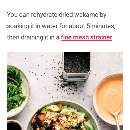
You can rehydrate dried wakame by
soaking it in water for about 5 minutes,
then draining it in a
fine mesh strainer
.