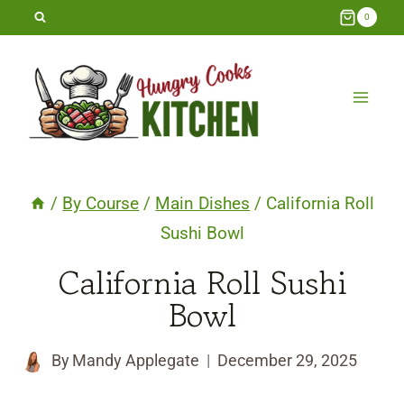
Skip
0
to
content
/
By Course
/
Main Dishes
/
California Roll
Sushi Bowl
California Roll Sushi
Bowl
By
Mandy Applegate
December 29, 2025