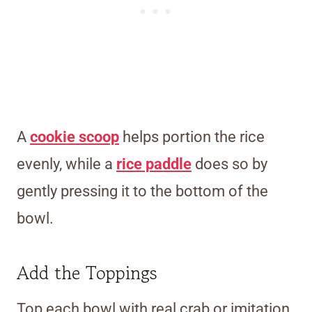
A
cookie scoop
helps portion the rice
evenly, while a
rice paddle
does so by
gently pressing it to the bottom of the
bowl.
Add the Toppings
Top each bowl with real crab or imitation