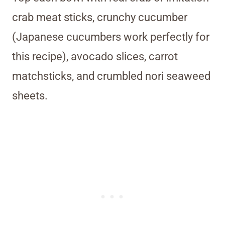
crab meat sticks, crunchy cucumber
(Japanese cucumbers work perfectly for
this recipe), avocado slices, carrot
matchsticks, and crumbled nori seaweed
sheets.