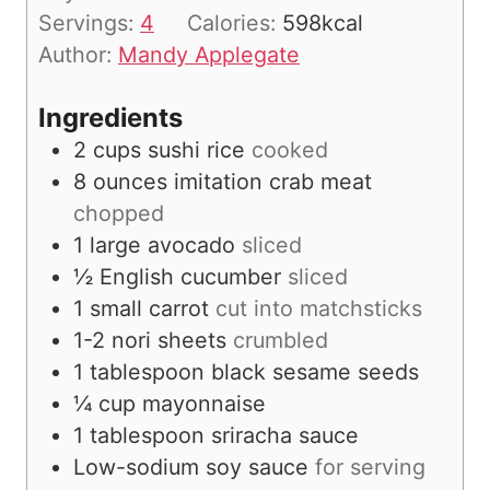
t
Servings:
4
Calories:
598
kcal
e
Author:
Mandy Applegate
s
Ingredients
2
cups
sushi rice
cooked
8
ounces
imitation crab meat
chopped
1
large avocado
sliced
½
English cucumber
sliced
1
small carrot
cut into matchsticks
1-2
nori sheets
crumbled
1
tablespoon
black sesame seeds
¼
cup
mayonnaise
1
tablespoon
sriracha sauce
Low-sodium soy sauce
for serving