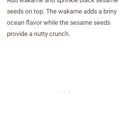
Add wakame and sprinkle black sesame
seeds on top. The wakame adds a briny
ocean flavor while the sesame seeds
provide a nutty crunch.