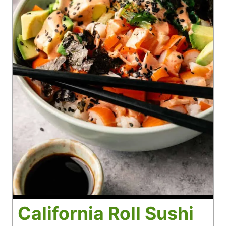
California Roll Sushi