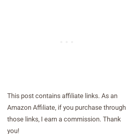
This post contains affiliate links. As an
Amazon Affiliate, if you purchase through
those links, I earn a commission. Thank
you!