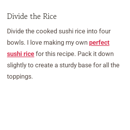
Divide the Rice
Divide the cooked sushi rice into four
bowls. I love making my own
perfect
sushi rice
for this recipe. Pack it down
slightly to create a sturdy base for all the
toppings.