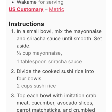
Wakame
for serving
US Customary
–
Metric
Instructions
In a small bowl, mix the mayonnaise
and sriracha sauce until smooth. Set
aside.
¼ cup mayonnaise,
1 tablespoon sriracha sauce
Divide the cooked sushi rice into
four bowls.
2 cups sushi rice
Top each bowl with imitation crab
meat, cucumber, avocado slices,
carrot matchsticks, and crumbled