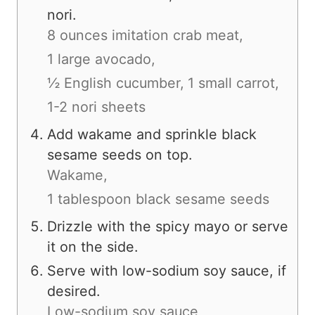
nori.
8 ounces imitation crab meat,
1 large avocado,
½ English cucumber,
1 small carrot,
1-2 nori sheets
Add wakame and sprinkle black
sesame seeds on top.
Wakame,
1 tablespoon black sesame seeds
Drizzle with the spicy mayo or serve
it on the side.
Serve with low-sodium soy sauce, if
desired.
Low-sodium soy sauce