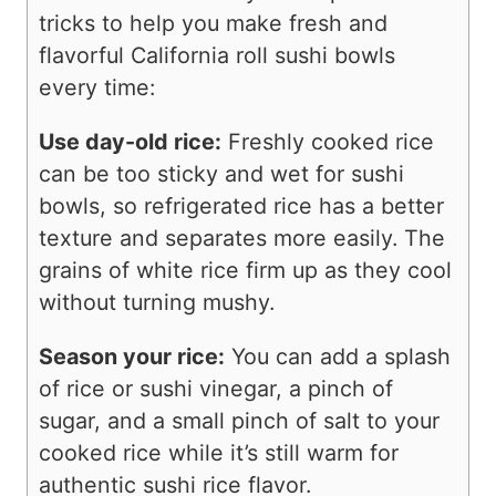
tricks to help you make fresh and
flavorful California roll sushi bowls
every time:
Use day-old rice:
Freshly cooked rice
can be too sticky and wet for sushi
bowls, so refrigerated rice has a better
texture and separates more easily. The
grains of white rice firm up as they cool
without turning mushy.
Season your rice:
You can add a splash
of rice or sushi vinegar, a pinch of
sugar, and a small pinch of salt to your
cooked rice while it’s still warm for
authentic sushi rice flavor.