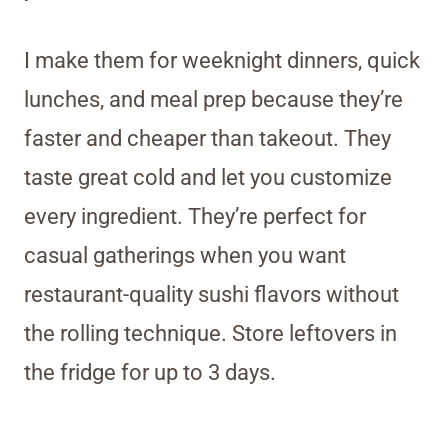
I make them for weeknight dinners, quick
lunches, and meal prep because they’re
faster and cheaper than takeout. They
taste great cold and let you customize
every ingredient. They’re perfect for
casual gatherings when you want
restaurant-quality sushi flavors without
the rolling technique. Store leftovers in
the fridge for up to 3 days.