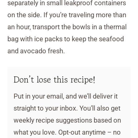
separately in small leakproof containers
on the side. If you’re traveling more than
an hour, transport the bowls in a thermal
bag with ice packs to keep the seafood
and avocado fresh.
Don’t lose this recipe!
Put in your email, and we’ll deliver it
straight to your inbox. You’ll also get
weekly recipe suggestions based on
what you love. Opt-out anytime – no