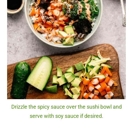
Drizzle the spicy sauce over the sushi bowl and
serve with soy sauce if desired.