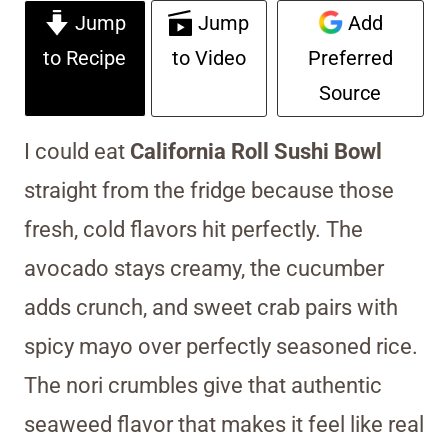
Jump
Jump
Add
to Recipe
to Video
Preferred
Source
I could eat
California Roll Sushi Bowl
straight from the fridge because those
fresh, cold flavors hit perfectly. The
avocado stays creamy, the cucumber
adds crunch, and sweet crab pairs with
spicy mayo over perfectly seasoned rice.
The nori crumbles give that authentic
seaweed flavor that makes it feel like real