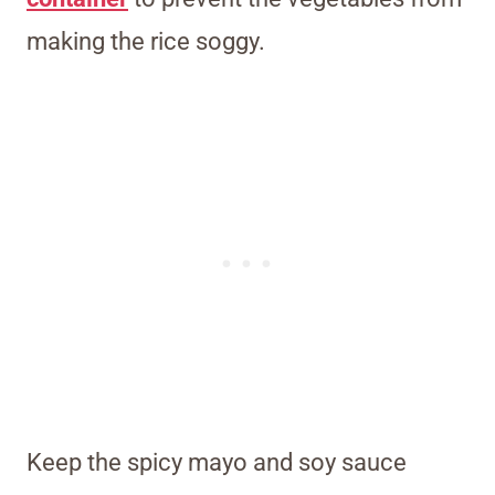
making the rice soggy.
Keep the spicy mayo and soy sauce