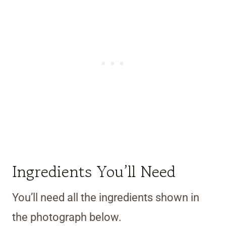
Ingredients You’ll Need
You’ll need all the ingredients shown in
the photograph below.