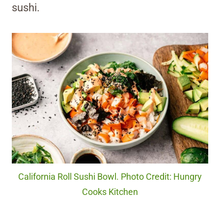
sushi.
California Roll Sushi Bowl. Photo Credit: Hungry
Cooks Kitchen