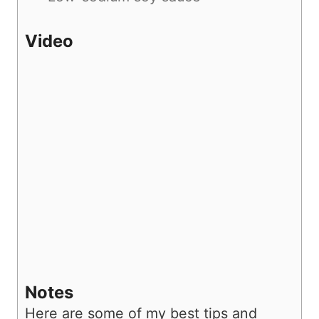
Video
Notes
Here are some of my best tips and