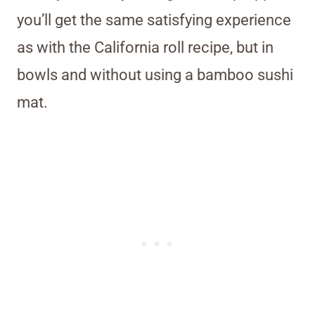
you’ll get the same satisfying experience
as with the California roll recipe, but in
bowls and without using a bamboo sushi
mat.