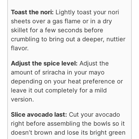
Toast the nori:
Lightly toast your nori
sheets over a gas flame or in a dry
skillet for a few seconds before
crumbling to bring out a deeper, nuttier
flavor.
Adjust the spice level:
Adjust the
amount of sriracha in your mayo
depending on your heat preference or
leave it out completely for a mild
version.
Slice avocado last:
Cut your avocado
right before assembling the bowls so it
doesn’t brown and lose its bright green