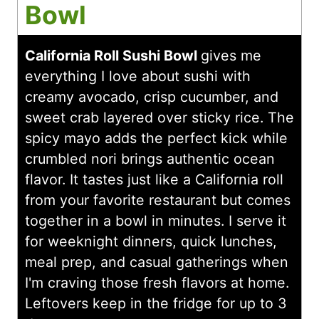
Bowl
California Roll Sushi Bowl
gives me
everything I love about sushi with
creamy avocado, crisp cucumber, and
sweet crab layered over sticky rice. The
spicy mayo adds the perfect kick while
crumbled nori brings authentic ocean
flavor. It tastes just like a California roll
from your favorite restaurant but comes
together in a bowl in minutes. I serve it
for weeknight dinners, quick lunches,
meal prep, and casual gatherings when
I'm craving those fresh flavors at home.
Leftovers keep in the fridge for up to 3