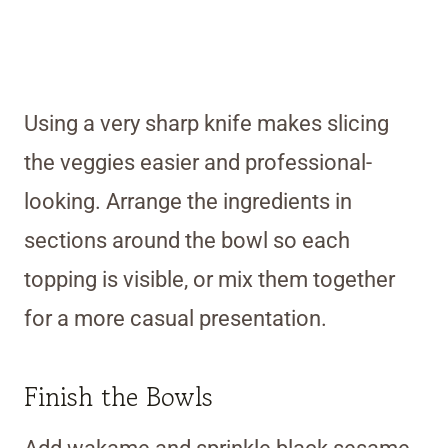
Using a very sharp knife makes slicing
the veggies easier and professional-
looking. Arrange the ingredients in
sections around the bowl so each
topping is visible, or mix them together
for a more casual presentation.
Finish the Bowls