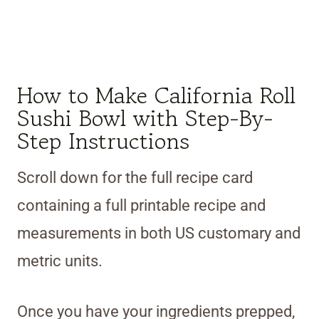
How to Make California Roll
Sushi Bowl with Step-By-
Step Instructions
Scroll down for the full recipe card
containing a full printable recipe and
measurements in both US customary and
metric units.
Once you have your ingredients prepped,