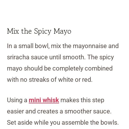
Mix the Spicy Mayo
In a small bowl, mix the mayonnaise and
sriracha sauce until smooth. The spicy
mayo should be completely combined
with no streaks of white or red.
Using a
mini whisk
makes this step
easier and creates a smoother sauce.
Set aside while you assemble the bowls.