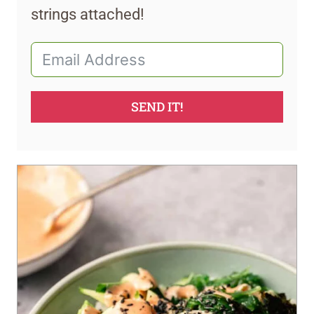
strings attached!
SEND IT!