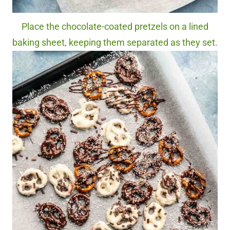
Place the chocolate-coated pretzels on a lined
baking sheet, keeping them separated as they set.