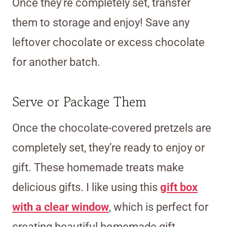
Once they’re completely set, transfer
them to storage and enjoy! Save any
leftover chocolate or excess chocolate
for another batch.
Serve or Package Them
Once the chocolate-covered pretzels are
completely set, they’re ready to enjoy or
gift. These homemade treats make
delicious gifts. I like using this
gift box
with a clear window
, which is perfect for
creating beautiful homemade gift