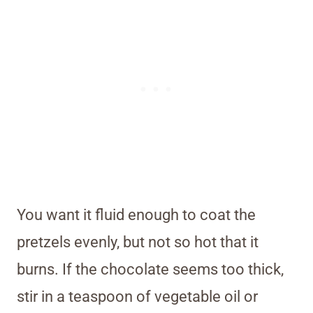
You want it fluid enough to coat the
pretzels evenly, but not so hot that it
burns. If the chocolate seems too thick,
stir in a teaspoon of vegetable oil or