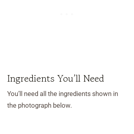
Ingredients You’ll Need
You’ll need all the ingredients shown in
the photograph below.