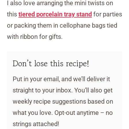
I also love arranging the mini twists on
this
tiered porcelain tray stand
for parties
or packing them in cellophane bags tied
with ribbon for gifts.
Don’t lose this recipe!
Put in your email, and we’ll deliver it
straight to your inbox. You’ll also get
weekly recipe suggestions based on
what you love. Opt-out anytime – no
strings attached!