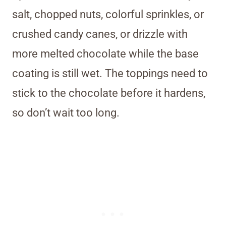
salt, chopped nuts, colorful sprinkles, or
crushed candy canes, or drizzle with
more melted chocolate while the base
coating is still wet. The toppings need to
stick to the chocolate before it hardens,
so don’t wait too long.