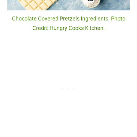
Chocolate Covered Pretzels Ingredients. Photo
Credit: Hungry Cooks Kitchen.