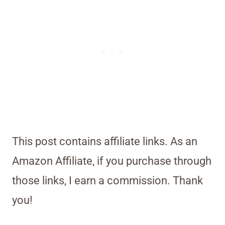
This post contains affiliate links. As an
Amazon Affiliate, if you purchase through
those links, I earn a commission. Thank
you!