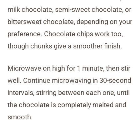
milk chocolate, semi-sweet chocolate, or
bittersweet chocolate, depending on your
preference. Chocolate chips work too,
though chunks give a smoother finish.
Microwave on high for 1 minute, then stir
well. Continue microwaving in 30-second
intervals, stirring between each one, until
the chocolate is completely melted and
smooth.