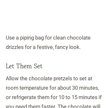
Use a piping bag for clean chocolate
drizzles for a festive, fancy look.
Let Them Set
Allow the chocolate pretzels to set at
room temperature for about 30 minutes,
or refrigerate them for 10 to 15 minutes if
you need them faster. The chocolate will