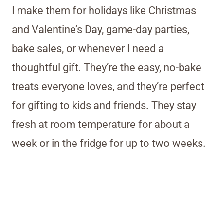
I make them for holidays like Christmas
and Valentine’s Day, game-day parties,
bake sales, or whenever I need a
thoughtful gift. They’re the easy, no-bake
treats everyone loves, and they’re perfect
for gifting to kids and friends. They stay
fresh at room temperature for about a
week or in the fridge for up to two weeks.