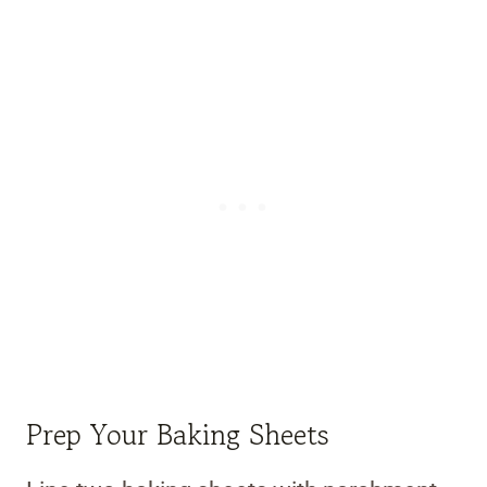
Prep Your Baking Sheets