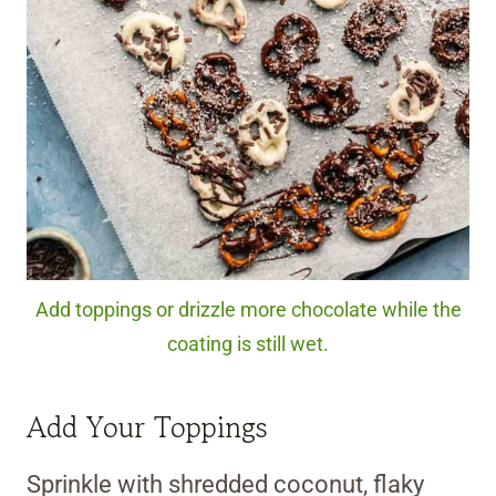
Add toppings or drizzle more chocolate while the
coating is still wet.
Add Your Toppings
Sprinkle with shredded coconut, flaky