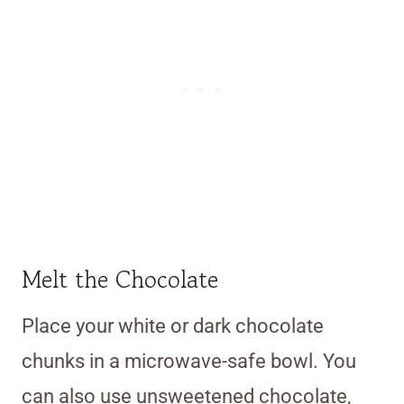
Melt the Chocolate
Place your white or dark chocolate
chunks in a microwave-safe bowl. You
can also use unsweetened chocolate,