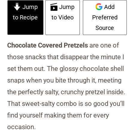
Jump
Jump
Add
to Recipe
to Video
Preferred
Source
Chocolate Covered Pretzels
are one of
those snacks that disappear the minute I
set them out. The glossy chocolate shell
snaps when you bite through it, meeting
the perfectly salty, crunchy pretzel inside.
That sweet-salty combo is so good you’ll
find yourself making them for every
occasion.