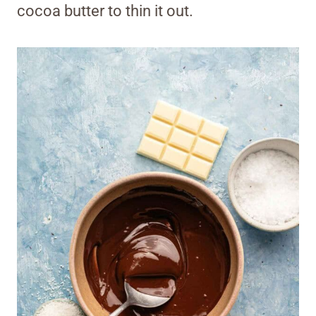
cocoa butter to thin it out.