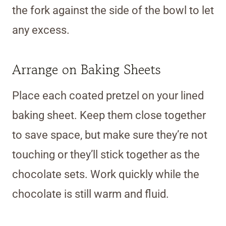
the fork against the side of the bowl to let
any excess.
Arrange on Baking Sheets
Place each coated pretzel on your lined
baking sheet. Keep them close together
to save space, but make sure they’re not
touching or they’ll stick together as the
chocolate sets. Work quickly while the
chocolate is still warm and fluid.