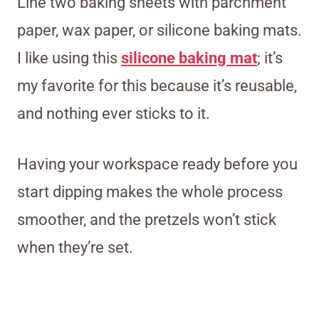
Line two baking sheets with parchment
paper, wax paper, or silicone baking mats.
I like using this
silicone baking mat
; it’s
my favorite for this because it’s reusable,
and nothing ever sticks to it.
Having your workspace ready before you
start dipping makes the whole process
smoother, and the pretzels won’t stick
when they’re set.