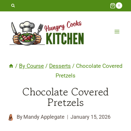
Skip
0
to
content
/
By Course
/
Desserts
/
Chocolate Covered
Pretzels
Chocolate Covered
Pretzels
By
Mandy Applegate
January 15, 2026