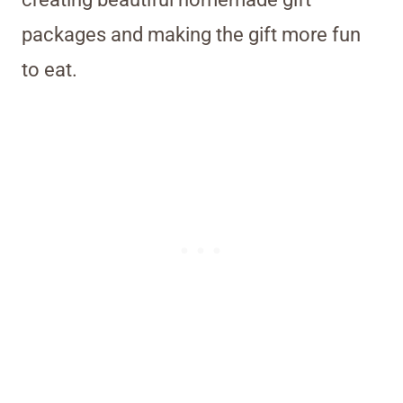
packages and making the gift more fun
to eat.