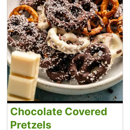
Chocolate Covered
Pretzels