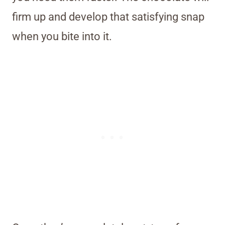
firm up and develop that satisfying snap
when you bite into it.