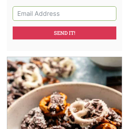
SEND IT!