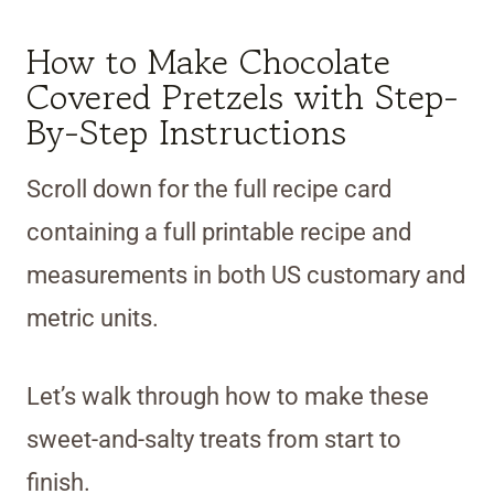
How to Make Chocolate
Covered Pretzels with Step-
By-Step Instructions
Scroll down for the full recipe card
containing a full printable recipe and
measurements in both US customary and
metric units.
Let’s walk through how to make these
sweet-and-salty treats from start to
finish.