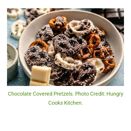
Chocolate Covered Pretzels. Photo Credit: Hungry
Cooks Kitchen.