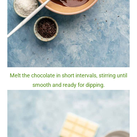
Melt the chocolate in short intervals, stirring until
smooth and ready for dipping.