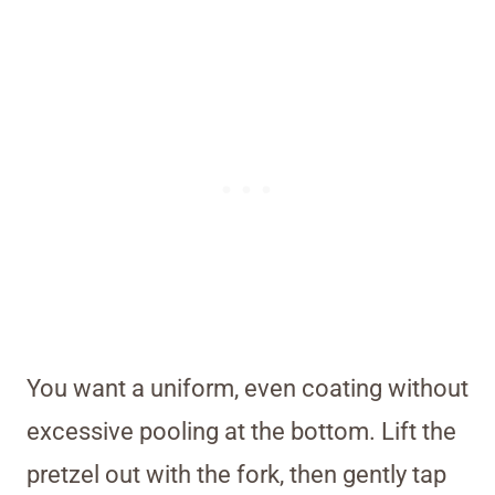
You want a uniform, even coating without
excessive pooling at the bottom. Lift the
pretzel out with the fork, then gently tap