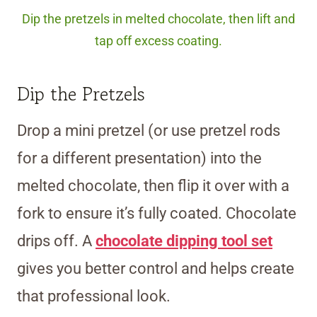
Dip the pretzels in melted chocolate, then lift and
tap off excess coating.
Dip the Pretzels
Drop a mini pretzel (or use pretzel rods
for a different presentation) into the
melted chocolate, then flip it over with a
fork to ensure it’s fully coated. Chocolate
drips off. A
chocolate dipping tool set
gives you better control and helps create
that professional look.