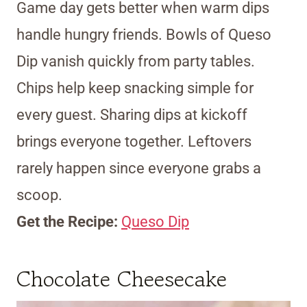
Game day gets better when warm dips
handle hungry friends. Bowls of Queso
Dip vanish quickly from party tables.
Chips help keep snacking simple for
every guest. Sharing dips at kickoff
brings everyone together. Leftovers
rarely happen since everyone grabs a
scoop.
Get the Recipe:
Queso Dip
Chocolate Cheesecake