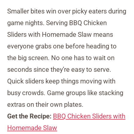
Smaller bites win over picky eaters during
game nights. Serving BBQ Chicken
Sliders with Homemade Slaw means
everyone grabs one before heading to
the big screen. No one has to wait on
seconds since they’re easy to serve.
Quick sliders keep things moving with
busy crowds. Game groups like stacking
extras on their own plates.
Get the Recipe:
BBQ Chicken Sliders with
Homemade Slaw