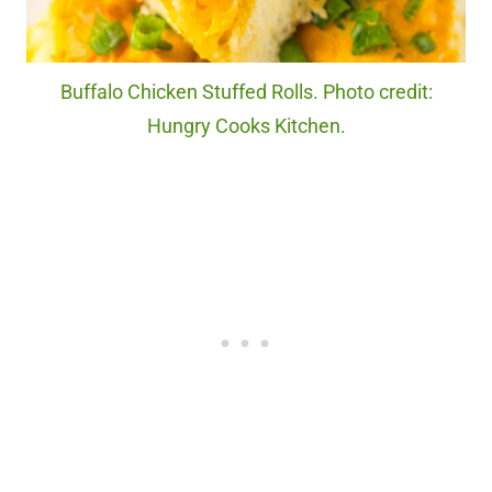
Buffalo Chicken Stuffed Rolls. Photo credit:
Hungry Cooks Kitchen.