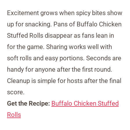
Excitement grows when spicy bites show
up for snacking. Pans of Buffalo Chicken
Stuffed Rolls disappear as fans lean in
for the game. Sharing works well with
soft rolls and easy portions. Seconds are
handy for anyone after the first round.
Cleanup is simple for hosts after the final
score.
Get the Recipe:
Buffalo Chicken Stuffed
Rolls