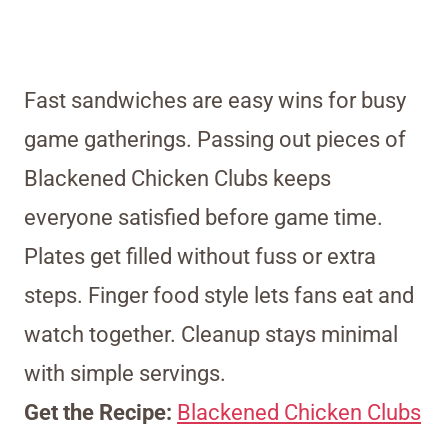
Fast sandwiches are easy wins for busy
game gatherings. Passing out pieces of
Blackened Chicken Clubs keeps
everyone satisfied before game time.
Plates get filled without fuss or extra
steps. Finger food style lets fans eat and
watch together. Cleanup stays minimal
with simple servings.
Get the Recipe:
Blackened Chicken Clubs