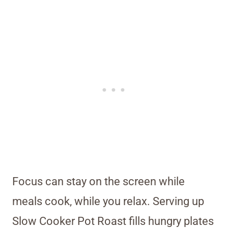
Focus can stay on the screen while
meals cook, while you relax. Serving up
Slow Cooker Pot Roast fills hungry plates