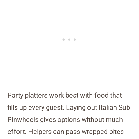
Party platters work best with food that
fills up every guest. Laying out Italian Sub
Pinwheels gives options without much
effort. Helpers can pass wrapped bites