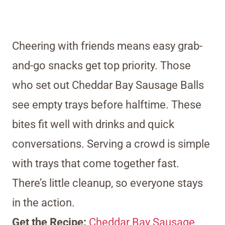
Cheering with friends means easy grab-
and-go snacks get top priority. Those
who set out Cheddar Bay Sausage Balls
see empty trays before halftime. These
bites fit well with drinks and quick
conversations. Serving a crowd is simple
with trays that come together fast.
There’s little cleanup, so everyone stays
in the action.
Get the Recipe:
Cheddar Bay Sausage