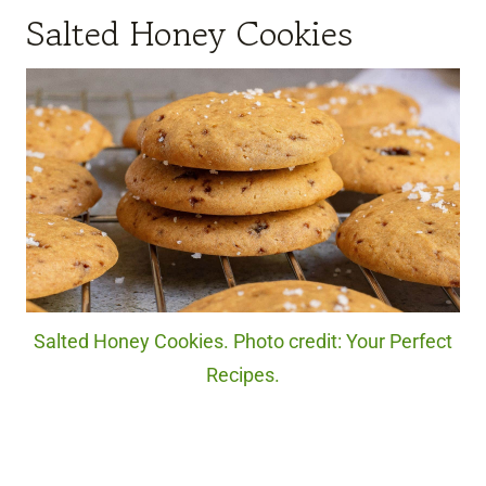
Salted Honey Cookies
Salted Honey Cookies. Photo credit: Your Perfect
Recipes.