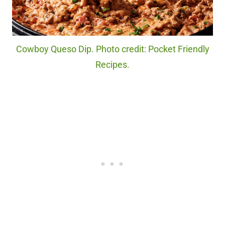
Cowboy Queso Dip. Photo credit: Pocket Friendly
Recipes.