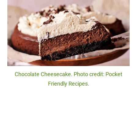
Chocolate Cheesecake. Photo credit: Pocket
Friendly Recipes.