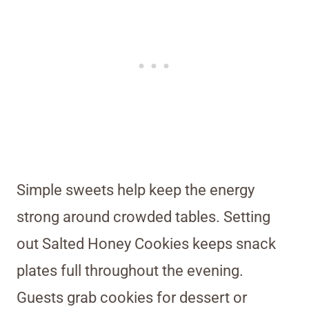
Simple sweets help keep the energy
strong around crowded tables. Setting
out Salted Honey Cookies keeps snack
plates full throughout the evening.
Guests grab cookies for dessert or