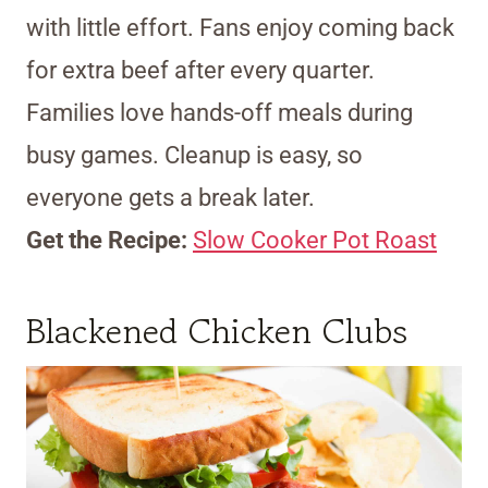
with little effort. Fans enjoy coming back
for extra beef after every quarter.
Families love hands-off meals during
busy games. Cleanup is easy, so
everyone gets a break later.
Get the Recipe:
Slow Cooker Pot Roast
Blackened Chicken Clubs