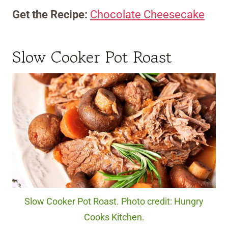
Get the Recipe:
Chocolate Cheesecake
Slow Cooker Pot Roast
Slow Cooker Pot Roast. Photo credit: Hungry
Cooks Kitchen.