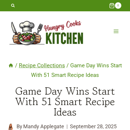
Skip
0
to
content
/
Recipe Collections
/
Game Day Wins Start
With 51 Smart Recipe Ideas
Game Day Wins Start
With 51 Smart Recipe
Ideas
By
Mandy Applegate
September 28, 2025