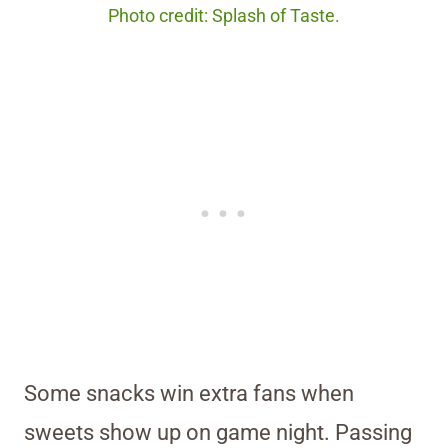
Photo credit: Splash of Taste.
Some snacks win extra fans when
sweets show up on game night. Passing