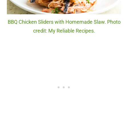
BBQ Chicken Sliders with Homemade Slaw. Photo
credit: My Reliable Recipes.