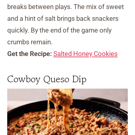
breaks between plays. The mix of sweet
and a hint of salt brings back snackers
quickly. By the end of the game only
crumbs remain.
Get the Recipe:
Salted Honey Cookies
Cowboy Queso Dip