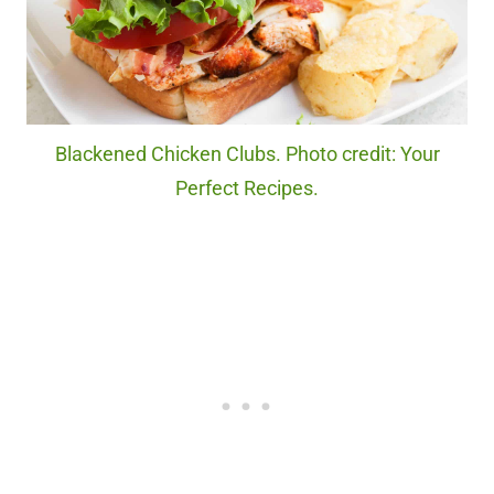
Blackened Chicken Clubs. Photo credit: Your
Perfect Recipes.