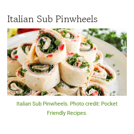
Italian Sub Pinwheels
Italian Sub Pinwheels. Photo credit: Pocket
Friendly Recipes.