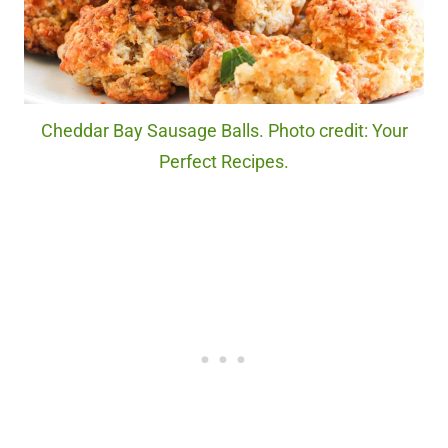
Cheddar Bay Sausage Balls. Photo credit: Your
Perfect Recipes.