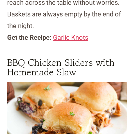
reach across the table without worries.
Baskets are always empty by the end of
the night.
Get the Recipe:
Garlic Knots
BBQ Chicken Sliders with
Homemade Slaw