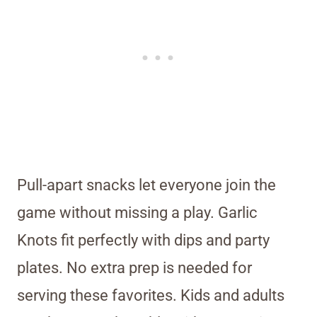
Pull-apart snacks let everyone join the
game without missing a play. Garlic
Knots fit perfectly with dips and party
plates. No extra prep is needed for
serving these favorites. Kids and adults