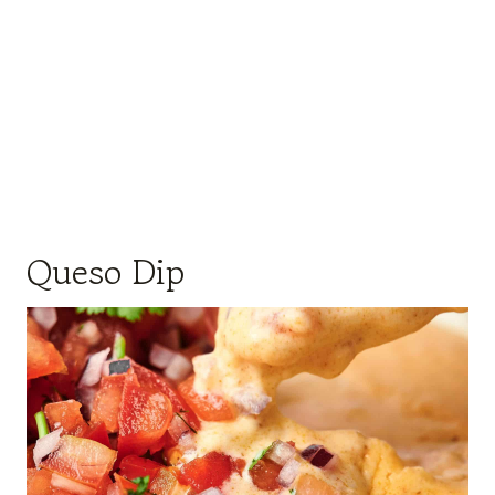
Queso Dip