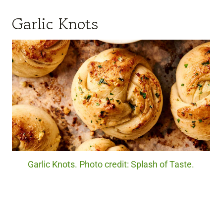
Garlic Knots
Garlic Knots. Photo credit: Splash of Taste.