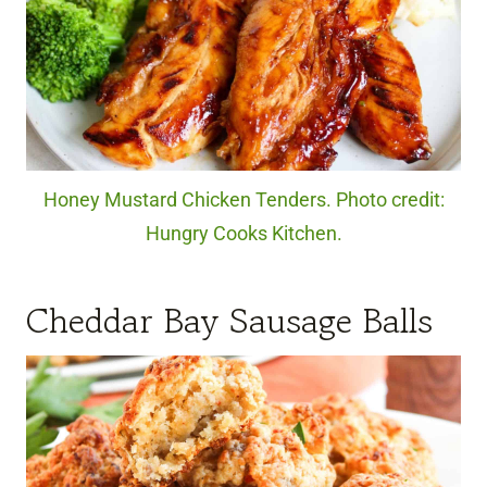
Honey Mustard Chicken Tenders. Photo credit:
Hungry Cooks Kitchen.
Cheddar Bay Sausage Balls