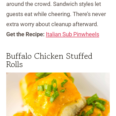
around the crowd. Sandwich styles let
guests eat while cheering. There’s never
extra worry about cleanup afterward.
Get the Recipe:
Italian Sub Pinwheels
Buffalo Chicken Stuffed
Rolls