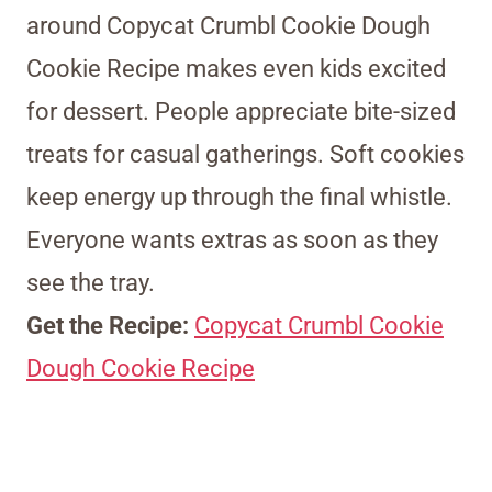
around Copycat Crumbl Cookie Dough
Cookie Recipe makes even kids excited
for dessert. People appreciate bite-sized
treats for casual gatherings. Soft cookies
keep energy up through the final whistle.
Everyone wants extras as soon as they
see the tray.
Get the Recipe:
Copycat Crumbl Cookie
Dough Cookie Recipe