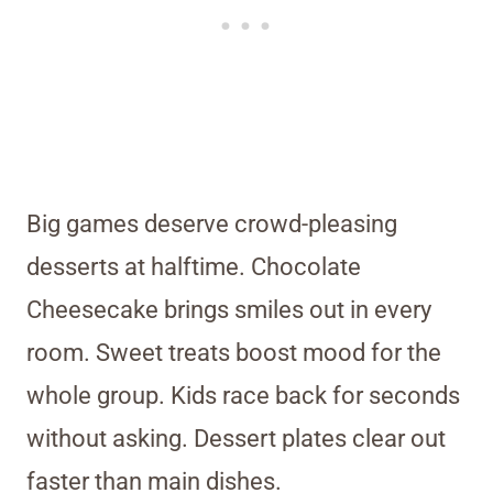
Big games deserve crowd-pleasing
desserts at halftime. Chocolate
Cheesecake brings smiles out in every
room. Sweet treats boost mood for the
whole group. Kids race back for seconds
without asking. Dessert plates clear out
faster than main dishes.