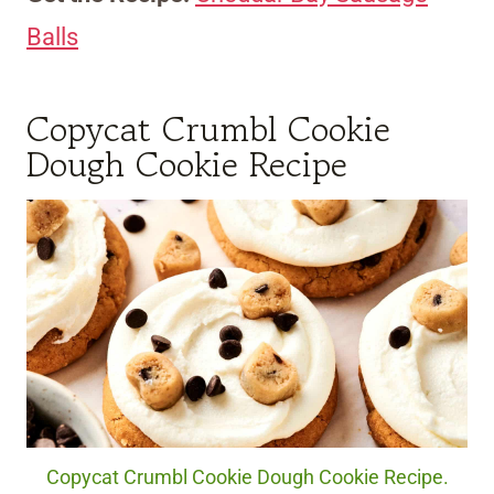
Balls
Copycat Crumbl Cookie
Dough Cookie Recipe
Copycat Crumbl Cookie Dough Cookie Recipe.