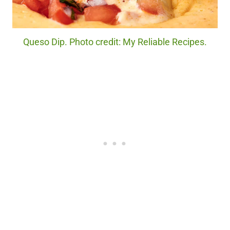
Queso Dip. Photo credit: My Reliable Recipes.