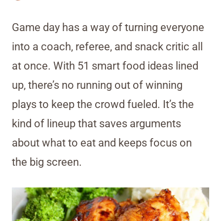
Game day has a way of turning everyone
into a coach, referee, and snack critic all
at once. With 51 smart food ideas lined
up, there’s no running out of winning
plays to keep the crowd fueled. It’s the
kind of lineup that saves arguments
about what to eat and keeps focus on
the big screen.