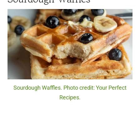
Sourdough Waffles. Photo credit: Your Perfect
Recipes.