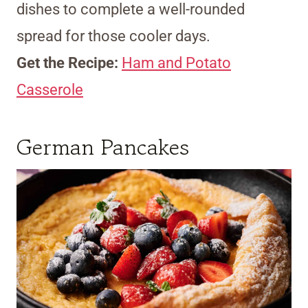
dishes to complete a well-rounded
spread for those cooler days.
Get the Recipe:
Ham and Potato
Casserole
German Pancakes