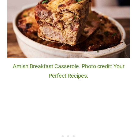
Amish Breakfast Casserole. Photo credit: Your
Perfect Recipes.