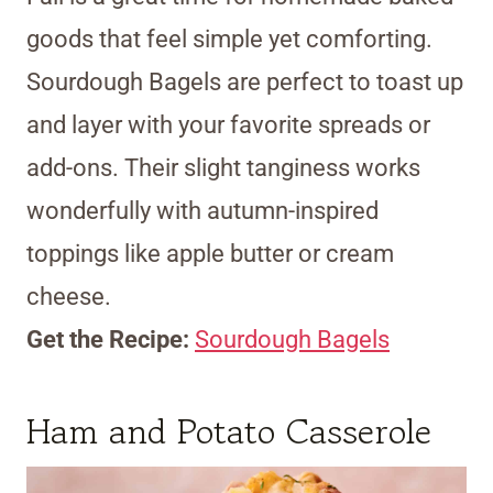
goods that feel simple yet comforting.
Sourdough Bagels are perfect to toast up
and layer with your favorite spreads or
add-ons. Their slight tanginess works
wonderfully with autumn-inspired
toppings like apple butter or cream
cheese.
Get the Recipe:
Sourdough Bagels
Ham and Potato Casserole