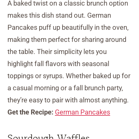
A baked twist on a classic brunch option
makes this dish stand out. German
Pancakes puff up beautifully in the oven,
making them perfect for sharing around
the table. Their simplicity lets you
highlight fall flavors with seasonal
toppings or syrups. Whether baked up for
a casual morning or a fall brunch party,
they’re easy to pair with almost anything.
Get the Recipe:
German Pancakes
Sourdough Waffles