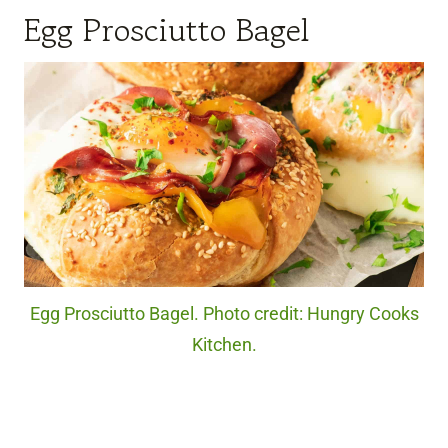
Egg Prosciutto Bagel
Egg Prosciutto Bagel. Photo credit: Hungry Cooks
Kitchen.