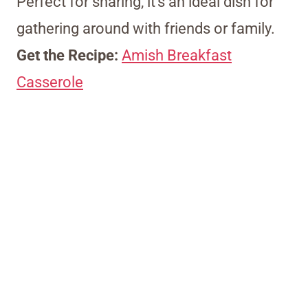
Perfect for sharing, it’s an ideal dish for
gathering around with friends or family.
Get the Recipe:
Amish Breakfast
Casserole