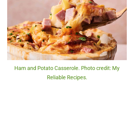
Ham and Potato Casserole. Photo credit: My
Reliable Recipes.