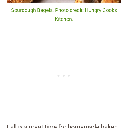
Sourdough Bagels. Photo credit: Hungry Cooks
Kitchen.
Fall is a great time for homemade baked