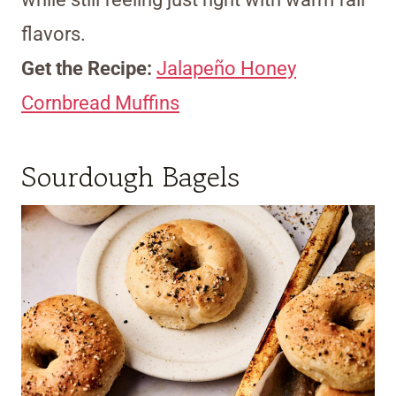
flavors.
Get the Recipe:
Jalapeño Honey
Cornbread Muffins
Sourdough Bagels