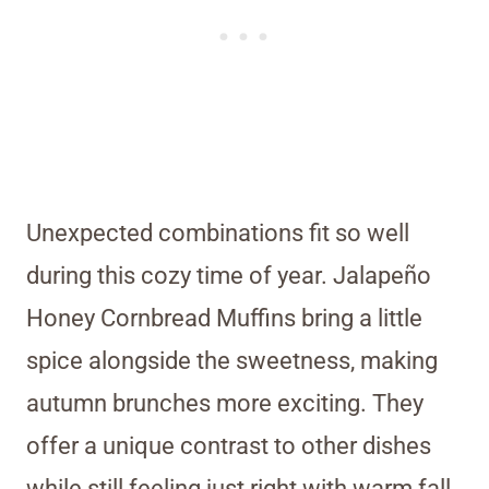
Unexpected combinations fit so well
during this cozy time of year. Jalapeño
Honey Cornbread Muffins bring a little
spice alongside the sweetness, making
autumn brunches more exciting. They
offer a unique contrast to other dishes
while still feeling just right with warm fall