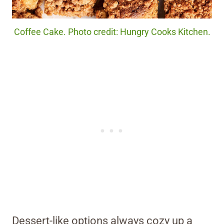
Coffee Cake. Photo credit: Hungry Cooks Kitchen.
Dessert-like options always cozy up a