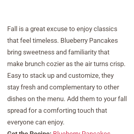
Fall is a great excuse to enjoy classics
that feel timeless. Blueberry Pancakes
bring sweetness and familiarity that
make brunch cozier as the air turns crisp.
Easy to stack up and customize, they
stay fresh and complementary to other
dishes on the menu. Add them to your fall
spread for a comforting touch that
everyone can enjoy.
Get the Recipe:
Blueberry Pancakes