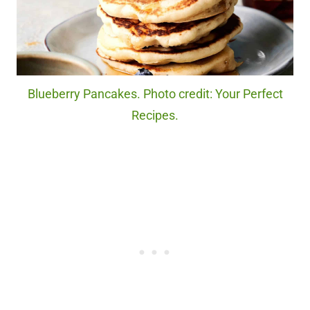
Blueberry Pancakes. Photo credit: Your Perfect
Recipes.