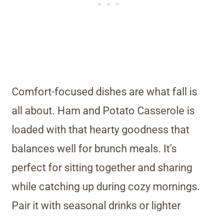
Comfort-focused dishes are what fall is
all about. Ham and Potato Casserole is
loaded with that hearty goodness that
balances well for brunch meals. It’s
perfect for sitting together and sharing
while catching up during cozy mornings.
Pair it with seasonal drinks or lighter