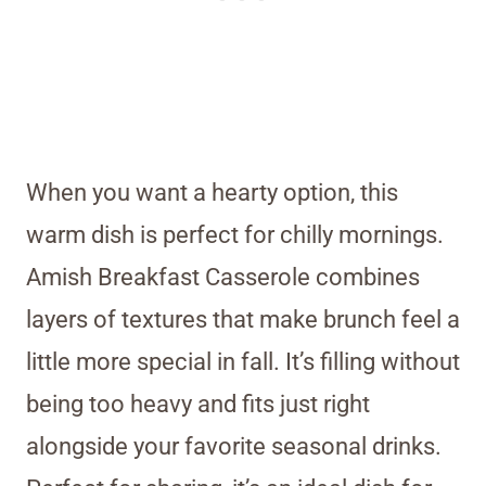
When you want a hearty option, this
warm dish is perfect for chilly mornings.
Amish Breakfast Casserole combines
layers of textures that make brunch feel a
little more special in fall. It’s filling without
being too heavy and fits just right
alongside your favorite seasonal drinks.