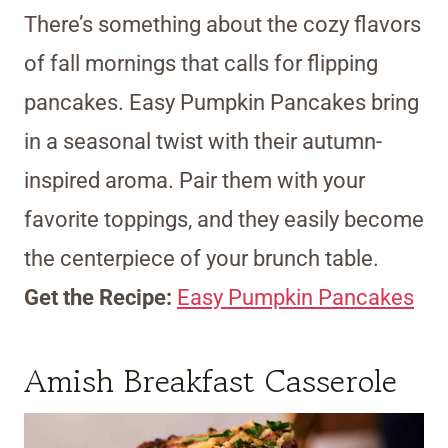
There’s something about the cozy flavors
of fall mornings that calls for flipping
pancakes. Easy Pumpkin Pancakes bring
in a seasonal twist with their autumn-
inspired aroma. Pair them with your
favorite toppings, and they easily become
the centerpiece of your brunch table.
Get the Recipe:
Easy Pumpkin Pancakes
Amish Breakfast Casserole