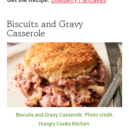
Biscuits and Gravy
Casserole
Biscuits and Gravy Casserole. Photo credit:
Hungry Cooks Kitchen.