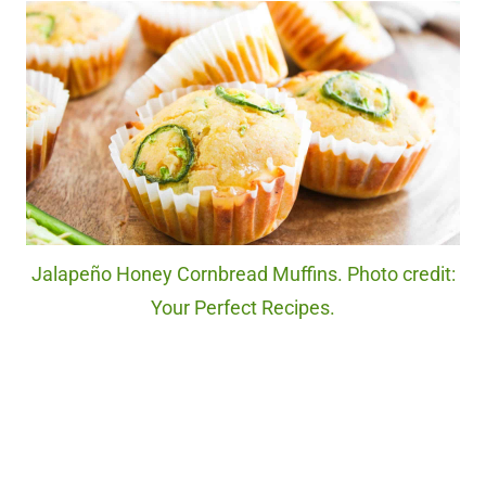
Jalapeño Honey Cornbread Muffins. Photo credit:
Your Perfect Recipes.