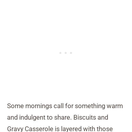
Some mornings call for something warm
and indulgent to share. Biscuits and
Gravy Casserole is layered with those