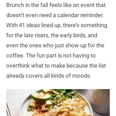
Brunch in the fall feels like an event that
doesn’t even need a calendar reminder.
With 41 ideas lined up, there’s something
for the late risers, the early birds, and
even the ones who just show up for the
coffee. The fun part is not having to
overthink what to make because the list
already covers all kinds of moods.