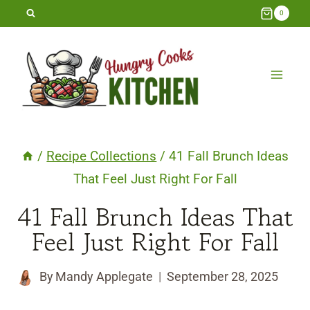
Skip
0
to
content
/
Recipe Collections
/
41 Fall Brunch Ideas
That Feel Just Right For Fall
41 Fall Brunch Ideas That
Feel Just Right For Fall
By
Mandy Applegate
September 28, 2025