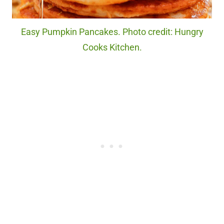
Easy Pumpkin Pancakes. Photo credit: Hungry
Cooks Kitchen.