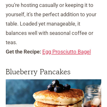
you’re hosting casually or keeping it to
yourself, it’s the perfect addition to your
table. Loaded yet manageable, it
balances well with seasonal coffee or
teas.
Get the Recipe:
Egg Prosciutto Bagel
Blueberry Pancakes