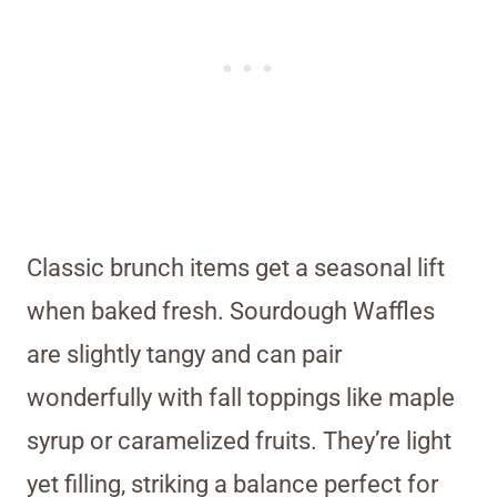
Classic brunch items get a seasonal lift
when baked fresh. Sourdough Waffles
are slightly tangy and can pair
wonderfully with fall toppings like maple
syrup or caramelized fruits. They’re light
yet filling, striking a balance perfect for