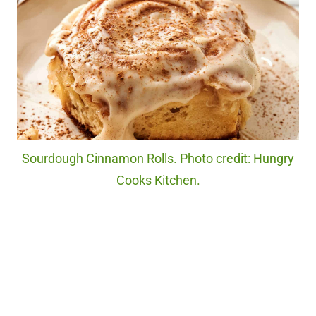
Sourdough Cinnamon Rolls. Photo credit: Hungry
Cooks Kitchen.