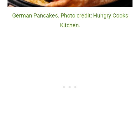
German Pancakes. Photo credit: Hungry Cooks
Kitchen.