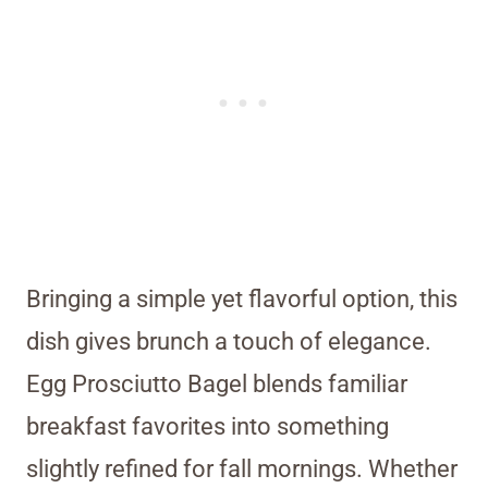
Bringing a simple yet flavorful option, this
dish gives brunch a touch of elegance.
Egg Prosciutto Bagel blends familiar
breakfast favorites into something
slightly refined for fall mornings. Whether