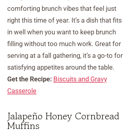
comforting brunch vibes that feel just
right this time of year. It’s a dish that fits
in well when you want to keep brunch
filling without too much work. Great for
serving at a fall gathering, it’s a go-to for
satisfying appetites around the table.
Get the Recipe:
Biscuits and Gravy
Casserole
Jalapeño Honey Cornbread
Muffins