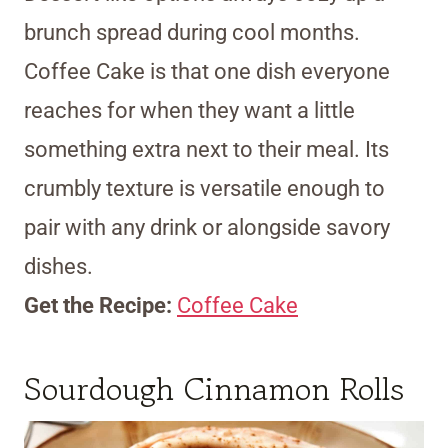
brunch spread during cool months.
Coffee Cake is that one dish everyone
reaches for when they want a little
something extra next to their meal. Its
crumbly texture is versatile enough to
pair with any drink or alongside savory
dishes.
Get the Recipe:
Coffee Cake
Sourdough Cinnamon Rolls