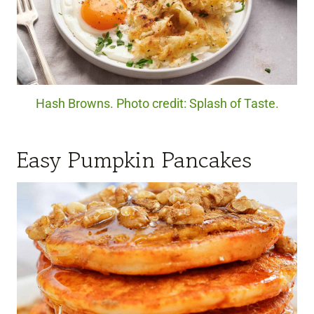
Hash Browns. Photo credit: Splash of Taste.
Easy Pumpkin Pancakes