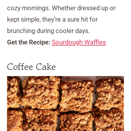
cozy mornings. Whether dressed up or
kept simple, they’re a sure hit for
brunching during cooler days.
Get the Recipe:
Sourdough Waffles
Coffee Cake