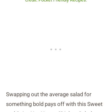
credit: Pocket Friendly Recipes.
Swapping out the average salad for
something bold pays off with this Sweet