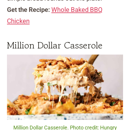
Get the Recipe:
Whole Baked BBQ
Chicken
Million Dollar Casserole
Million Dollar Casserole. Photo credit: Hungry