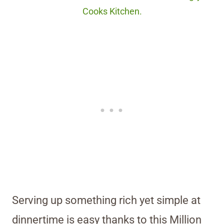
Cooks Kitchen.
Serving up something rich yet simple at
dinnertime is easy thanks to this Million