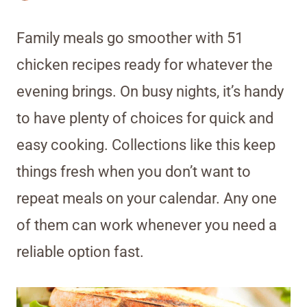
Family meals go smoother with 51
chicken recipes ready for whatever the
evening brings. On busy nights, it’s handy
to have plenty of choices for quick and
easy cooking. Collections like this keep
things fresh when you don’t want to
repeat meals on your calendar. Any one
of them can work whenever you need a
reliable option fast.