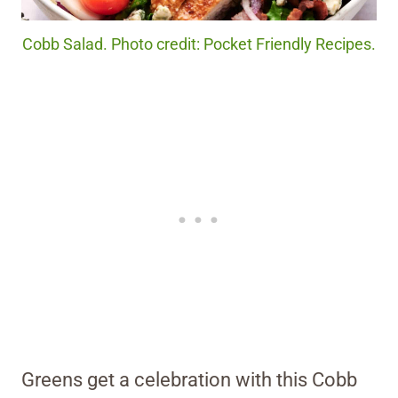
Cobb Salad. Photo credit: Pocket Friendly Recipes.
Greens get a celebration with this Cobb