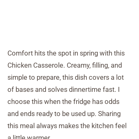
Comfort hits the spot in spring with this
Chicken Casserole. Creamy, filling, and
simple to prepare, this dish covers a lot
of bases and solves dinnertime fast. I
choose this when the fridge has odds
and ends ready to be used up. Sharing
this meal always makes the kitchen feel
a little warmer.