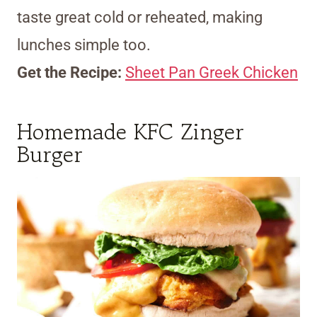
taste great cold or reheated, making
lunches simple too.
Get the Recipe:
Sheet Pan Greek Chicken
Homemade KFC Zinger
Burger