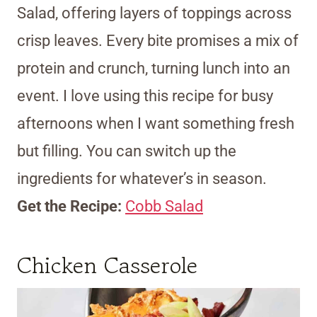
Salad, offering layers of toppings across
crisp leaves. Every bite promises a mix of
protein and crunch, turning lunch into an
event. I love using this recipe for busy
afternoons when I want something fresh
but filling. You can switch up the
ingredients for whatever’s in season.
Get the Recipe:
Cobb Salad
Chicken Casserole