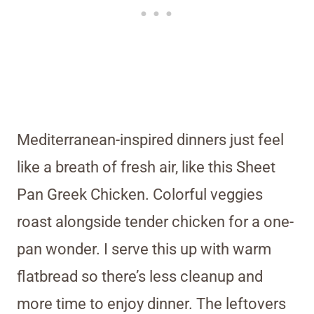
Mediterranean-inspired dinners just feel
like a breath of fresh air, like this Sheet
Pan Greek Chicken. Colorful veggies
roast alongside tender chicken for a one-
pan wonder. I serve this up with warm
flatbread so there’s less cleanup and
more time to enjoy dinner. The leftovers