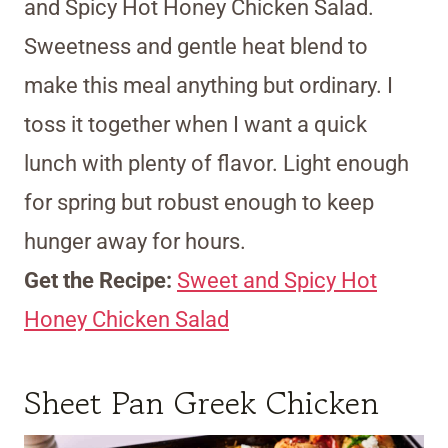
and Spicy Hot Honey Chicken Salad.
Sweetness and gentle heat blend to
make this meal anything but ordinary. I
toss it together when I want a quick
lunch with plenty of flavor. Light enough
for spring but robust enough to keep
hunger away for hours.
Get the Recipe:
Sweet and Spicy Hot
Honey Chicken Salad
Sheet Pan Greek Chicken