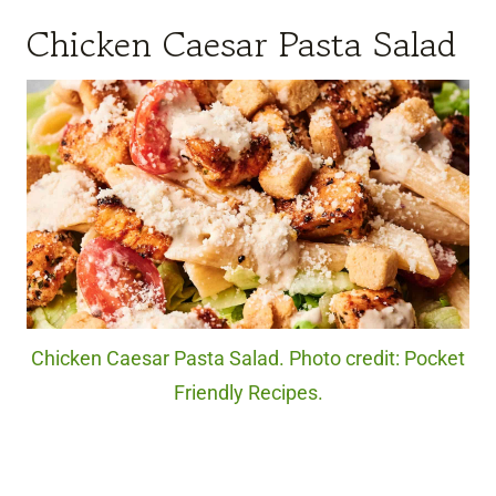
Chicken Caesar Pasta Salad
Chicken Caesar Pasta Salad. Photo credit: Pocket
Friendly Recipes.