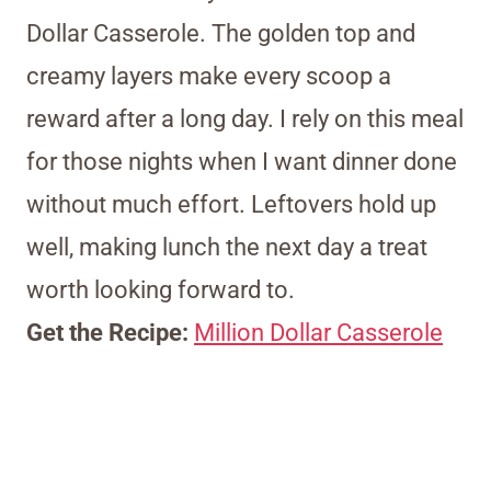
Dollar Casserole. The golden top and
creamy layers make every scoop a
reward after a long day. I rely on this meal
for those nights when I want dinner done
without much effort. Leftovers hold up
well, making lunch the next day a treat
worth looking forward to.
Get the Recipe:
Million Dollar Casserole