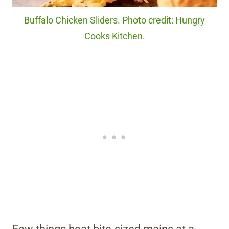
Buffalo Chicken Sliders. Photo credit: Hungry
Cooks Kitchen.