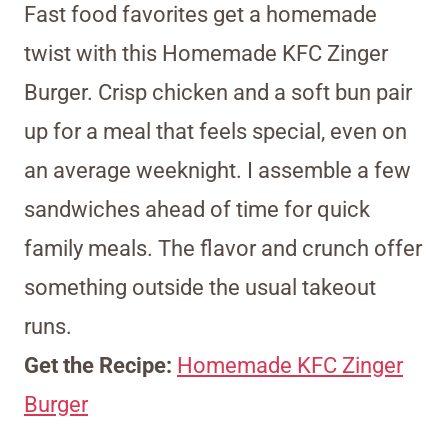
Fast food favorites get a homemade
twist with this Homemade KFC Zinger
Burger. Crisp chicken and a soft bun pair
up for a meal that feels special, even on
an average weeknight. I assemble a few
sandwiches ahead of time for quick
family meals. The flavor and crunch offer
something outside the usual takeout
runs.
Get the Recipe:
Homemade KFC Zinger
Burger