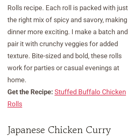
Rolls recipe. Each roll is packed with just
the right mix of spicy and savory, making
dinner more exciting. I make a batch and
pair it with crunchy veggies for added
texture. Bite-sized and bold, these rolls
work for parties or casual evenings at
home.
Get the Recipe:
Stuffed Buffalo Chicken
Rolls
Japanese Chicken Curry