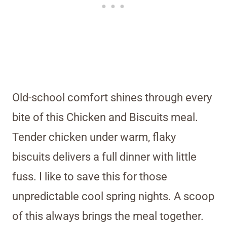
Old-school comfort shines through every
bite of this Chicken and Biscuits meal.
Tender chicken under warm, flaky
biscuits delivers a full dinner with little
fuss. I like to save this for those
unpredictable cool spring nights. A scoop
of this always brings the meal together.