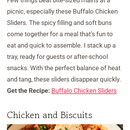
Few things beat bite-sized mains at a
picnic, especially these Buffalo Chicken
Sliders. The spicy filling and soft buns
come together for a meal that’s fun to
eat and quick to assemble. I stack up a
tray, ready for guests or after-school
snacks. With the perfect balance of heat
and tang, these sliders disappear quickly.
Get the Recipe:
Buffalo Chicken Sliders
Chicken and Biscuits