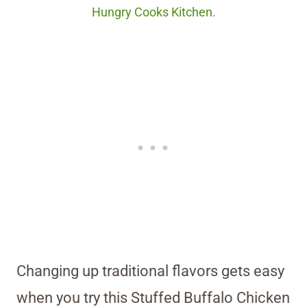
Hungry Cooks Kitchen.
Changing up traditional flavors gets easy
when you try this Stuffed Buffalo Chicken