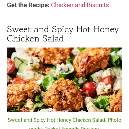
Get the Recipe:
Chicken and Biscuits
Sweet and Spicy Hot Honey
Chicken Salad
Sweet and Spicy Hot Honey Chicken Salad. Photo