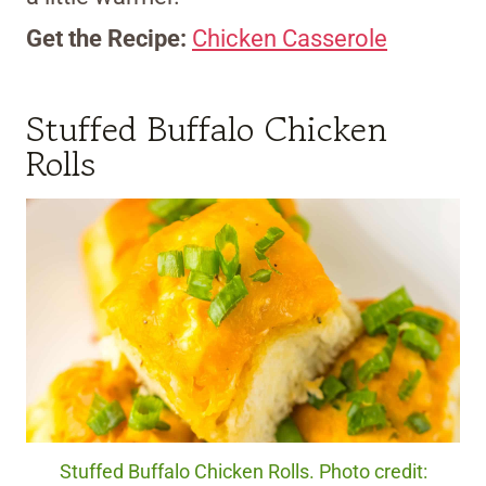
Get the Recipe:
Chicken Casserole
Stuffed Buffalo Chicken
Rolls
Stuffed Buffalo Chicken Rolls. Photo credit: