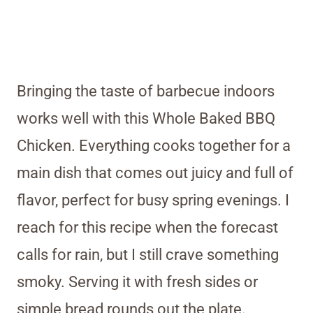
Bringing the taste of barbecue indoors
works well with this Whole Baked BBQ
Chicken. Everything cooks together for a
main dish that comes out juicy and full of
flavor, perfect for busy spring evenings. I
reach for this recipe when the forecast
calls for rain, but I still crave something
smoky. Serving it with fresh sides or
simple bread rounds out the plate.