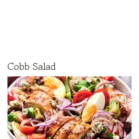
Cobb Salad