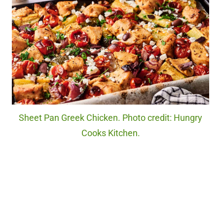
Sheet Pan Greek Chicken. Photo credit: Hungry
Cooks Kitchen.