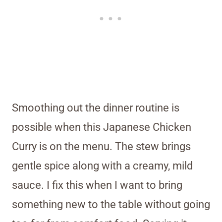
Smoothing out the dinner routine is
possible when this Japanese Chicken
Curry is on the menu. The stew brings
gentle spice along with a creamy, mild
sauce. I fix this when I want to bring
something new to the table without going