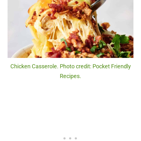
Chicken Casserole. Photo credit: Pocket Friendly
Recipes.