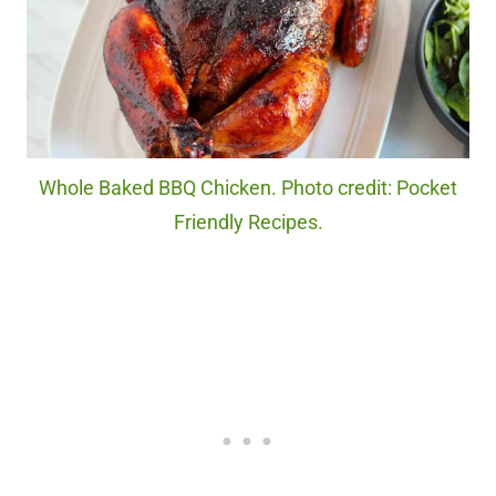
Whole Baked BBQ Chicken. Photo credit: Pocket
Friendly Recipes.