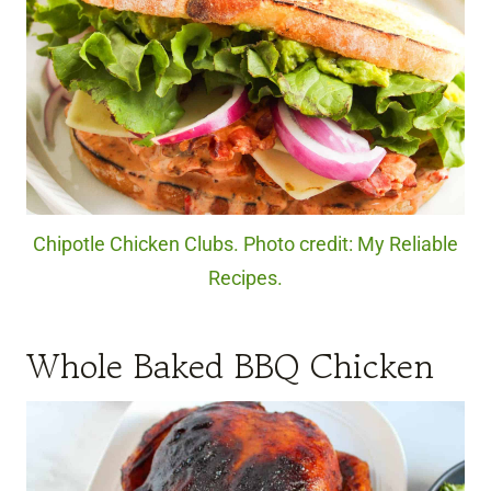
Chipotle Chicken Clubs. Photo credit: My Reliable
Recipes.
Whole Baked BBQ Chicken