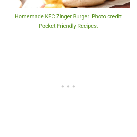
Homemade KFC Zinger Burger. Photo credit:
Pocket Friendly Recipes.