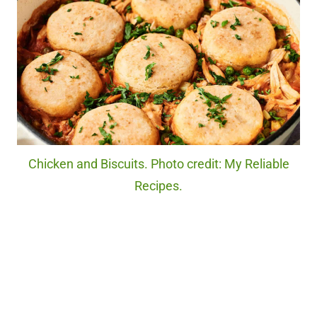
Chicken and Biscuits. Photo credit: My Reliable
Recipes.