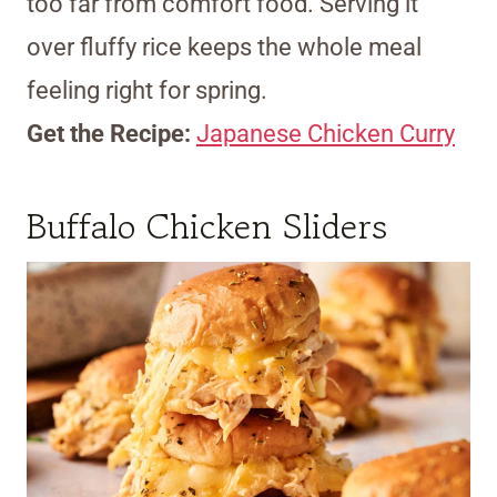
too far from comfort food. Serving it
over fluffy rice keeps the whole meal
feeling right for spring.
Get the Recipe:
Japanese Chicken Curry
Buffalo Chicken Sliders