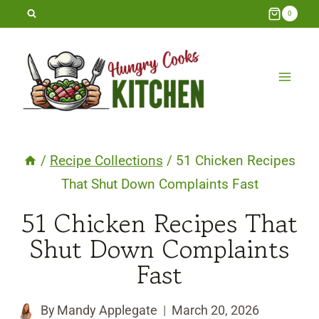
Skip
0
to
content
/
Recipe Collections
/
51 Chicken Recipes
That Shut Down Complaints Fast
51 Chicken Recipes That
Shut Down Complaints
Fast
By
Mandy Applegate
March 20, 2026