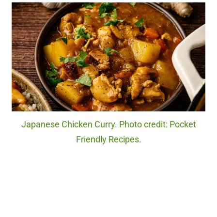
Japanese Chicken Curry. Photo credit: Pocket
Friendly Recipes.