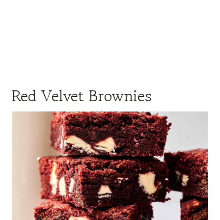
Red Velvet Brownies