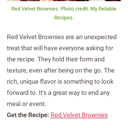
Red Velvet Brownies. Photo credit: My Reliable
Recipes.
Red Velvet Brownies are an unexpected
treat that will have everyone asking for
the recipe. They hold their form and
texture, even after being on the go. The
rich, unique flavor is something to look
forward to. It’s a great way to end any
meal or event.
Get the Recipe:
Red Velvet Brownies