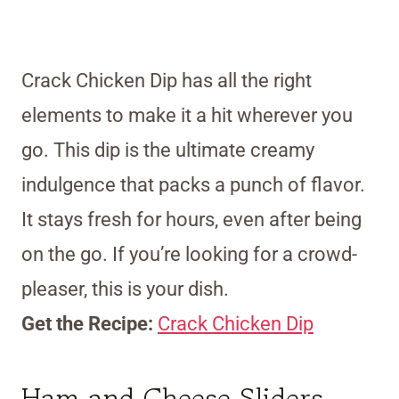
Crack Chicken Dip has all the right
elements to make it a hit wherever you
go. This dip is the ultimate creamy
indulgence that packs a punch of flavor.
It stays fresh for hours, even after being
on the go. If you’re looking for a crowd-
pleaser, this is your dish.
Get the Recipe:
Crack Chicken Dip
Ham and Cheese Sliders