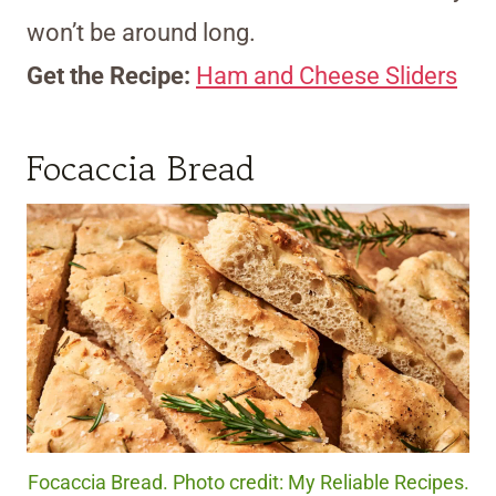
won’t be around long.
Get the Recipe:
Ham and Cheese Sliders
Focaccia Bread
Focaccia Bread. Photo credit: My Reliable Recipes.