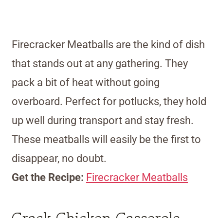
Firecracker Meatballs are the kind of dish
that stands out at any gathering. They
pack a bit of heat without going
overboard. Perfect for potlucks, they hold
up well during transport and stay fresh.
These meatballs will easily be the first to
disappear, no doubt.
Get the Recipe:
Firecracker Meatballs
Crack Chicken Casserole