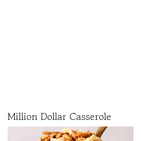
Million Dollar Casserole