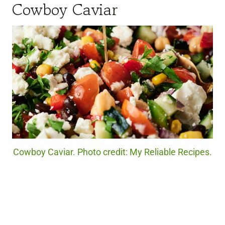
Cowboy Caviar
Cowboy Caviar. Photo credit: My Reliable Recipes.