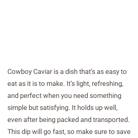
Cowboy Caviar is a dish that’s as easy to
eat as it is to make. It’s light, refreshing,
and perfect when you need something
simple but satisfying. It holds up well,
even after being packed and transported.
This dip will go fast, so make sure to save