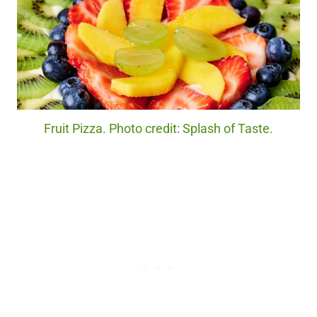
Fruit Pizza. Photo credit: Splash of Taste.