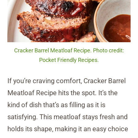
Cracker Barrel Meatloaf Recipe. Photo credit:
Pocket Friendly Recipes.
If you’re craving comfort, Cracker Barrel
Meatloaf Recipe hits the spot. It’s the
kind of dish that’s as filling as it is
satisfying. This meatloaf stays fresh and
holds its shape, making it an easy choice