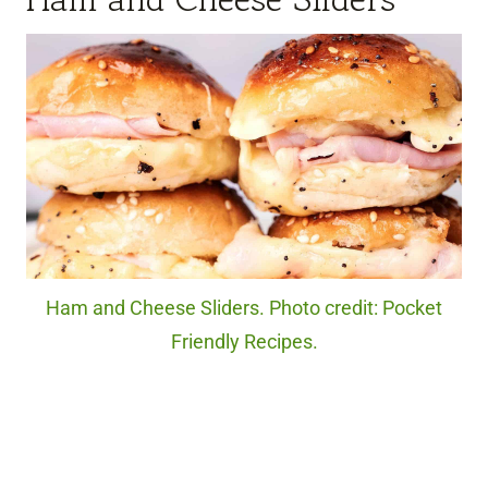
Ham and Cheese Sliders. Photo credit: Pocket
Friendly Recipes.