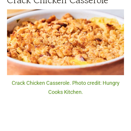
Crack Chicken Casserole. Photo credit: Hungry
Cooks Kitchen.