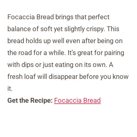
Focaccia Bread brings that perfect
balance of soft yet slightly crispy. This
bread holds up well even after being on
the road for a while. It’s great for pairing
with dips or just eating on its own. A
fresh loaf will disappear before you know
it.
Get the Recipe:
Focaccia Bread