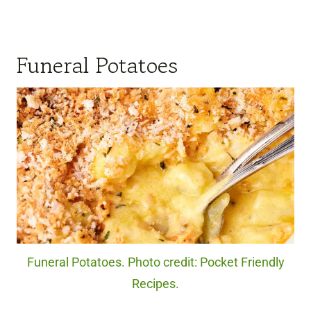
Funeral Potatoes
Funeral Potatoes. Photo credit: Pocket Friendly
Recipes.