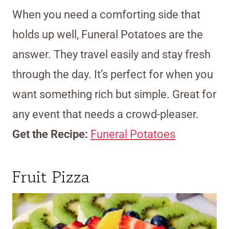
When you need a comforting side that
holds up well, Funeral Potatoes are the
answer. They travel easily and stay fresh
through the day. It’s perfect for when you
want something rich but simple. Great for
any event that needs a crowd-pleaser.
Get the Recipe:
Funeral Potatoes
Fruit Pizza