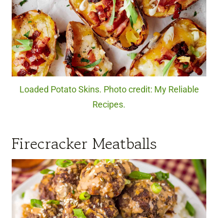
Loaded Potato Skins. Photo credit: My Reliable
Recipes.
Firecracker Meatballs