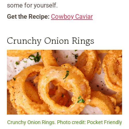
some for yourself.
Get the Recipe:
Cowboy Caviar
Crunchy Onion Rings
Crunchy Onion Rings. Photo credit: Pocket Friendly