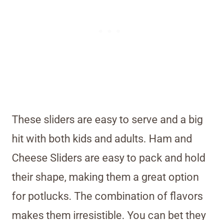
These sliders are easy to serve and a big
hit with both kids and adults. Ham and
Cheese Sliders are easy to pack and hold
their shape, making them a great option
for potlucks. The combination of flavors
makes them irresistible. You can bet they