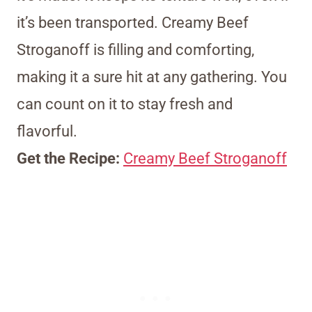
it’s been transported. Creamy Beef
Stroganoff is filling and comforting,
making it a sure hit at any gathering. You
can count on it to stay fresh and
flavorful.
Get the Recipe:
Creamy Beef Stroganoff