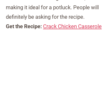
making it ideal for a potluck. People will
definitely be asking for the recipe.
Get the Recipe:
Crack Chicken Casserole