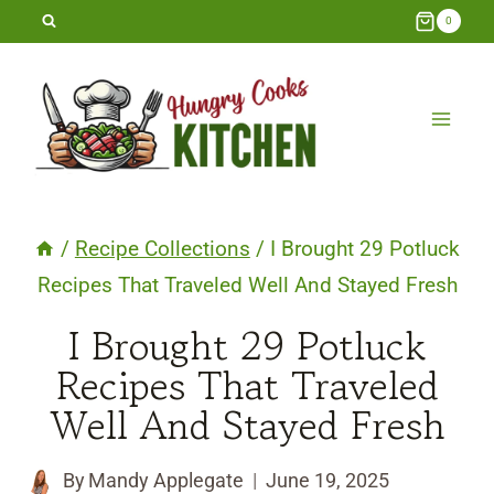
Skip
0
to
content
/
Recipe Collections
/
I Brought 29 Potluck
Recipes That Traveled Well And Stayed Fresh
I Brought 29 Potluck
Recipes That Traveled
Well And Stayed Fresh
By
Mandy Applegate
June 19, 2025