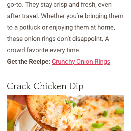
go-to. They stay crisp and fresh, even
after travel. Whether you’re bringing them
to a potluck or enjoying them at home,
these onion rings don’t disappoint. A
crowd favorite every time.
Get the Recipe:
Crunchy Onion Rings
Crack Chicken Dip