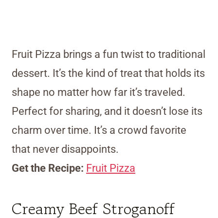
Fruit Pizza brings a fun twist to traditional
dessert. It’s the kind of treat that holds its
shape no matter how far it’s traveled.
Perfect for sharing, and it doesn’t lose its
charm over time. It’s a crowd favorite
that never disappoints.
Get the Recipe:
Fruit Pizza
Creamy Beef Stroganoff