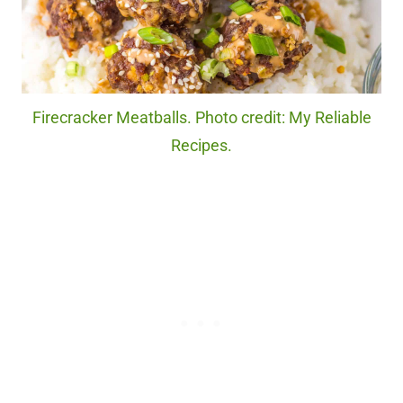
Firecracker Meatballs. Photo credit: My Reliable
Recipes.