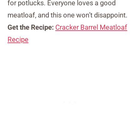
for potlucks. Everyone loves a good
meatloaf, and this one won’t disappoint.
Get the Recipe:
Cracker Barrel Meatloaf
Recipe