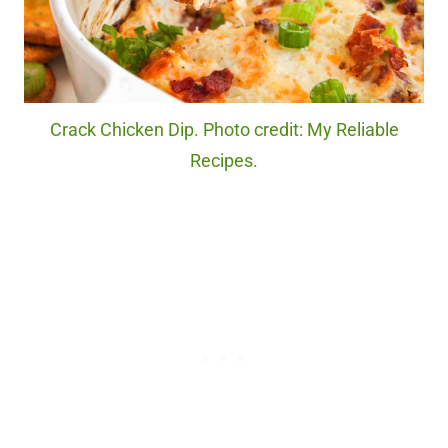
Crack Chicken Dip. Photo credit: My Reliable
Recipes.