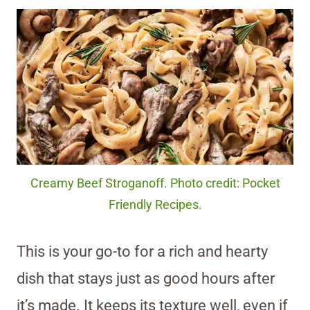
Creamy Beef Stroganoff. Photo credit: Pocket
Friendly Recipes.
This is your go-to for a rich and hearty
dish that stays just as good hours after
it’s made. It keeps its texture well, even if