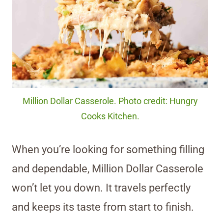
Million Dollar Casserole. Photo credit: Hungry
Cooks Kitchen.
When you’re looking for something filling
and dependable, Million Dollar Casserole
won’t let you down. It travels perfectly
and keeps its taste from start to finish.