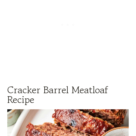
Cracker Barrel Meatloaf
Recipe