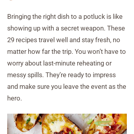
Bringing the right dish to a potluck is like
showing up with a secret weapon. These
29 recipes travel well and stay fresh, no
matter how far the trip. You won’t have to
worry about last-minute reheating or
messy spills. They’re ready to impress
and make sure you leave the event as the
hero.