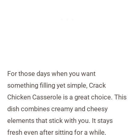
For those days when you want
something filling yet simple, Crack
Chicken Casserole is a great choice. This
dish combines creamy and cheesy
elements that stick with you. It stays
fresh even after sitting for a while,