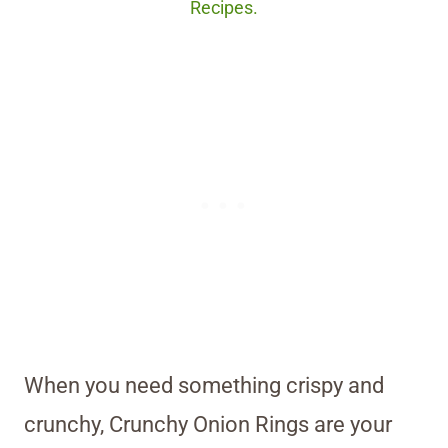
Recipes.
When you need something crispy and
crunchy, Crunchy Onion Rings are your