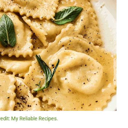
edit: My Reliable Recipes.