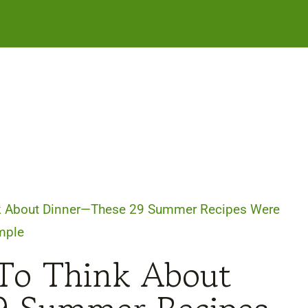
ink About Dinner—These 29 Summer Recipes Were
mple
 To Think About