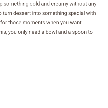
p up something cold and creamy without any
o turn dessert into something special with
ect for those moments when you want
his, you only need a bowl and a spoon to