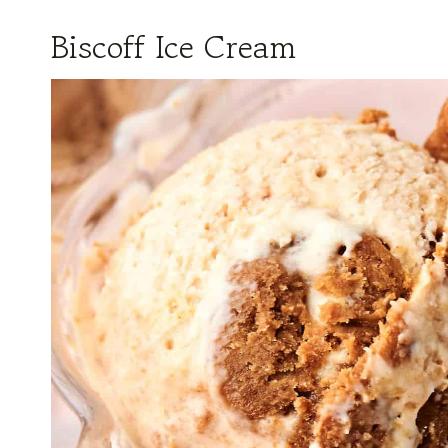
Biscoff Ice Cream