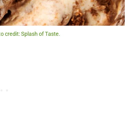
o credit: Splash of Taste.