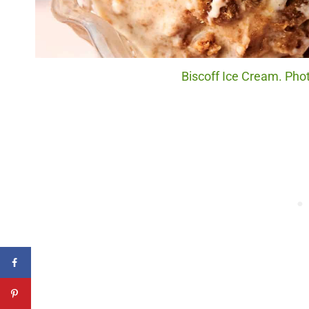
Biscoff Ice Cream. Phot