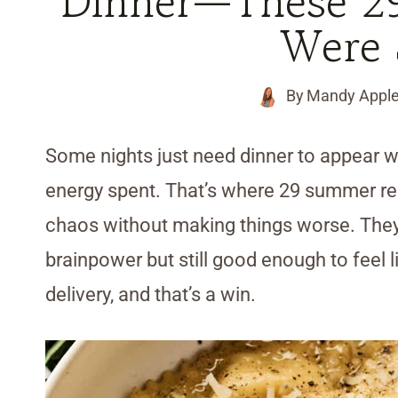
Dinner—These 2
Were 
By
Mandy Appl
Some nights just need dinner to appear 
energy spent. That’s where 29 summer re
chaos without making things worse. They
brainpower but still good enough to feel
delivery, and that’s a win.