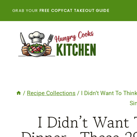
Skip
GRAB YOUR
FREE COPYCAT TAKEOUT GUIDE
to
content
/
Recipe Collections
/
I Didn’t Want To Th
Si
I Didn’t Want