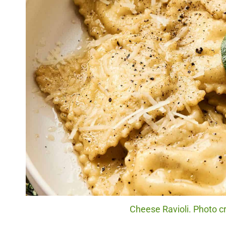
Cheese Ravioli. Photo cr