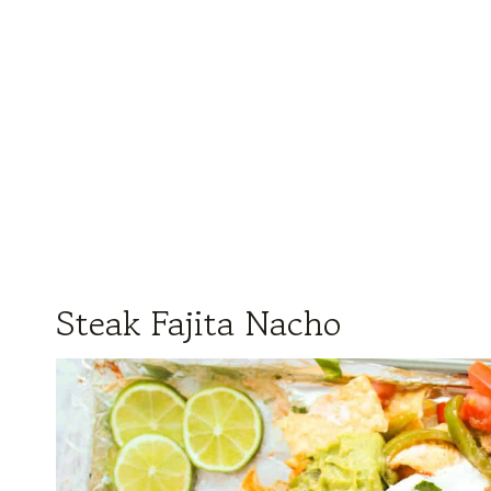
Steak Fajita Nacho