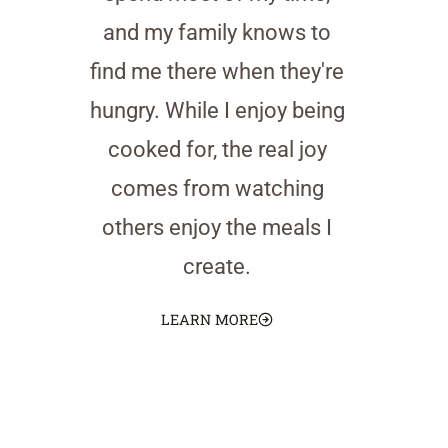
and my family knows to
find me there when they're
hungry. While I enjoy being
cooked for, the real joy
comes from watching
others enjoy the meals I
create.
LEARN MORE