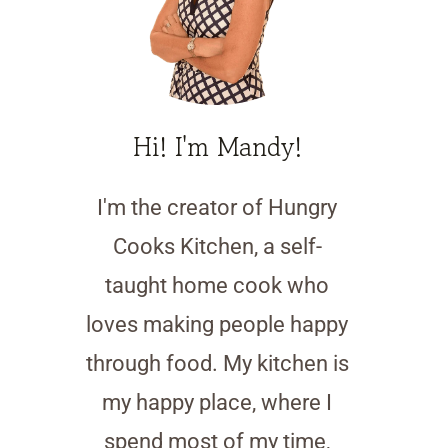
Hi! I'm Mandy!
I'm the creator of Hungry
Cooks Kitchen, a self-
taught home cook who
loves making people happy
through food. My kitchen is
my happy place, where I
spend most of my time,