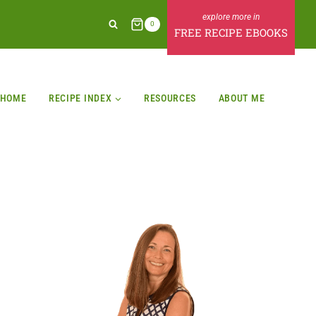
0
FREE RECIPE EBOOKS
HOME
RECIPE INDEX
RESOURCES
ABOUT ME