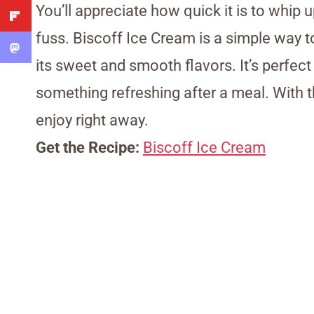
You’ll appreciate how quick it is to whi
fuss. Biscoff Ice Cream is a simple way t
its sweet and smooth flavors. It’s perf
something refreshing after a meal. With t
enjoy right away.
Get the Recipe:
Biscoff Ice Cream