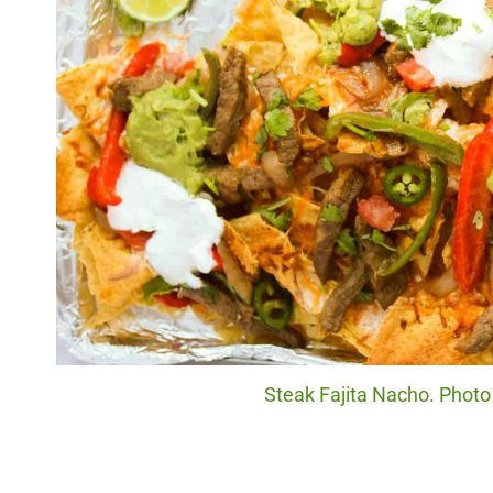
Steak Fajita Nacho. Photo 