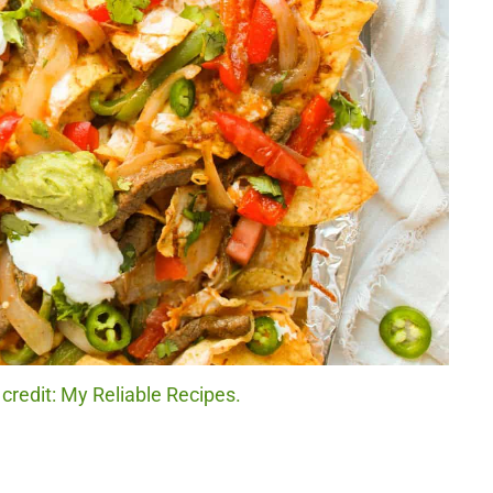
credit: My Reliable Recipes.