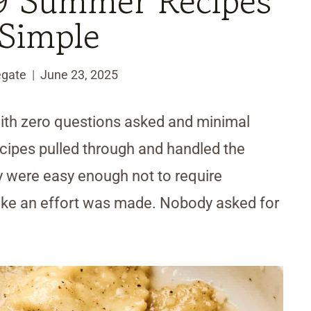
9 Summer Recipes
Simple
egate
June 23, 2025
with zero questions asked and minimal
cipes pulled through and handled the
 were easy enough not to require
 like an effort was made. Nobody asked for