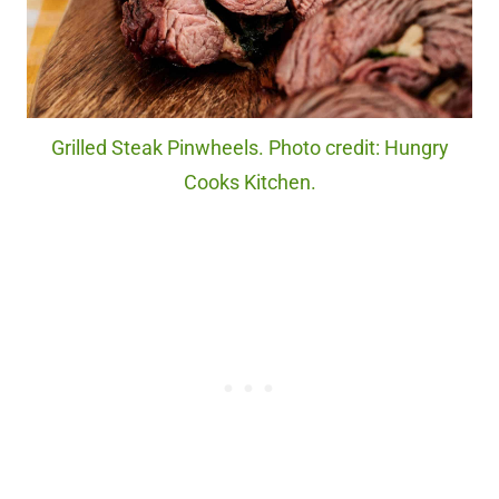
Grilled Steak Pinwheels. Photo credit: Hungry
Cooks Kitchen.