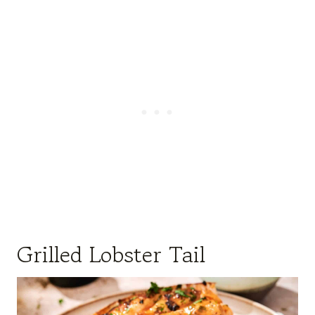
Grilled Lobster Tail