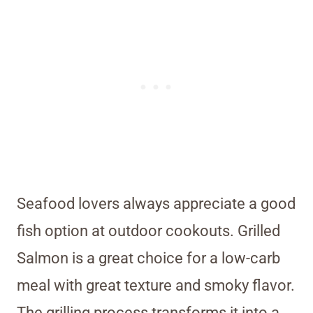
Seafood lovers always appreciate a good
fish option at outdoor cookouts. Grilled
Salmon is a great choice for a low-carb
meal with great texture and smoky flavor.
The grilling process transforms it into a