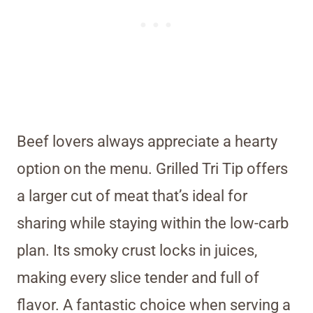
Beef lovers always appreciate a hearty
option on the menu. Grilled Tri Tip offers
a larger cut of meat that’s ideal for
sharing while staying within the low-carb
plan. Its smoky crust locks in juices,
making every slice tender and full of
flavor. A fantastic choice when serving a