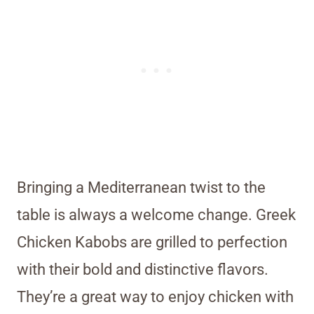
Bringing a Mediterranean twist to the
table is always a welcome change. Greek
Chicken Kabobs are grilled to perfection
with their bold and distinctive flavors.
They’re a great way to enjoy chicken with