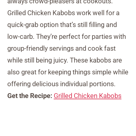
always crowd-pleasers at cookouts.
Grilled Chicken Kabobs work well for a
quick-grab option that’s still filling and
low-carb. They’re perfect for parties with
group-friendly servings and cook fast
while still being juicy. These kabobs are
also great for keeping things simple while
offering delicious individual portions.
Get the Recipe:
Grilled Chicken Kabobs