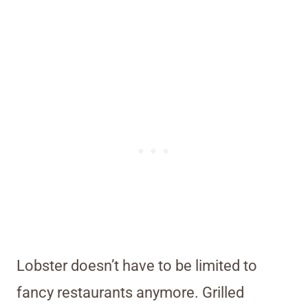
Lobster doesn’t have to be limited to
fancy restaurants anymore. Grilled