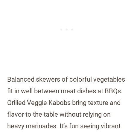
Balanced skewers of colorful vegetables
fit in well between meat dishes at BBQs.
Grilled Veggie Kabobs bring texture and
flavor to the table without relying on
heavy marinades. It’s fun seeing vibrant