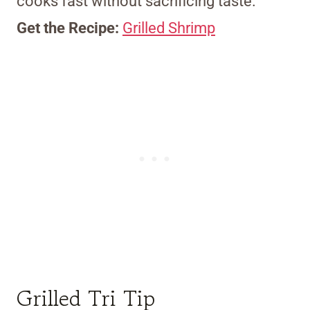
cooks fast without sacrificing taste.
Get the Recipe:
Grilled Shrimp
Grilled Tri Tip