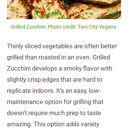
Grilled Zucchini. Photo credit: Two City Vegans.
Thinly sliced vegetables are often better
grilled than roasted in an oven. Grilled
Zucchini develops a smoky flavor with
slightly crisp edges that are hard to
replicate indoors. It’s an easy, low-
maintenance option for grilling that
doesn’t require much prep to taste
amazing. This option adds variety