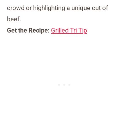
crowd or highlighting a unique cut of
beef.
Get the Recipe:
Grilled Tri Tip