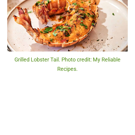
Grilled Lobster Tail. Photo credit: My Reliable
Recipes.