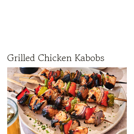
Grilled Chicken Kabobs