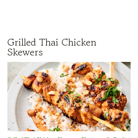
Grilled Thai Chicken
Skewers