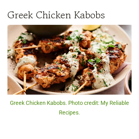
Greek Chicken Kabobs
Greek Chicken Kabobs. Photo credit: My Reliable
Recipes.