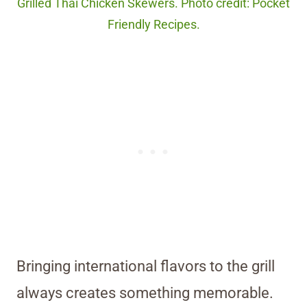
Grilled Thai Chicken Skewers. Photo credit: Pocket
Friendly Recipes.
Bringing international flavors to the grill
always creates something memorable.