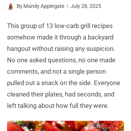
By
Mandy Applegate
July 28, 2025
This group of 13 low-carb grill recipes
somehow made it through a backyard
hangout without raising any suspicion.
No one asked questions, no one made
comments, and not a single person
pulled out a snack on the side. Everyone
cleaned their plates, had seconds, and
left talking about how full they were.