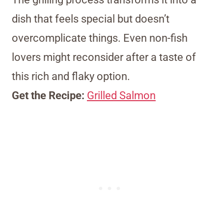
dish that feels special but doesn’t
overcomplicate things. Even non-fish
lovers might reconsider after a taste of
this rich and flaky option.
Get the Recipe:
Grilled Salmon