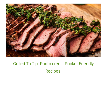
Grilled Tri Tip. Photo credit: Pocket Friendly
Recipes.