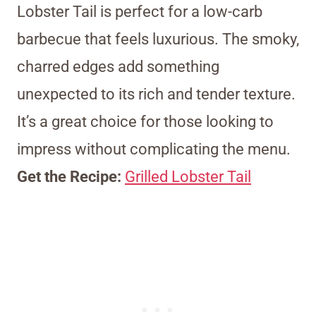
Lobster Tail is perfect for a low-carb
barbecue that feels luxurious. The smoky,
charred edges add something
unexpected to its rich and tender texture.
It’s a great choice for those looking to
impress without complicating the menu.
Get the Recipe:
Grilled Lobster Tail