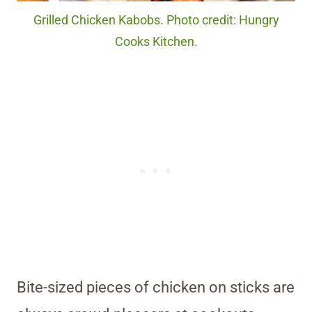
Grilled Chicken Kabobs. Photo credit: Hungry
Cooks Kitchen.
Bite-sized pieces of chicken on sticks are