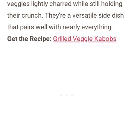
veggies lightly charred while still holding
their crunch. They’re a versatile side dish
that pairs well with nearly everything.
Get the Recipe:
Grilled Veggie Kabobs