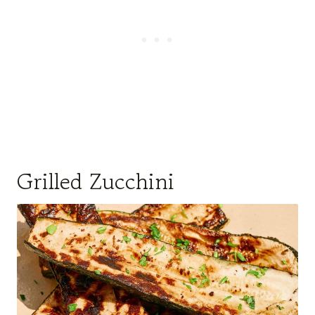
Grilled Zucchini