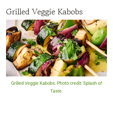
Grilled Veggie Kabobs
Grilled Veggie Kabobs. Photo credit: Splash of
Taste.