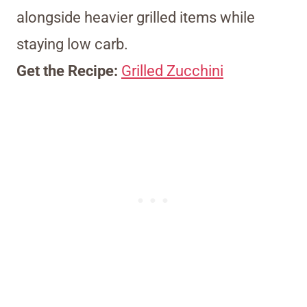
alongside heavier grilled items while
staying low carb.
Get the Recipe:
Grilled Zucchini