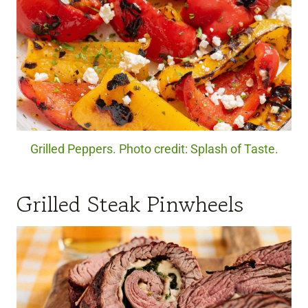
Grilled Peppers. Photo credit: Splash of Taste.
Grilled Steak Pinwheels