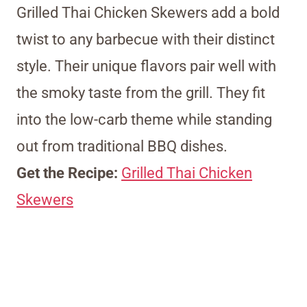
Grilled Thai Chicken Skewers add a bold
twist to any barbecue with their distinct
style. Their unique flavors pair well with
the smoky taste from the grill. They fit
into the low-carb theme while standing
out from traditional BBQ dishes.
Get the Recipe:
Grilled Thai Chicken
Skewers