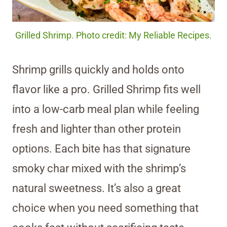
Grilled Shrimp. Photo credit: My Reliable Recipes.
Shrimp grills quickly and holds onto
flavor like a pro. Grilled Shrimp fits well
into a low-carb meal plan while feeling
fresh and lighter than other protein
options. Each bite has that signature
smoky char mixed with the shrimp’s
natural sweetness. It’s also a great
choice when you need something that