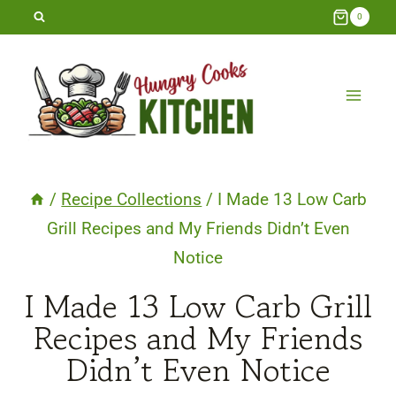
Skip
0
to
content
/
Recipe Collections
/
I Made 13 Low Carb
Grill Recipes and My Friends Didn’t Even
Notice
I Made 13 Low Carb Grill
Recipes and My Friends
Didn’t Even Notice