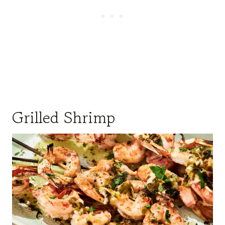
Grilled Shrimp