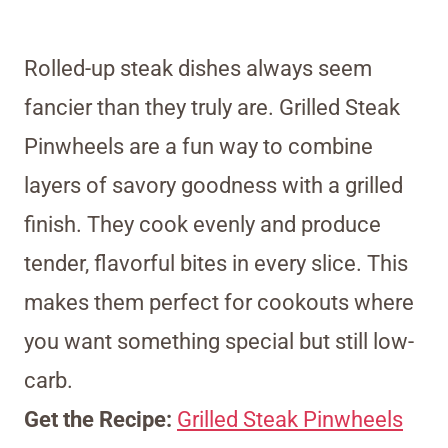
Rolled-up steak dishes always seem
fancier than they truly are. Grilled Steak
Pinwheels are a fun way to combine
layers of savory goodness with a grilled
finish. They cook evenly and produce
tender, flavorful bites in every slice. This
makes them perfect for cookouts where
you want something special but still low-
carb.
Get the Recipe:
Grilled Steak Pinwheels