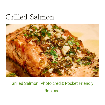
Grilled Salmon
Grilled Salmon. Photo credit: Pocket Friendly
Recipes.