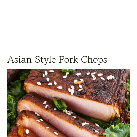
Asian Style Pork Chops