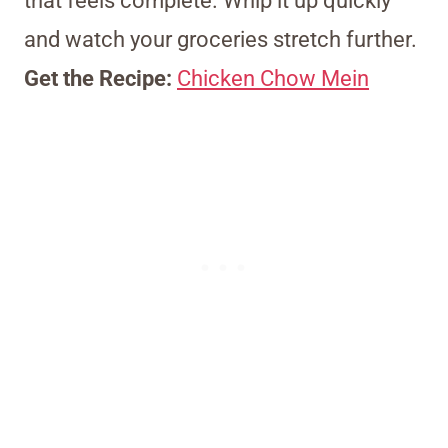
that feels complete. Whip it up quickly
and watch your groceries stretch further.
Get the Recipe:
Chicken Chow Mein