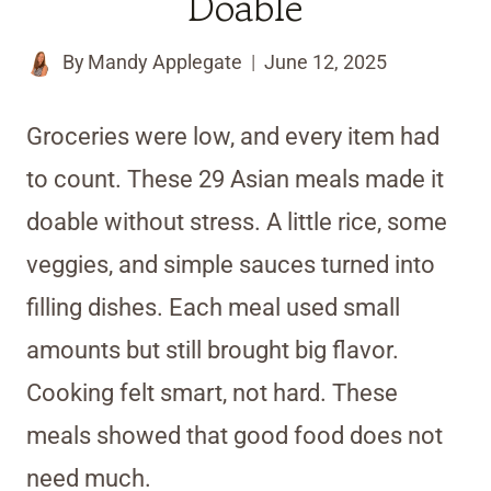
Doable
By
Mandy Applegate
June 12, 2025
Groceries were low, and every item had
to count. These 29 Asian meals made it
doable without stress. A little rice, some
veggies, and simple sauces turned into
filling dishes. Each meal used small
amounts but still brought big flavor.
Cooking felt smart, not hard. These
meals showed that good food does not
need much.