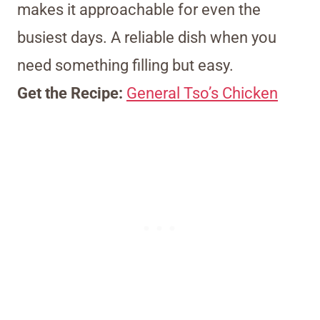
makes it approachable for even the
busiest days. A reliable dish when you
need something filling but easy.
Get the Recipe:
General Tso’s Chicken