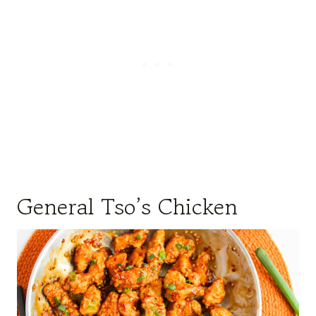
General Tso’s Chicken