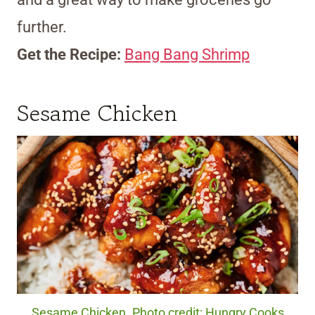
further.
Get the Recipe:
Bang Bang Shrimp
Sesame Chicken
Sesame Chicken. Photo credit: Hungry Cooks