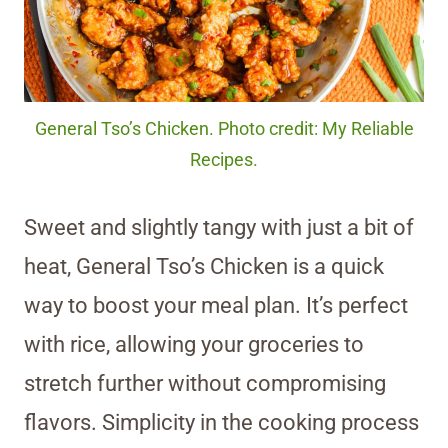
General Tso’s Chicken. Photo credit: My Reliable
Recipes.
Sweet and slightly tangy with just a bit of
heat, General Tso’s Chicken is a quick
way to boost your meal plan. It’s perfect
with rice, allowing your groceries to
stretch further without compromising
flavors. Simplicity in the cooking process