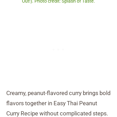
Out!). Photo credit: Splash of Taste.
Creamy, peanut-flavored curry brings bold
flavors together in Easy Thai Peanut
Curry Recipe without complicated steps.