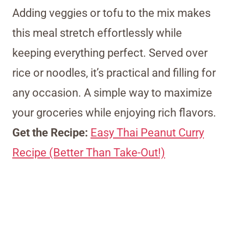
Adding veggies or tofu to the mix makes
this meal stretch effortlessly while
keeping everything perfect. Served over
rice or noodles, it’s practical and filling for
any occasion. A simple way to maximize
your groceries while enjoying rich flavors.
Get the Recipe:
Easy Thai Peanut Curry
Recipe (Better Than Take-Out!)