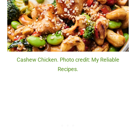
Cashew Chicken. Photo credit: My Reliable
Recipes.