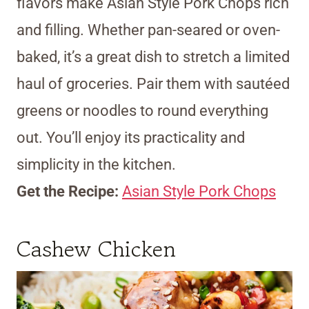
flavors make Asian Style Pork Chops rich
and filling. Whether pan-seared or oven-
baked, it’s a great dish to stretch a limited
haul of groceries. Pair them with sautéed
greens or noodles to round everything
out. You’ll enjoy its practicality and
simplicity in the kitchen.
Get the Recipe:
Asian Style Pork Chops
Cashew Chicken