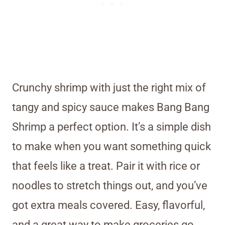
Crunchy shrimp with just the right mix of
tangy and spicy sauce makes Bang Bang
Shrimp a perfect option. It’s a simple dish
to make when you want something quick
that feels like a treat. Pair it with rice or
noodles to stretch things out, and you’ve
got extra meals covered. Easy, flavorful,
and a great way to make groceries go