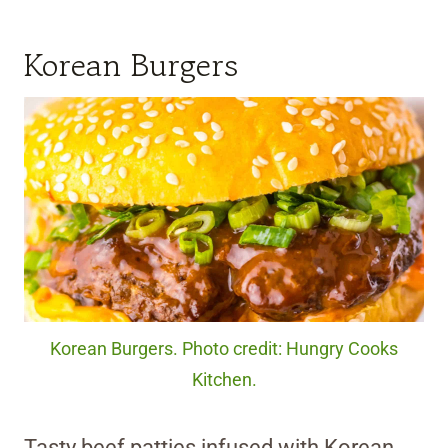
Korean Burgers
Korean Burgers. Photo credit: Hungry Cooks
Kitchen.
Tasty beef patties infused with Korean