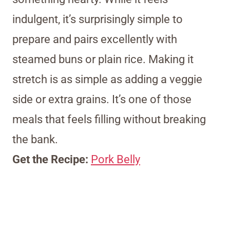
indulgent, it’s surprisingly simple to
prepare and pairs excellently with
steamed buns or plain rice. Making it
stretch is as simple as adding a veggie
side or extra grains. It’s one of those
meals that feels filling without breaking
the bank.
Get the Recipe:
Pork Belly