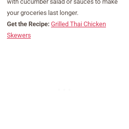
with cucumber salad or sauces to make
your groceries last longer.
Get the Recipe:
Grilled Thai Chicken
Skewers