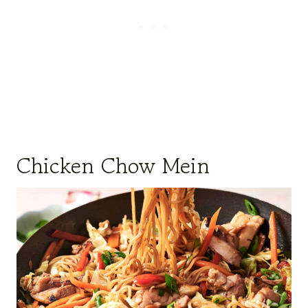
Chicken Chow Mein