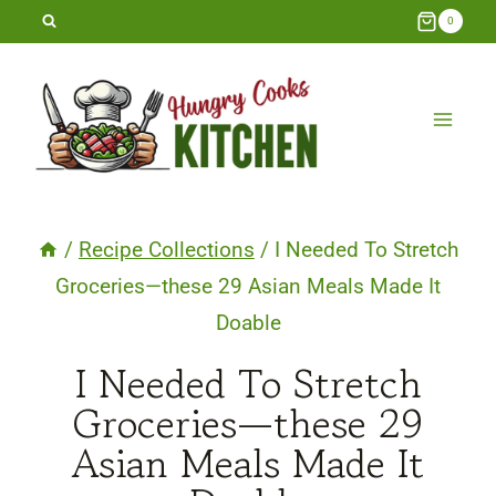
Skip
0
to
content
/
Recipe Collections
/
I Needed To Stretch
Groceries—these 29 Asian Meals Made It
Doable
I Needed To Stretch
Groceries—these 29
Asian Meals Made It