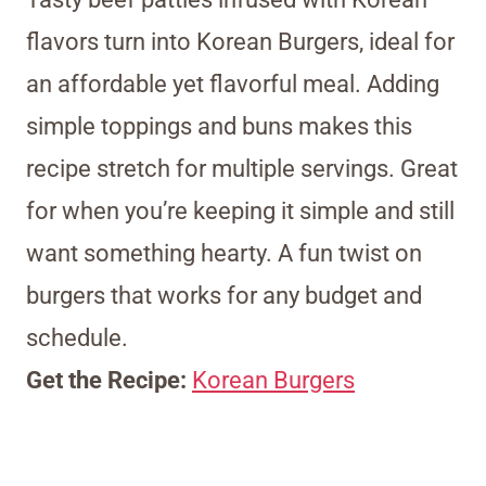
flavors turn into Korean Burgers, ideal for
an affordable yet flavorful meal. Adding
simple toppings and buns makes this
recipe stretch for multiple servings. Great
for when you’re keeping it simple and still
want something hearty. A fun twist on
burgers that works for any budget and
schedule.
Get the Recipe:
Korean Burgers