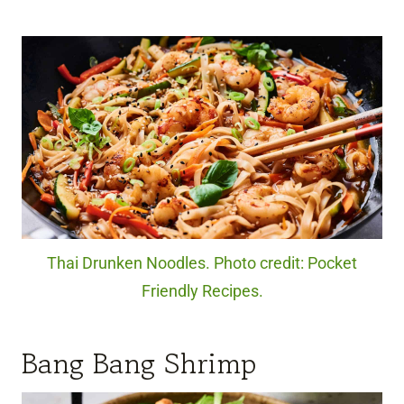
Thai Drunken Noodles. Photo credit: Pocket
Friendly Recipes.
Bang Bang Shrimp