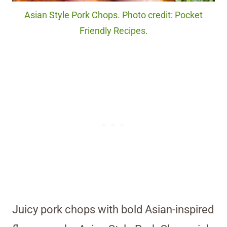
Asian Style Pork Chops. Photo credit: Pocket
Friendly Recipes.
Juicy pork chops with bold Asian-inspired