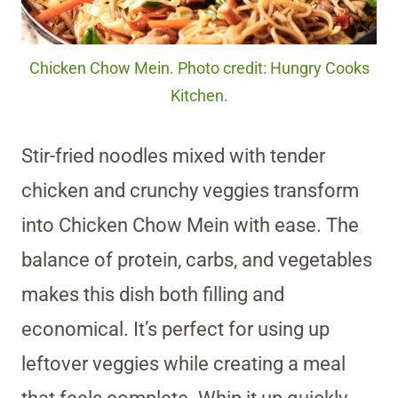
Chicken Chow Mein. Photo credit: Hungry Cooks
Kitchen.
Stir-fried noodles mixed with tender
chicken and crunchy veggies transform
into Chicken Chow Mein with ease. The
balance of protein, carbs, and vegetables
makes this dish both filling and
economical. It’s perfect for using up
leftover veggies while creating a meal