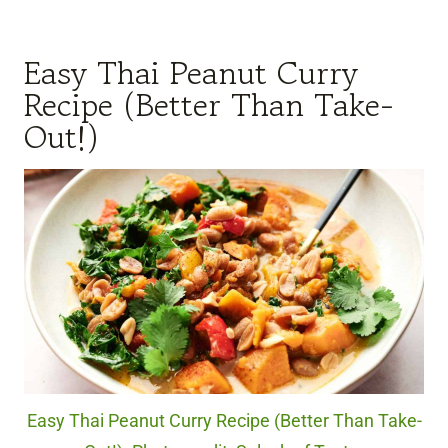
Easy Thai Peanut Curry
Recipe (Better Than Take-
Out!)
Easy Thai Peanut Curry Recipe (Better Than Take-