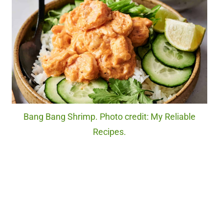
Bang Bang Shrimp. Photo credit: My Reliable
Recipes.