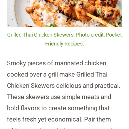
Grilled Thai Chicken Skewers. Photo credit: Pocket
Friendly Recipes.
Smoky pieces of marinated chicken
cooked over a grill make Grilled Thai
Chicken Skewers delicious and practical.
These skewers use simple meats and
bold flavors to create something that
feels fresh yet economical. Pair them