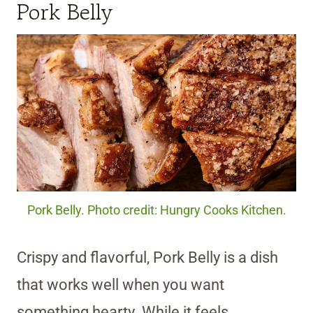
Pork Belly
Pork Belly. Photo credit: Hungry Cooks Kitchen.
Crispy and flavorful, Pork Belly is a dish
that works well when you want
something hearty. While it feels