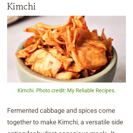
Kimchi
Kimchi. Photo credit: My Reliable Recipes.
Fermented cabbage and spices come
together to make Kimchi, a versatile side