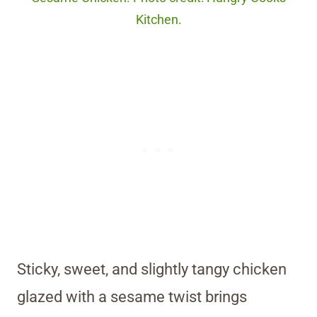
Kitchen.
Sticky, sweet, and slightly tangy chicken
glazed with a sesame twist brings