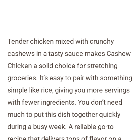
Tender chicken mixed with crunchy
cashews in a tasty sauce makes Cashew
Chicken a solid choice for stretching
groceries. It’s easy to pair with something
simple like rice, giving you more servings
with fewer ingredients. You don’t need
much to put this dish together quickly
during a busy week. A reliable go-to
recipe that delivers tons of flavor on a