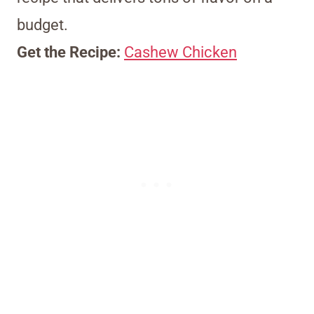
budget.
Get the Recipe:
Cashew Chicken