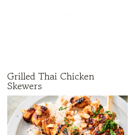
Grilled Thai Chicken
Skewers