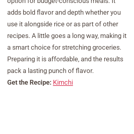
option for budget-conscious meals. It
adds bold flavor and depth whether you
use it alongside rice or as part of other
recipes. A little goes a long way, making it
a smart choice for stretching groceries.
Preparing it is affordable, and the results
pack a lasting punch of flavor.
Get the Recipe:
Kimchi