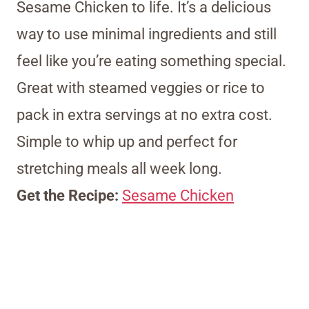
Sesame Chicken to life. It’s a delicious
way to use minimal ingredients and still
feel like you’re eating something special.
Great with steamed veggies or rice to
pack in extra servings at no extra cost.
Simple to whip up and perfect for
stretching meals all week long.
Get the Recipe:
Sesame Chicken