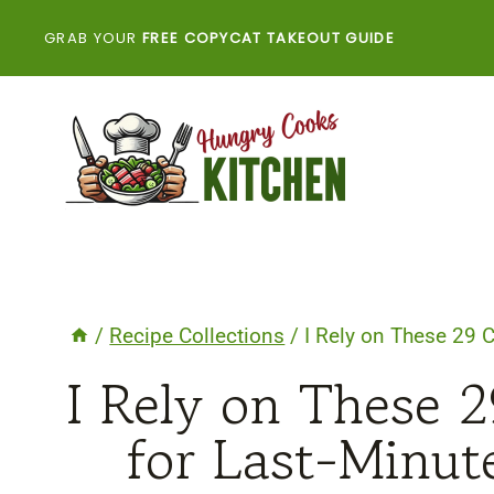
Skip
GRAB YOUR
FREE COPYCAT TAKEOUT GUIDE
to
content
/
Recipe Collections
/
I Rely on These 29 
I Rely on These 
for Last-Minu