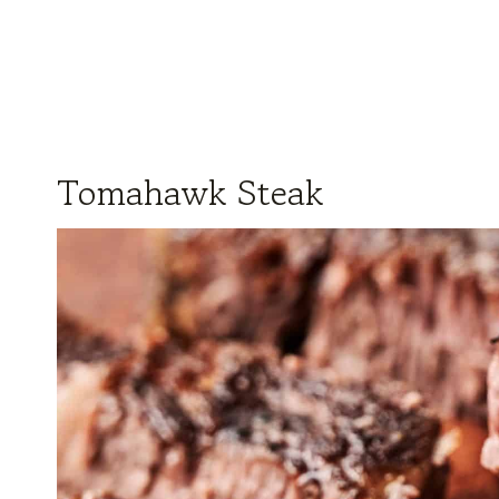
Tomahawk Steak