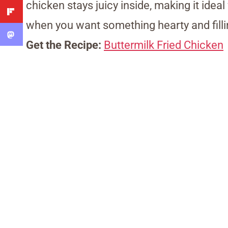
chicken stays juicy inside, making it ideal
when you want something hearty and filli
Get the Recipe:
Buttermilk Fried Chicken