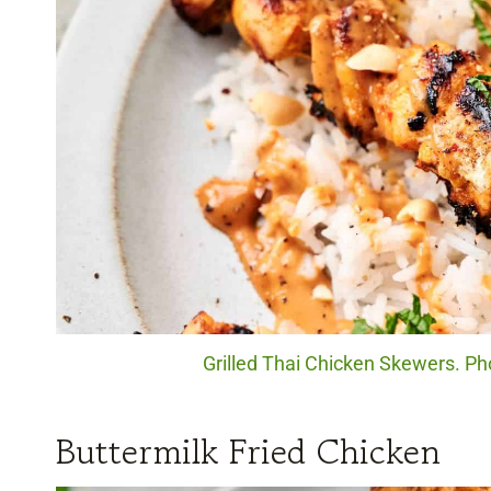
Grilled Thai Chicken Skewers. Pho
Buttermilk Fried Chicken