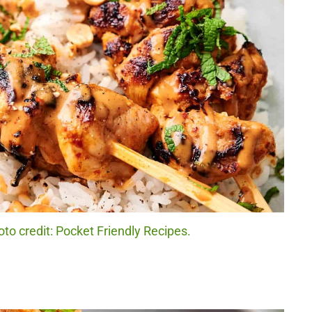
to credit: Pocket Friendly Recipes.