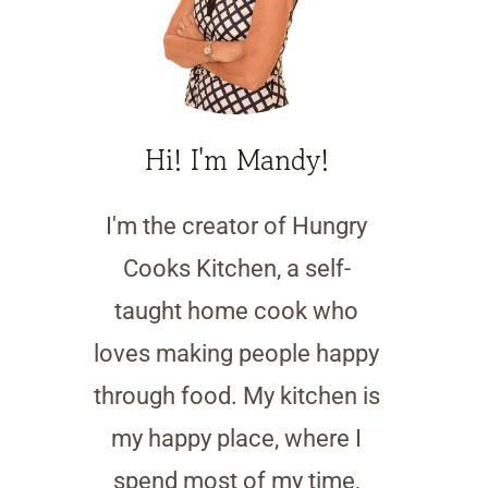
Hi! I'm Mandy!
I'm the creator of Hungry
Cooks Kitchen, a self-
taught home cook who
loves making people happy
through food. My kitchen is
my happy place, where I
spend most of my time,