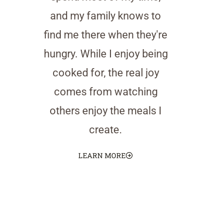
and my family knows to
find me there when they're
hungry. While I enjoy being
cooked for, the real joy
comes from watching
others enjoy the meals I
create.
LEARN MORE