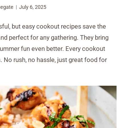
egate
July 6, 2025
ful, but easy cookout recipes save the
and perfect for any gathering. They bring
 summer fun even better. Every cookout
. No rush, no hassle, just great food for