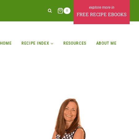
0
FREE RECIPE EBOOKS
HOME
RECIPE INDEX
RESOURCES
ABOUT ME