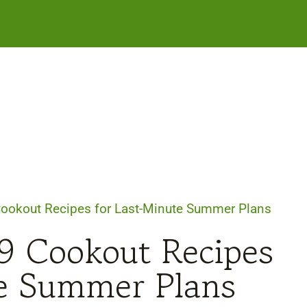
Cookout Recipes for Last-Minute Summer Plans
29 Cookout Recipes
te Summer Plans