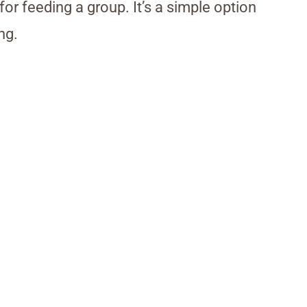
 for feeding a group. It’s a simple option
ng.