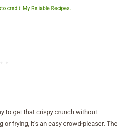
to credit: My Reliable Recipes.
y to get that crispy crunch without
g or frying, it’s an easy crowd-pleaser. The