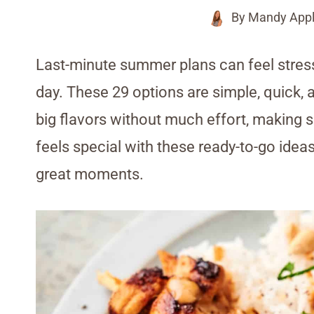
By
Mandy Appl
Last-minute summer plans can feel stress
day. These 29 options are simple, quick, 
big flavors without much effort, making
feels special with these ready-to-go ideas
great moments.