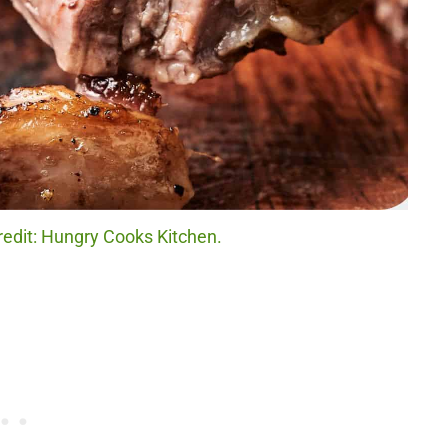
edit: Hungry Cooks Kitchen.