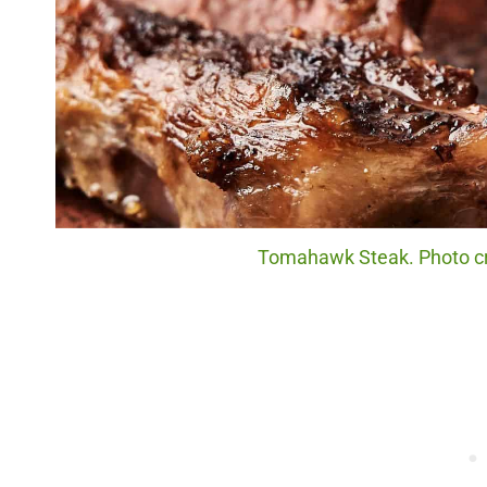
Tomahawk Steak. Photo cr