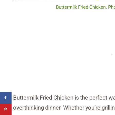
Buttermilk Fried Chicken. Pho
Buttermilk Fried Chicken is the perfect wa
overthinking dinner. Whether you’re grillin