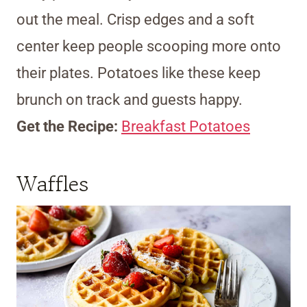
out the meal. Crisp edges and a soft
center keep people scooping more onto
their plates. Potatoes like these keep
brunch on track and guests happy.
Get the Recipe:
Breakfast Potatoes
Waffles