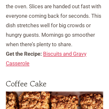
the oven. Slices are handed out fast with
everyone coming back for seconds. This
dish stretches well for big crowds or
hungry guests. Mornings go smoother
when there’s plenty to share.
Get the Recipe:
Biscuits and Gravy
Casserole
Coffee Cake