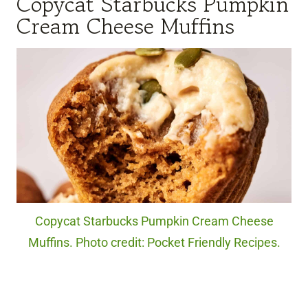
Copycat Starbucks Pumpkin
Cream Cheese Muffins
Copycat Starbucks Pumpkin Cream Cheese
Muffins. Photo credit: Pocket Friendly Recipes.