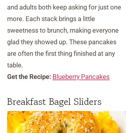
and adults both keep asking for just one
more. Each stack brings a little
sweetness to brunch, making everyone
glad they showed up. These pancakes
are often the first thing finished at any
table.
Get the Recipe:
Blueberry Pancakes
Breakfast Bagel Sliders