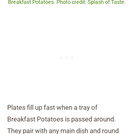
Breakfast Potatoes. Photo credit: Splash of Taste.
Plates fill up fast when a tray of
Breakfast Potatoes is passed around.
They pair with any main dish and round