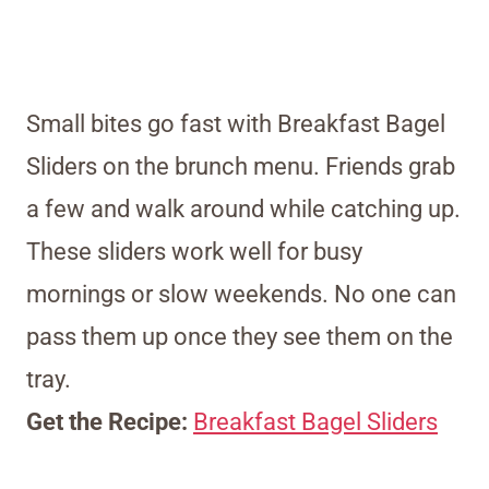
Small bites go fast with Breakfast Bagel
Sliders on the brunch menu. Friends grab
a few and walk around while catching up.
These sliders work well for busy
mornings or slow weekends. No one can
pass them up once they see them on the
tray.
Get the Recipe:
Breakfast Bagel Sliders