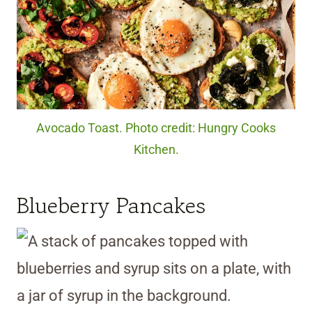
Avocado Toast. Photo credit: Hungry Cooks
Kitchen.
Blueberry Pancakes