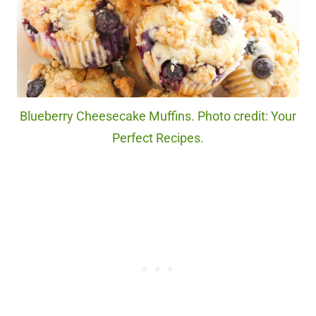
Blueberry Cheesecake Muffins. Photo credit: Your
Perfect Recipes.