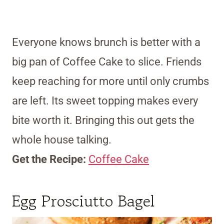
Everyone knows brunch is better with a
big pan of Coffee Cake to slice. Friends
keep reaching for more until only crumbs
are left. Its sweet topping makes every
bite worth it. Bringing this out gets the
whole house talking.
Get the Recipe:
Coffee Cake
Egg Prosciutto Bagel