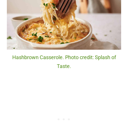
Hashbrown Casserole. Photo credit: Splash of
Taste.