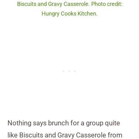
Biscuits and Gravy Casserole. Photo credit:
Hungry Cooks Kitchen.
Nothing says brunch for a group quite
like Biscuits and Gravy Casserole from