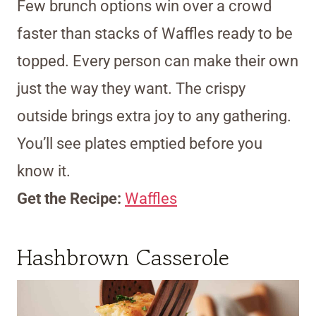
Few brunch options win over a crowd
faster than stacks of Waffles ready to be
topped. Every person can make their own
just the way they want. The crispy
outside brings extra joy to any gathering.
You’ll see plates emptied before you
know it.
Get the Recipe:
Waffles
Hashbrown Casserole