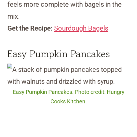
feels more complete with bagels in the
mix.
Get the Recipe:
Sourdough Bagels
Easy Pumpkin Pancakes
Easy Pumpkin Pancakes. Photo credit: Hungry
Cooks Kitchen.