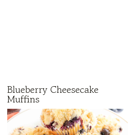
Blueberry Cheesecake
Muffins