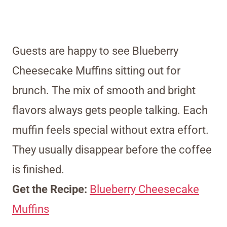
Guests are happy to see Blueberry
Cheesecake Muffins sitting out for
brunch. The mix of smooth and bright
flavors always gets people talking. Each
muffin feels special without extra effort.
They usually disappear before the coffee
is finished.
Get the Recipe:
Blueberry Cheesecake
Muffins