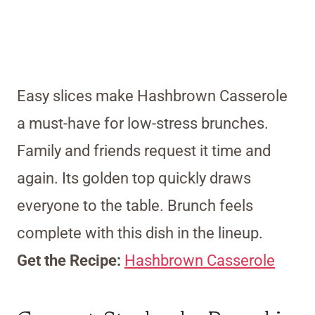
Easy slices make Hashbrown Casserole
a must-have for low-stress brunches.
Family and friends request it time and
again. Its golden top quickly draws
everyone to the table. Brunch feels
complete with this dish in the lineup.
Get the Recipe:
Hashbrown Casserole