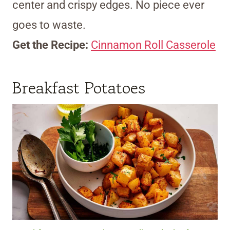
center and crispy edges. No piece ever
goes to waste.
Get the Recipe:
Cinnamon Roll Casserole
Breakfast Potatoes