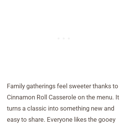
Family gatherings feel sweeter thanks to
Cinnamon Roll Casserole on the menu. It
turns a classic into something new and
easy to share. Everyone likes the gooey