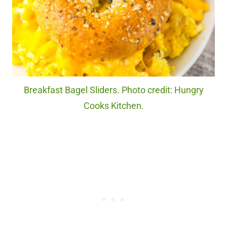
Breakfast Bagel Sliders. Photo credit: Hungry
Cooks Kitchen.