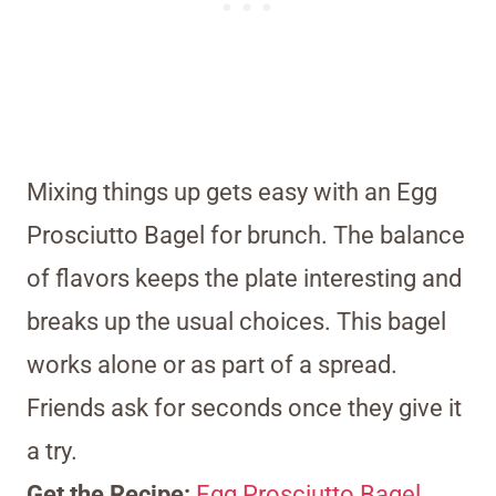
Mixing things up gets easy with an Egg
Prosciutto Bagel for brunch. The balance
of flavors keeps the plate interesting and
breaks up the usual choices. This bagel
works alone or as part of a spread.
Friends ask for seconds once they give it
a try.
Get the Recipe:
Egg Prosciutto Bagel