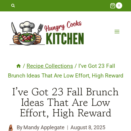
Skip
0
to
content
/
Recipe Collections
/
I’ve Got 23 Fall
Brunch Ideas That Are Low Effort, High Reward
I’ve Got 23 Fall Brunch
Ideas That Are Low
Effort, High Reward
By
Mandy Applegate
August 8, 2025