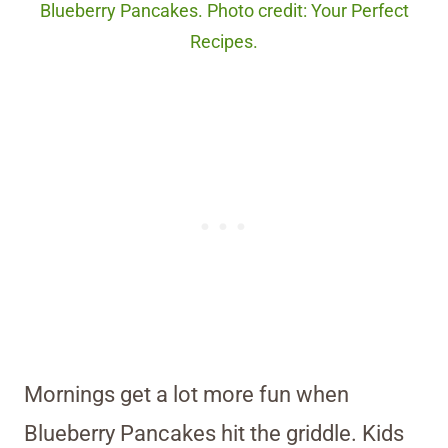
Blueberry Pancakes. Photo credit: Your Perfect
Recipes.
Mornings get a lot more fun when
Blueberry Pancakes hit the griddle. Kids