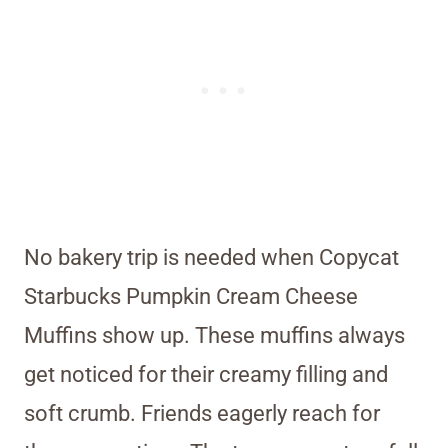
No bakery trip is needed when Copycat
Starbucks Pumpkin Cream Cheese
Muffins show up. These muffins always
get noticed for their creamy filling and
soft crumb. Friends eagerly reach for