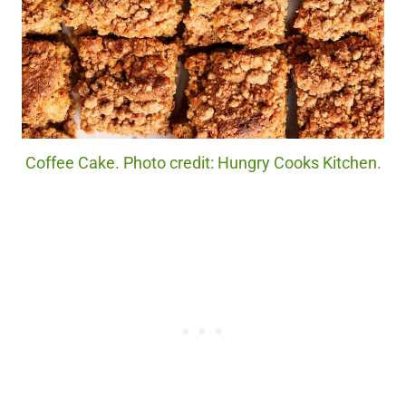
Coffee Cake. Photo credit: Hungry Cooks Kitchen.