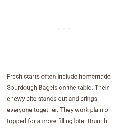
Fresh starts often include homemade
Sourdough Bagels on the table. Their
chewy bite stands out and brings
everyone together. They work plain or
topped for a more filling bite. Brunch