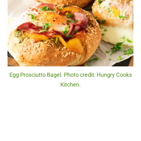
Egg Prosciutto Bagel. Photo credit: Hungry Cooks
Kitchen.