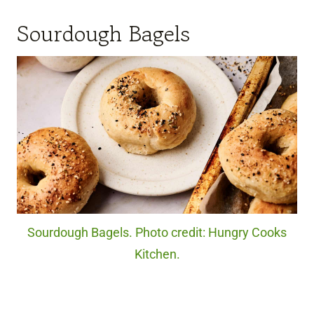
Sourdough Bagels
Sourdough Bagels. Photo credit: Hungry Cooks
Kitchen.