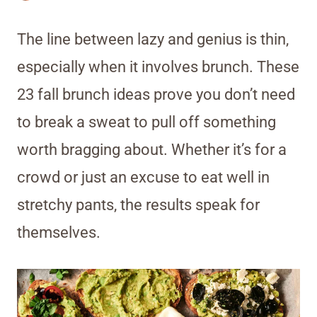
The line between lazy and genius is thin,
especially when it involves brunch. These
23 fall brunch ideas prove you don’t need
to break a sweat to pull off something
worth bragging about. Whether it’s for a
crowd or just an excuse to eat well in
stretchy pants, the results speak for
themselves.