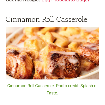
Cinnamon Roll Casserole
Cinnamon Roll Casserole. Photo credit: Splash of
Taste.