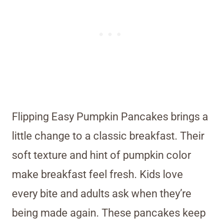
Flipping Easy Pumpkin Pancakes brings a
little change to a classic breakfast. Their
soft texture and hint of pumpkin color
make breakfast feel fresh. Kids love
every bite and adults ask when they’re
being made again. These pancakes keep