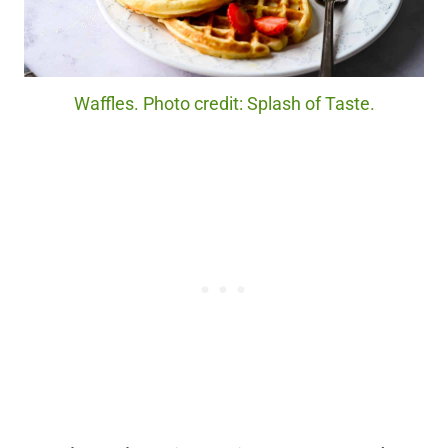
Waffles. Photo credit: Splash of Taste.