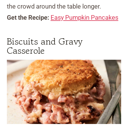
the crowd around the table longer.
Get the Recipe:
Easy Pumpkin Pancakes
Biscuits and Gravy
Casserole