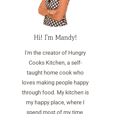
Hi! I'm Mandy!
I'm the creator of Hungry
Cooks Kitchen, a self-
taught home cook who
loves making people happy
through food. My kitchen is
my happy place, where I
spend most of my time,