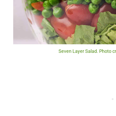
Seven Layer Salad. Photo cr