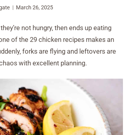
gate
March 26, 2025
they’re not hungry, then ends up eating
 one of the 29 chicken recipes makes an
ddenly, forks are flying and leftovers are
d chaos with excellent planning.