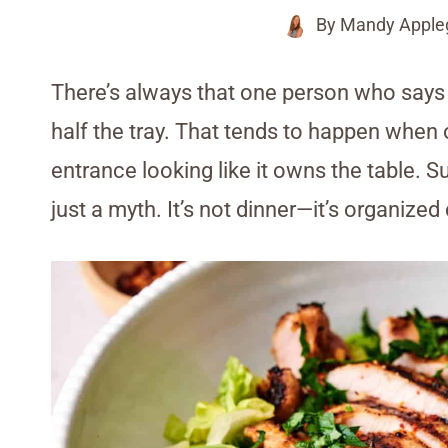
By
Mandy Apple
There’s always that one person who says 
half the tray. That tends to happen when
entrance looking like it owns the table. Su
just a myth. It’s not dinner—it’s organize