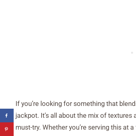
If you’re looking for something that blend
jackpot. It’s all about the mix of textur
must-try. Whether you’re serving this at a f