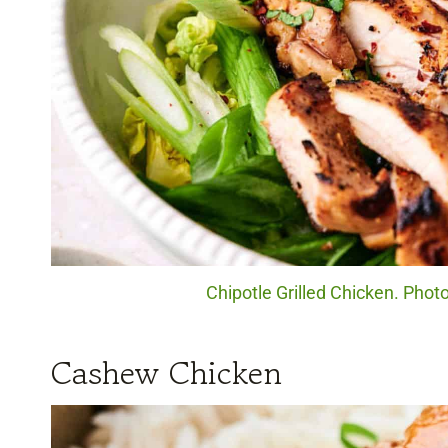
Chipotle Grilled Chicken. Photo
Cashew Chicken