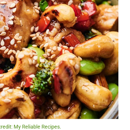
edit: My Reliable Recipes.