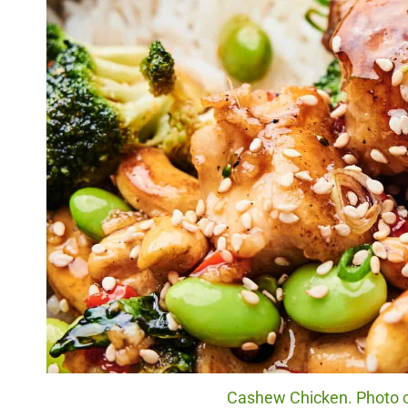
Cashew Chicken. Photo cr