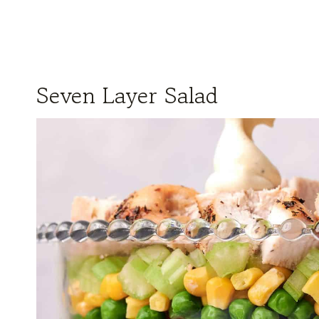
Seven Layer Salad