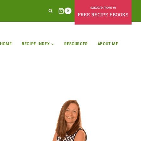
0
FREE RECIPE EBOOKS
HOME
RECIPE INDEX
RESOURCES
ABOUT ME