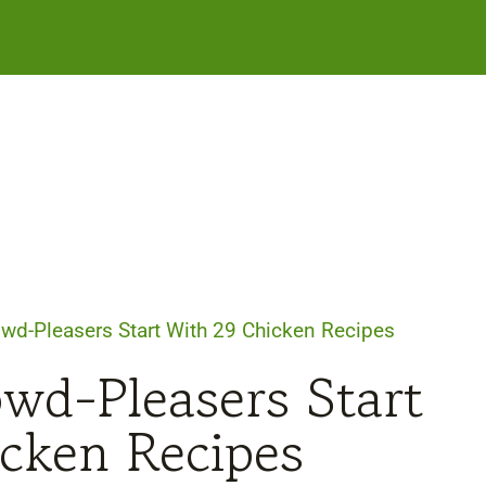
owd-Pleasers Start With 29 Chicken Recipes
wd-Pleasers Start
cken Recipes