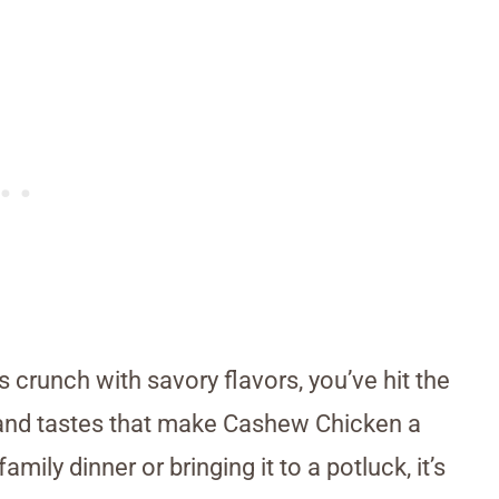
s crunch with savory flavors, you’ve hit the
es and tastes that make Cashew Chicken a
amily dinner or bringing it to a potluck, it’s