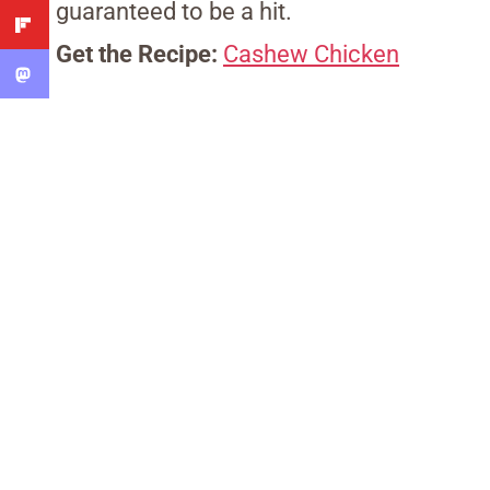
guaranteed to be a hit.
Get the Recipe:
Cashew Chicken