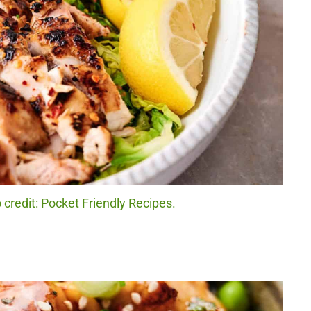
 credit: Pocket Friendly Recipes.