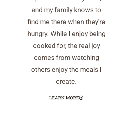
and my family knows to
find me there when they're
hungry. While I enjoy being
cooked for, the real joy
comes from watching
others enjoy the meals I
create.
LEARN MORE