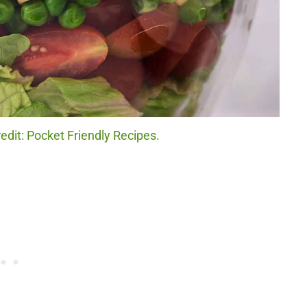
edit: Pocket Friendly Recipes.