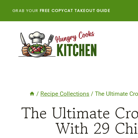
Skip
GRAB YOUR
FREE COPYCAT TAKEOUT GUIDE
to
content
/
Recipe Collections
/
The Ultimate Cr
The Ultimate Cro
With 29 Chi