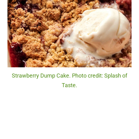
Strawberry Dump Cake. Photo credit: Splash of
Taste.