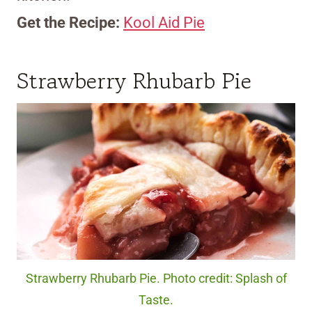
Get the Recipe:
Kool Aid Pie
Strawberry Rhubarb Pie
Strawberry Rhubarb Pie. Photo credit: Splash of
Taste.