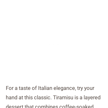
For a taste of Italian elegance, try your
hand at this classic. Tiramisu is a layered
dessert that combines coffee-soaked