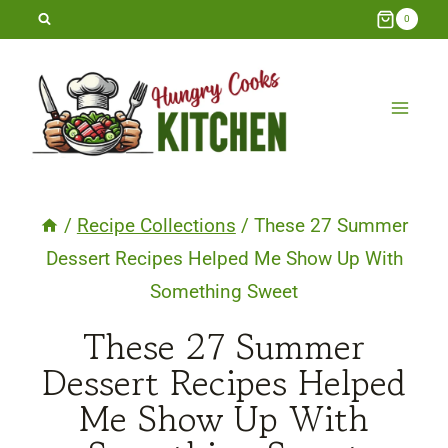
Skip
0
to
content
/
Recipe Collections
/
These 27 Summer
Dessert Recipes Helped Me Show Up With
Something Sweet
These 27 Summer
Dessert Recipes Helped
Me Show Up With