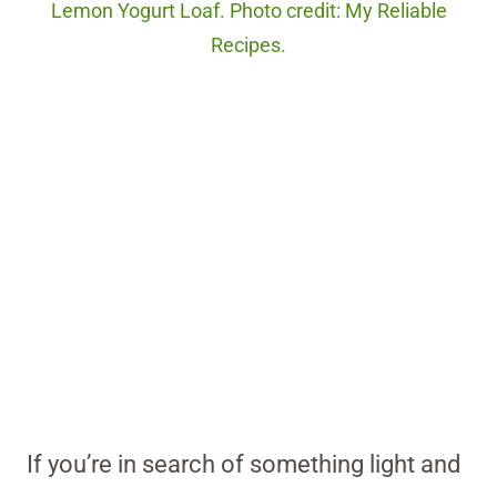
Lemon Yogurt Loaf. Photo credit: My Reliable
Recipes.
If you’re in search of something light and