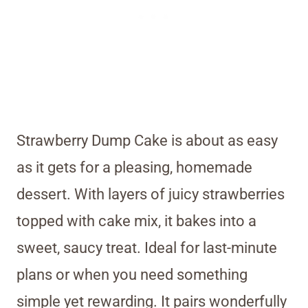
Strawberry Dump Cake is about as easy
as it gets for a pleasing, homemade
dessert. With layers of juicy strawberries
topped with cake mix, it bakes into a
sweet, saucy treat. Ideal for last-minute
plans or when you need something
simple yet rewarding. It pairs wonderfully