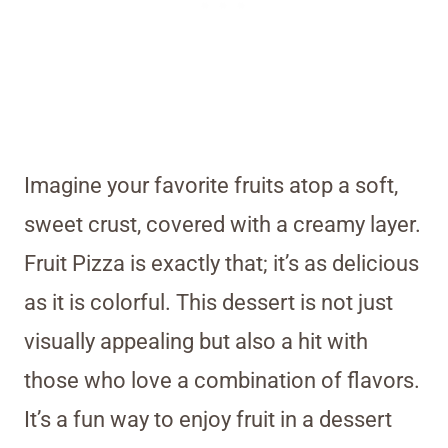
Imagine your favorite fruits atop a soft,
sweet crust, covered with a creamy layer.
Fruit Pizza is exactly that; it’s as delicious
as it is colorful. This dessert is not just
visually appealing but also a hit with
those who love a combination of flavors.
It’s a fun way to enjoy fruit in a dessert