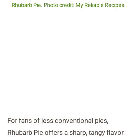
Rhubarb Pie. Photo credit: My Reliable Recipes.
For fans of less conventional pies,
Rhubarb Pie offers a sharp, tangy flavor