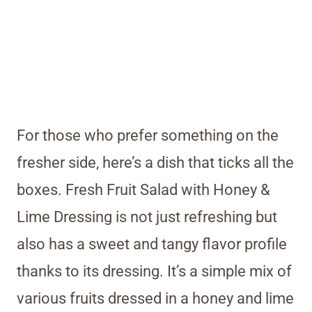
For those who prefer something on the
fresher side, here’s a dish that ticks all the
boxes. Fresh Fruit Salad with Honey &
Lime Dressing is not just refreshing but
also has a sweet and tangy flavor profile
thanks to its dressing. It’s a simple mix of
various fruits dressed in a honey and lime