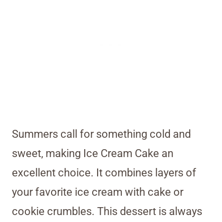
Summers call for something cold and
sweet, making Ice Cream Cake an
excellent choice. It combines layers of
your favorite ice cream with cake or
cookie crumbles. This dessert is always