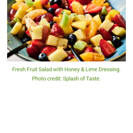
Fresh Fruit Salad with Honey & Lime Dressing.
Photo credit: Splash of Taste.