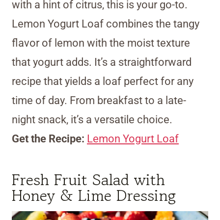
with a hint of citrus, this is your go-to.
Lemon Yogurt Loaf combines the tangy
flavor of lemon with the moist texture
that yogurt adds. It’s a straightforward
recipe that yields a loaf perfect for any
time of day. From breakfast to a late-
night snack, it’s a versatile choice.
Get the Recipe:
Lemon Yogurt Loaf
Fresh Fruit Salad with
Honey & Lime Dressing