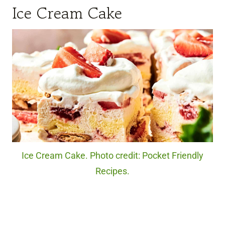
Ice Cream Cake
Ice Cream Cake. Photo credit: Pocket Friendly
Recipes.