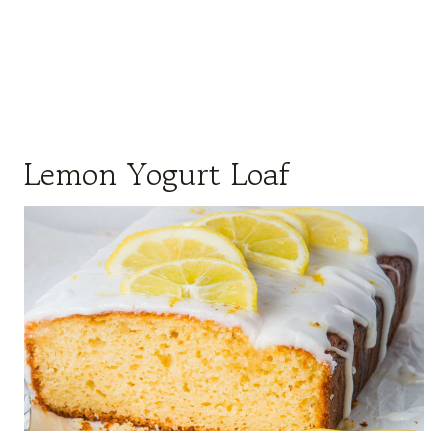
Lemon Yogurt Loaf