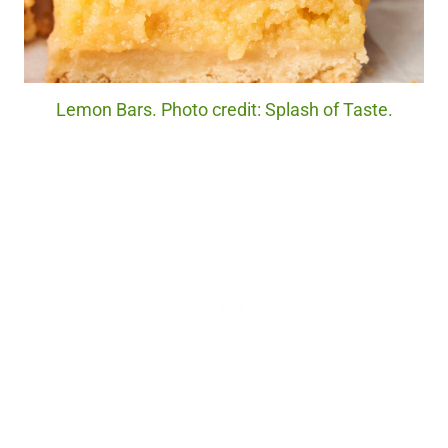
Lemon Bars. Photo credit: Splash of Taste.