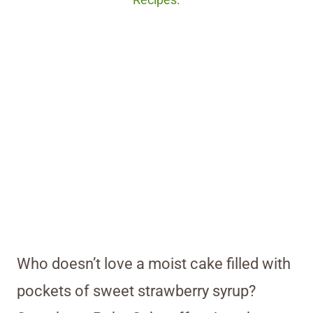
Recipes.
Who doesn’t love a moist cake filled with
pockets of sweet strawberry syrup?