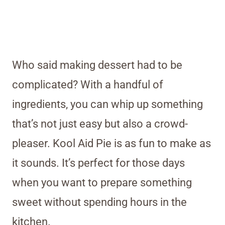
Who said making dessert had to be
complicated? With a handful of
ingredients, you can whip up something
that’s not just easy but also a crowd-
pleaser. Kool Aid Pie is as fun to make as
it sounds. It’s perfect for those days
when you want to prepare something
sweet without spending hours in the
kitchen.