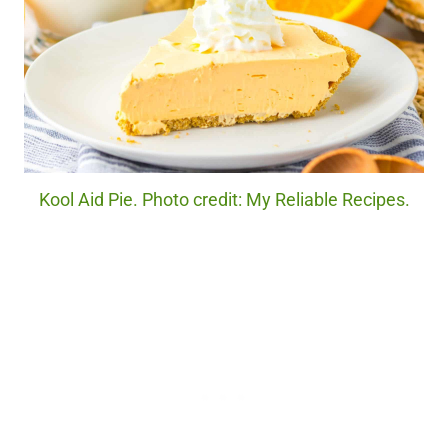
Kool Aid Pie. Photo credit: My Reliable Recipes.