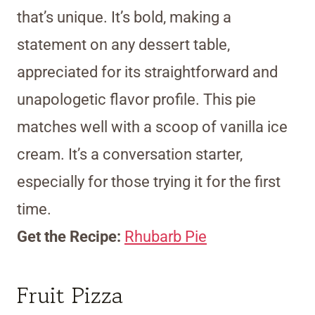
that’s unique. It’s bold, making a
statement on any dessert table,
appreciated for its straightforward and
unapologetic flavor profile. This pie
matches well with a scoop of vanilla ice
cream. It’s a conversation starter,
especially for those trying it for the first
time.
Get the Recipe:
Rhubarb Pie
Fruit Pizza