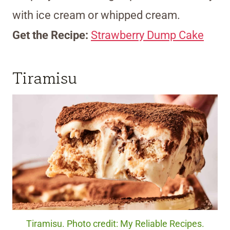
with ice cream or whipped cream.
Get the Recipe:
Strawberry Dump Cake
Tiramisu
Tiramisu. Photo credit: My Reliable Recipes.