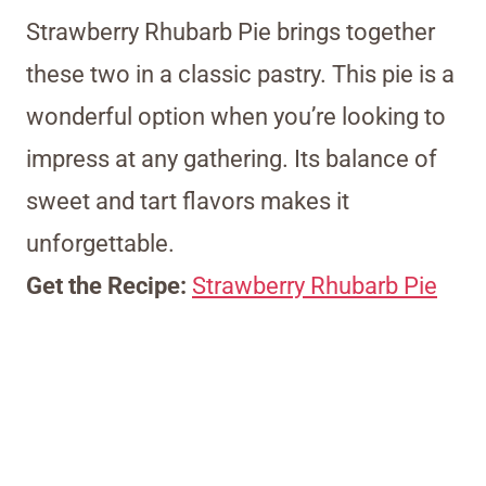
Strawberry Rhubarb Pie brings together
these two in a classic pastry. This pie is a
wonderful option when you’re looking to
impress at any gathering. Its balance of
sweet and tart flavors makes it
unforgettable.
Get the Recipe:
Strawberry Rhubarb Pie