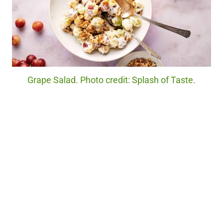
Grape Salad. Photo credit: Splash of Taste.