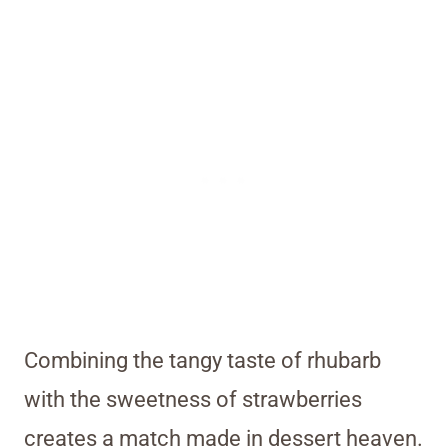
Combining the tangy taste of rhubarb
with the sweetness of strawberries
creates a match made in dessert heaven.