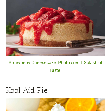
Strawberry Cheesecake. Photo credit: Splash of
Taste.
Kool Aid Pie