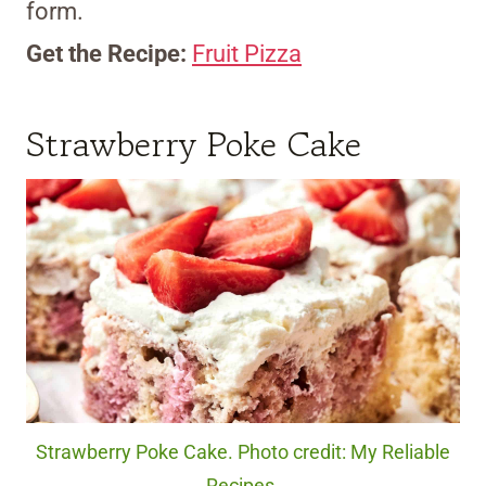
form.
Get the Recipe:
Fruit Pizza
Strawberry Poke Cake
Strawberry Poke Cake. Photo credit: My Reliable