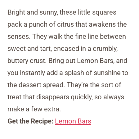
Bright and sunny, these little squares
pack a punch of citrus that awakens the
senses. They walk the fine line between
sweet and tart, encased in a crumbly,
buttery crust. Bring out Lemon Bars, and
you instantly add a splash of sunshine to
the dessert spread. They’re the sort of
treat that disappears quickly, so always
make a few extra.
Get the Recipe:
Lemon Bars