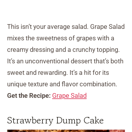
This isn’t your average salad. Grape Salad
mixes the sweetness of grapes with a
creamy dressing and a crunchy topping.
It’s an unconventional dessert that’s both
sweet and rewarding. It’s a hit for its
unique texture and flavor combination.
Get the Recipe:
Grape Salad
Strawberry Dump Cake