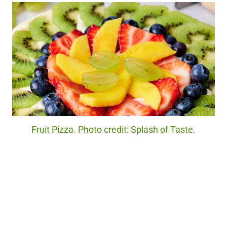
Fruit Pizza. Photo credit: Splash of Taste.