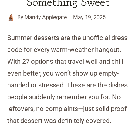
Something Sweet
By
Mandy Applegate
May 19, 2025
Summer desserts are the unofficial dress
code for every warm-weather hangout.
With 27 options that travel well and chill
even better, you won’t show up empty-
handed or stressed. These are the dishes
people suddenly remember you for. No
leftovers, no complaints—just solid proof
that dessert was definitely covered.