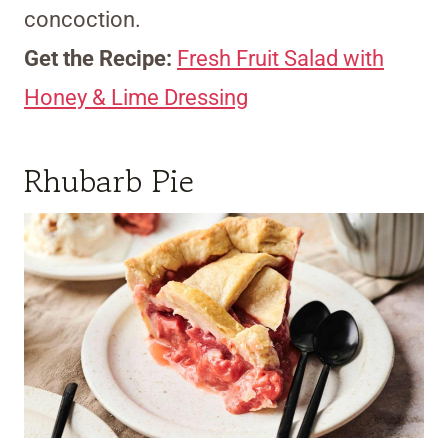
concoction.
Get the Recipe:
Fresh Fruit Salad with
Honey & Lime Dressing
Rhubarb Pie