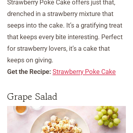
Strawberry Poke Cake offers just that,
drenched in a strawberry mixture that
seeps into the cake. It’s a gratifying treat
that keeps every bite interesting. Perfect
for strawberry lovers, it’s a cake that
keeps on giving.
Get the Recipe:
Strawberry Poke Cake
Grape Salad