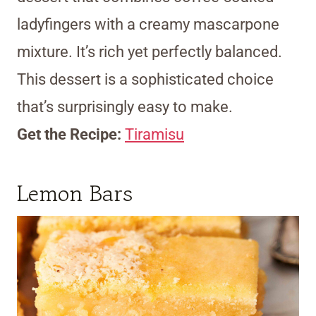
ladyfingers with a creamy mascarpone
mixture. It’s rich yet perfectly balanced.
This dessert is a sophisticated choice
that’s surprisingly easy to make.
Get the Recipe:
Tiramisu
Lemon Bars