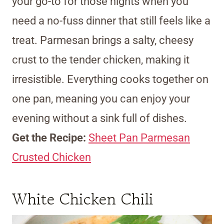
your go-to for those nights when you
need a no-fuss dinner that still feels like a
treat. Parmesan brings a salty, cheesy
crust to the tender chicken, making it
irresistible. Everything cooks together on
one pan, meaning you can enjoy your
evening without a sink full of dishes.
Get the Recipe:
Sheet Pan Parmesan
Crusted Chicken
White Chicken Chili