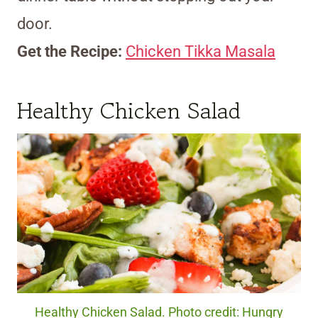
door.
Get the Recipe:
Chicken Tikka Masala
Healthy Chicken Salad
Healthy Chicken Salad. Photo credit: Hungry