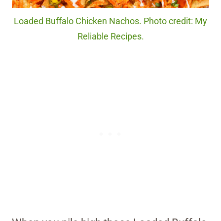
Loaded Buffalo Chicken Nachos. Photo credit: My
Reliable Recipes.