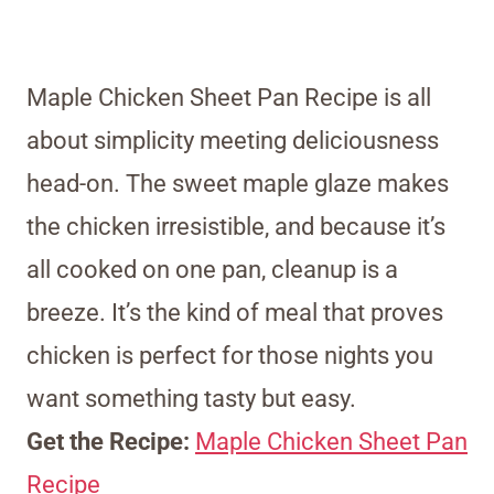
Maple Chicken Sheet Pan Recipe is all
about simplicity meeting deliciousness
head-on. The sweet maple glaze makes
the chicken irresistible, and because it’s
all cooked on one pan, cleanup is a
breeze. It’s the kind of meal that proves
chicken is perfect for those nights you
want something tasty but easy.
Get the Recipe:
Maple Chicken Sheet Pan
Recipe