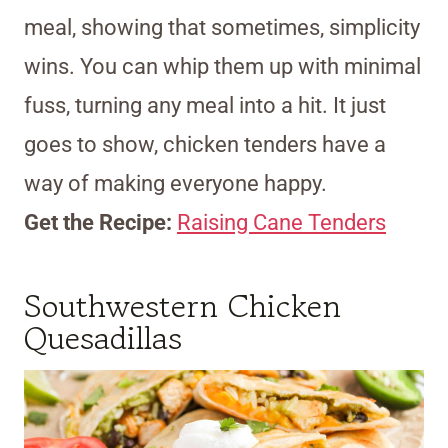
meal, showing that sometimes, simplicity
wins. You can whip them up with minimal
fuss, turning any meal into a hit. It just
goes to show, chicken tenders have a
way of making everyone happy.
Get the Recipe:
Raising Cane Tenders
Southwestern Chicken
Quesadillas