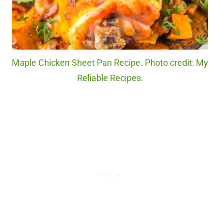
Maple Chicken Sheet Pan Recipe. Photo credit: My
Reliable Recipes.