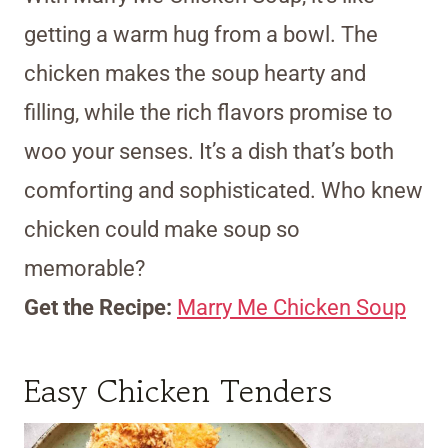
getting a warm hug from a bowl. The
chicken makes the soup hearty and
filling, while the rich flavors promise to
woo your senses. It’s a dish that’s both
comforting and sophisticated. Who knew
chicken could make soup so
memorable?
Get the Recipe:
Marry Me Chicken Soup
Easy Chicken Tenders