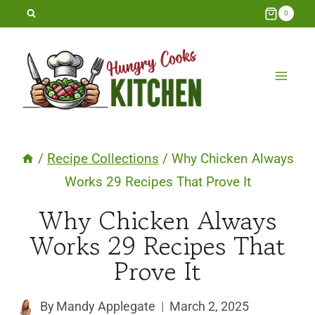
Skip
0
to
content
/
Recipe Collections
/
Why Chicken Always
Works 29 Recipes That Prove It
Why Chicken Always
Works 29 Recipes That
Prove It
By
Mandy Applegate
March 2, 2025