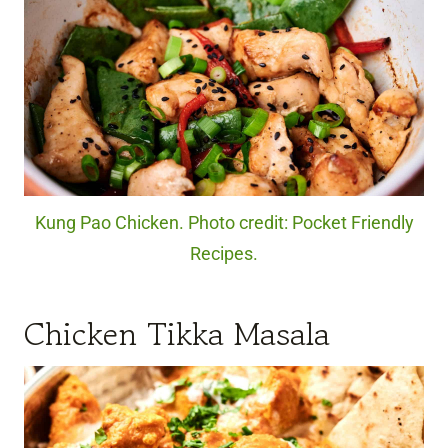
Kung Pao Chicken. Photo credit: Pocket Friendly
Recipes.
Chicken Tikka Masala