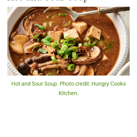
Hot and Sour Soup. Photo credit: Hungry Cooks
Kitchen.