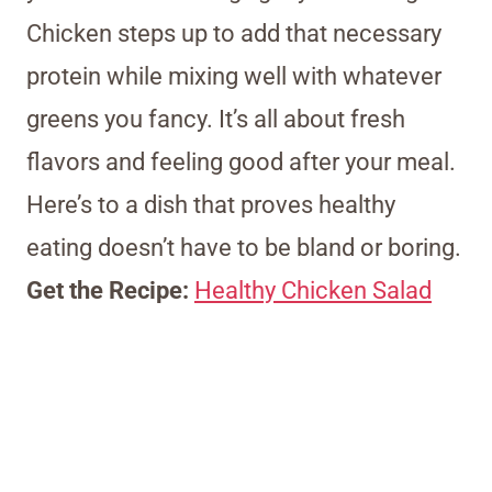
Chicken steps up to add that necessary
protein while mixing well with whatever
greens you fancy. It’s all about fresh
flavors and feeling good after your meal.
Here’s to a dish that proves healthy
eating doesn’t have to be bland or boring.
Get the Recipe:
Healthy Chicken Salad