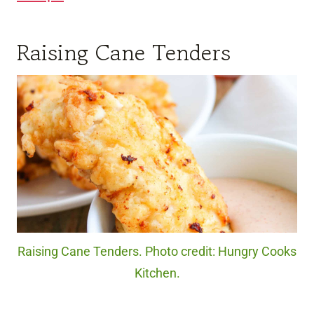
Raising Cane Tenders
Raising Cane Tenders. Photo credit: Hungry Cooks
Kitchen.