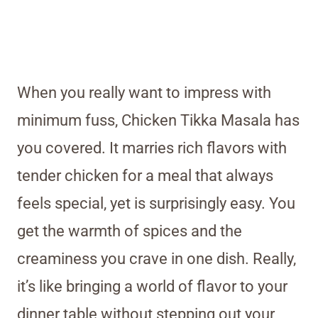
When you really want to impress with
minimum fuss, Chicken Tikka Masala has
you covered. It marries rich flavors with
tender chicken for a meal that always
feels special, yet is surprisingly easy. You
get the warmth of spices and the
creaminess you crave in one dish. Really,
it’s like bringing a world of flavor to your
dinner table without stepping out your