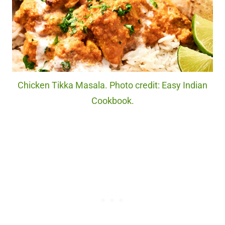
Chicken Tikka Masala. Photo credit: Easy Indian
Cookbook.