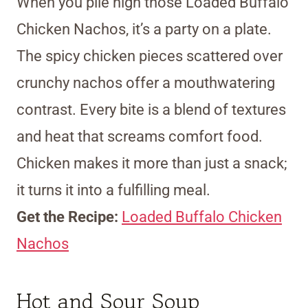
When you pile high those Loaded Buffalo
Chicken Nachos, it’s a party on a plate.
The spicy chicken pieces scattered over
crunchy nachos offer a mouthwatering
contrast. Every bite is a blend of textures
and heat that screams comfort food.
Chicken makes it more than just a snack;
it turns it into a fulfilling meal.
Get the Recipe:
Loaded Buffalo Chicken
Nachos
Hot and Sour Soup