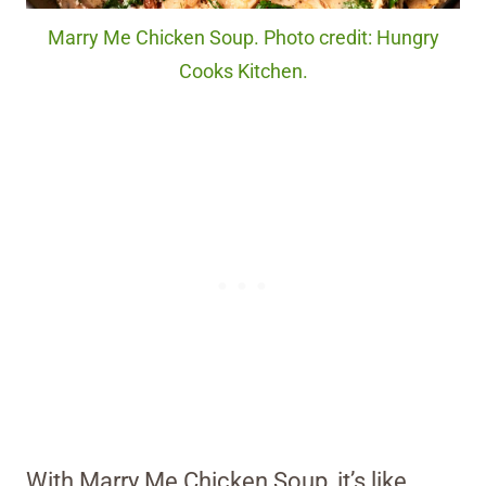
Marry Me Chicken Soup. Photo credit: Hungry
Cooks Kitchen.
With Marry Me Chicken Soup, it’s like