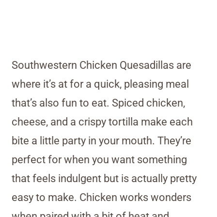
Southwestern Chicken Quesadillas are
where it’s at for a quick, pleasing meal
that’s also fun to eat. Spiced chicken,
cheese, and a crispy tortilla make each
bite a little party in your mouth. They’re
perfect for when you want something
that feels indulgent but is actually pretty
easy to make. Chicken works wonders
when paired with a bit of heat and