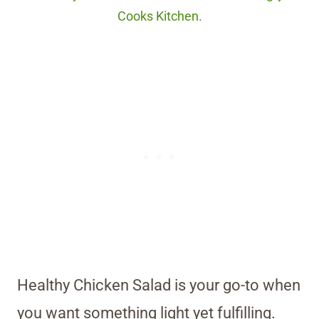
Cooks Kitchen.
Healthy Chicken Salad is your go-to when
you want something light yet fulfilling.