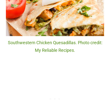
Southwestern Chicken Quesadillas. Photo credit:
My Reliable Recipes.