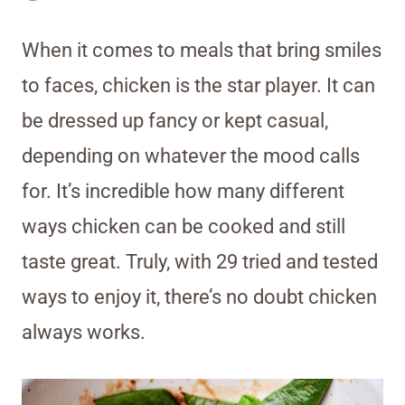
When it comes to meals that bring smiles
to faces, chicken is the star player. It can
be dressed up fancy or kept casual,
depending on whatever the mood calls
for. It’s incredible how many different
ways chicken can be cooked and still
taste great. Truly, with 29 tried and tested
ways to enjoy it, there’s no doubt chicken
always works.