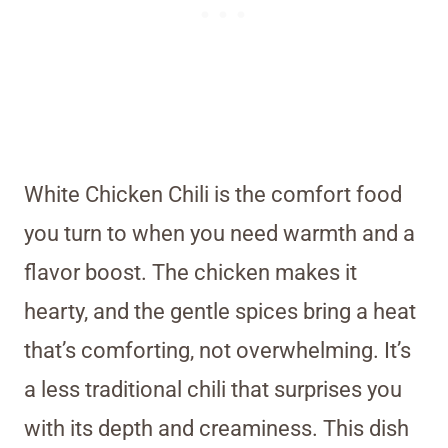
White Chicken Chili is the comfort food
you turn to when you need warmth and a
flavor boost. The chicken makes it
hearty, and the gentle spices bring a heat
that’s comforting, not overwhelming. It’s
a less traditional chili that surprises you
with its depth and creaminess. This dish