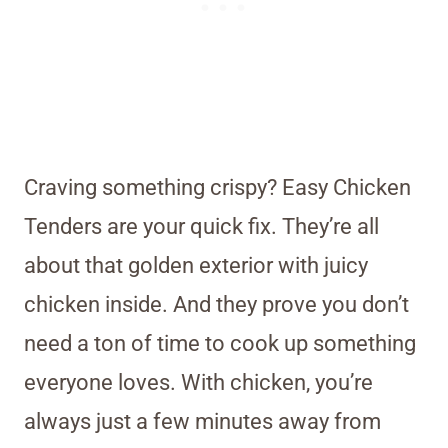
Craving something crispy? Easy Chicken
Tenders are your quick fix. They’re all
about that golden exterior with juicy
chicken inside. And they prove you don’t
need a ton of time to cook up something
everyone loves. With chicken, you’re
always just a few minutes away from