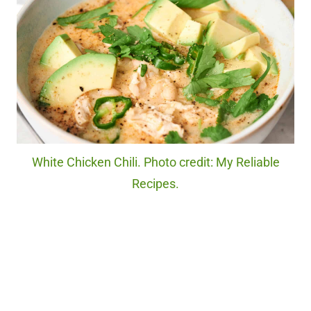
White Chicken Chili. Photo credit: My Reliable
Recipes.