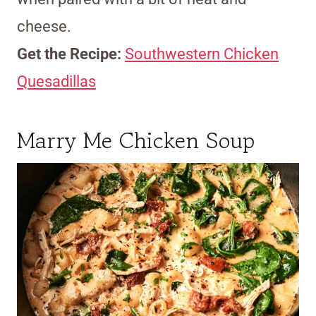
cheese.
Get the Recipe:
Southwestern Chicken
Quesadillas
Marry Me Chicken Soup