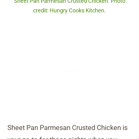
Sheet Pan Parmesan Crusted Chicken. Photo
credit: Hungry Cooks Kitchen.
Sheet Pan Parmesan Crusted Chicken is