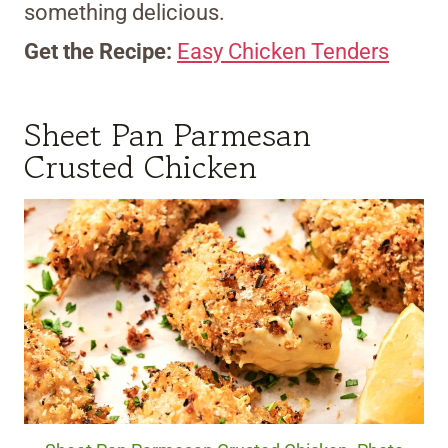
something delicious.
Get the Recipe:
Easy Chicken Tenders
Sheet Pan Parmesan
Crusted Chicken