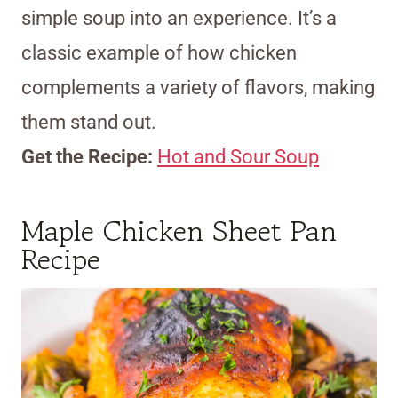
simple soup into an experience. It’s a
classic example of how chicken
complements a variety of flavors, making
them stand out.
Get the Recipe:
Hot and Sour Soup
Maple Chicken Sheet Pan
Recipe