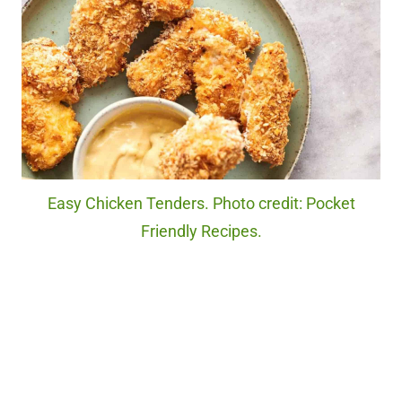
Easy Chicken Tenders. Photo credit: Pocket
Friendly Recipes.