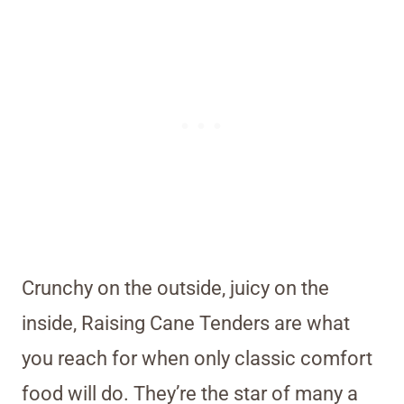
Crunchy on the outside, juicy on the
inside, Raising Cane Tenders are what
you reach for when only classic comfort
food will do. They’re the star of many a