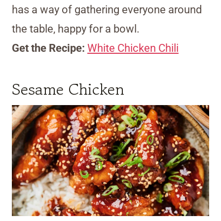
has a way of gathering everyone around
the table, happy for a bowl.
Get the Recipe:
White Chicken Chili
Sesame Chicken