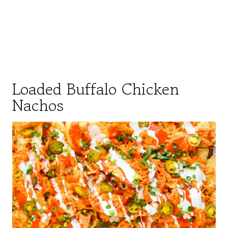
Loaded Buffalo Chicken
Nachos