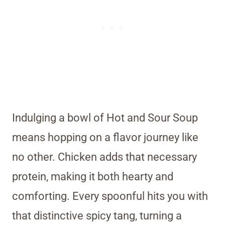
Indulging a bowl of Hot and Sour Soup
means hopping on a flavor journey like
no other. Chicken adds that necessary
protein, making it both hearty and
comforting. Every spoonful hits you with
that distinctive spicy tang, turning a