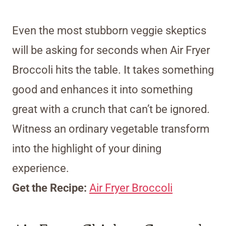
Even the most stubborn veggie skeptics
will be asking for seconds when Air Fryer
Broccoli hits the table. It takes something
good and enhances it into something
great with a crunch that can’t be ignored.
Witness an ordinary vegetable transform
into the highlight of your dining
experience.
Get the Recipe:
Air Fryer Broccoli