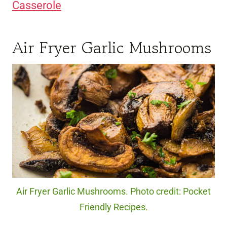
Casserole
Air Fryer Garlic Mushrooms
Air Fryer Garlic Mushrooms. Photo credit: Pocket
Friendly Recipes.