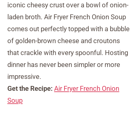
iconic cheesy crust over a bowl of onion-
laden broth. Air Fryer French Onion Soup
comes out perfectly topped with a bubble
of golden-brown cheese and croutons
that crackle with every spoonful. Hosting
dinner has never been simpler or more
impressive.
Get the Recipe:
Air Fryer French Onion
Soup