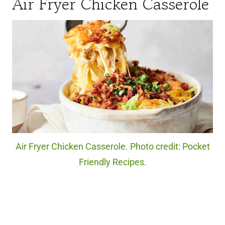
Air Fryer Chicken Casserole
Air Fryer Chicken Casserole. Photo credit: Pocket
Friendly Recipes.