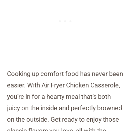
Cooking up comfort food has never been
easier. With Air Fryer Chicken Casserole,
you’re in for a hearty meal that’s both
juicy on the inside and perfectly browned
on the outside. Get ready to enjoy those
classic flavors you love, all with the