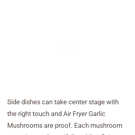
Side dishes can take center stage with
the right touch and Air Fryer Garlic
Mushrooms are proof. Each mushroom