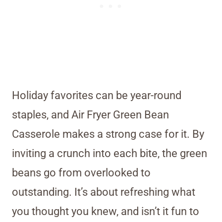
Holiday favorites can be year-round
staples, and Air Fryer Green Bean
Casserole makes a strong case for it. By
inviting a crunch into each bite, the green
beans go from overlooked to
outstanding. It’s about refreshing what
you thought you knew, and isn’t it fun to