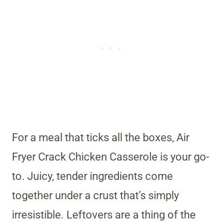
For a meal that ticks all the boxes, Air
Fryer Crack Chicken Casserole is your go-
to. Juicy, tender ingredients come
together under a crust that’s simply
irresistible. Leftovers are a thing of the