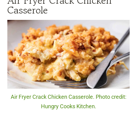
Air Fryer Crack Chicken
Casserole
Air Fryer Crack Chicken Casserole. Photo credit:
Hungry Cooks Kitchen.