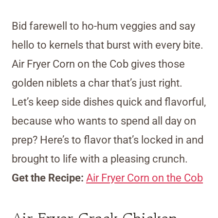
Bid farewell to ho-hum veggies and say
hello to kernels that burst with every bite.
Air Fryer Corn on the Cob gives those
golden niblets a char that’s just right.
Let’s keep side dishes quick and flavorful,
because who wants to spend all day on
prep? Here’s to flavor that’s locked in and
brought to life with a pleasing crunch.
Get the Recipe:
Air Fryer Corn on the Cob