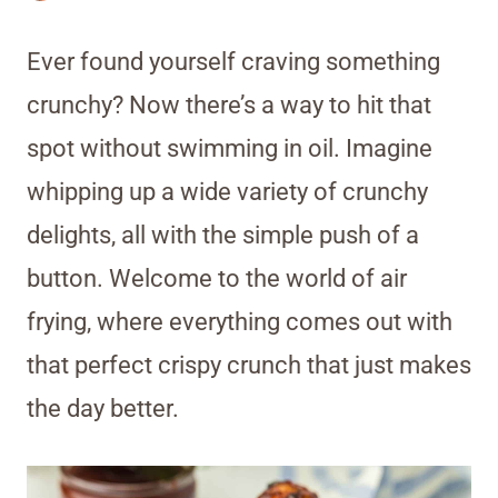
Ever found yourself craving something
crunchy? Now there’s a way to hit that
spot without swimming in oil. Imagine
whipping up a wide variety of crunchy
delights, all with the simple push of a
button. Welcome to the world of air
frying, where everything comes out with
that perfect crispy crunch that just makes
the day better.