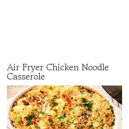
Air Fryer Chicken Noodle
Casserole