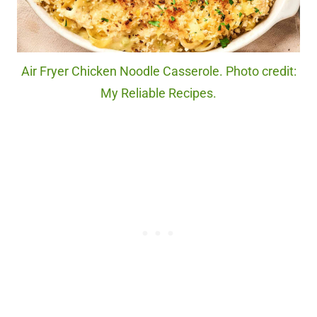
Air Fryer Chicken Noodle Casserole. Photo credit:
My Reliable Recipes.