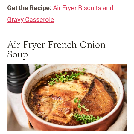
Get the Recipe:
Air Fryer Biscuits and
Gravy Casserole
Air Fryer French Onion
Soup