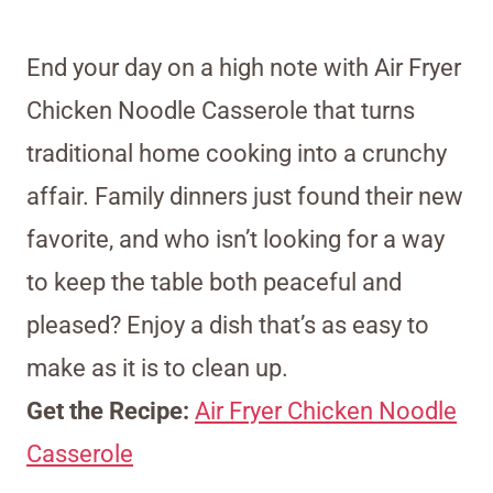
End your day on a high note with Air Fryer
Chicken Noodle Casserole that turns
traditional home cooking into a crunchy
affair. Family dinners just found their new
favorite, and who isn’t looking for a way
to keep the table both peaceful and
pleased? Enjoy a dish that’s as easy to
make as it is to clean up.
Get the Recipe:
Air Fryer Chicken Noodle
Casserole