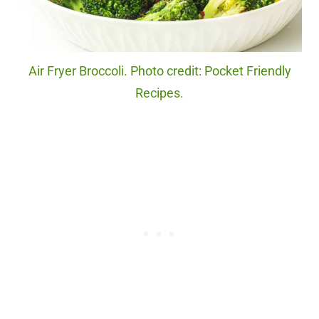
Air Fryer Broccoli. Photo credit: Pocket Friendly
Recipes.