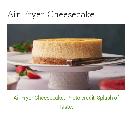
Air Fryer Cheesecake
Air Fryer Cheesecake. Photo credit: Splash of
Taste.