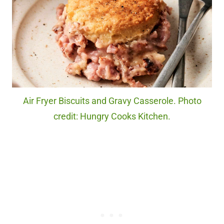
Air Fryer Biscuits and Gravy Casserole. Photo
credit: Hungry Cooks Kitchen.