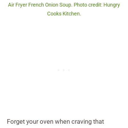
Air Fryer French Onion Soup. Photo credit: Hungry
Cooks Kitchen.
Forget your oven when craving that