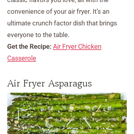
convenience of your air fryer. It’s an
ultimate crunch factor dish that brings
everyone to the table.
Get the Recipe:
Air Fryer Chicken
Casserole
Air Fryer Asparagus