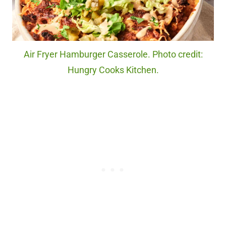
Air Fryer Hamburger Casserole. Photo credit:
Hungry Cooks Kitchen.