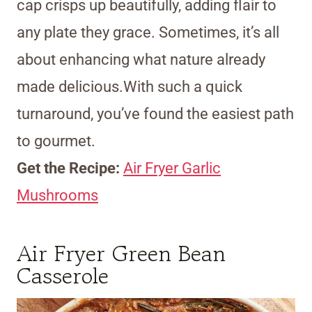
cap crisps up beautifully, adding flair to
any plate they grace. Sometimes, it’s all
about enhancing what nature already
made delicious.With such a quick
turnaround, you’ve found the easiest path
to gourmet.
Get the Recipe:
Air Fryer Garlic
Mushrooms
Air Fryer Green Bean
Casserole