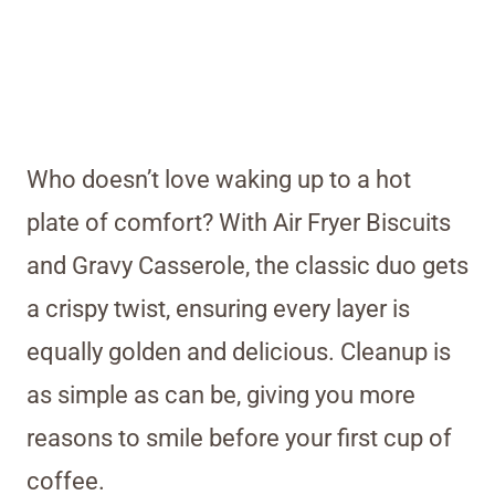
Who doesn’t love waking up to a hot
plate of comfort? With Air Fryer Biscuits
and Gravy Casserole, the classic duo gets
a crispy twist, ensuring every layer is
equally golden and delicious. Cleanup is
as simple as can be, giving you more
reasons to smile before your first cup of
coffee.