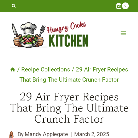
Skip
0
to
content
/
Recipe Collections
/
29 Air Fryer Recipes
That Bring The Ultimate Crunch Factor
29 Air Fryer Recipes
That Bring The Ultimate
Crunch Factor
By
Mandy Applegate
March 2, 2025