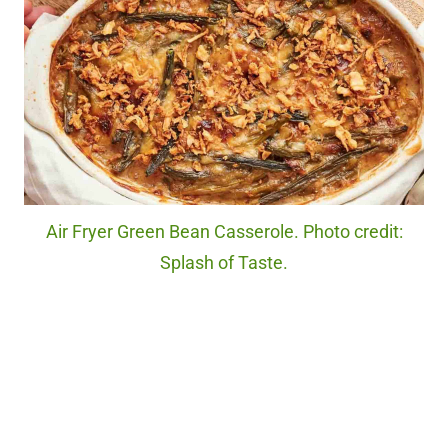
Air Fryer Green Bean Casserole. Photo credit:
Splash of Taste.