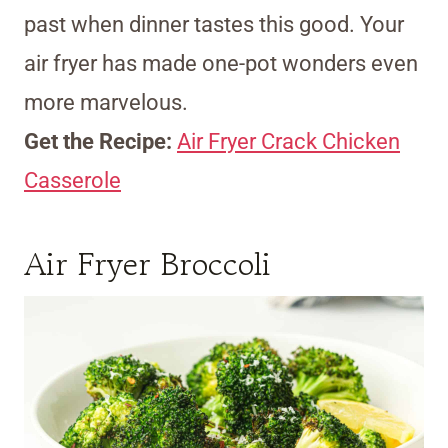
past when dinner tastes this good. Your
air fryer has made one-pot wonders even
more marvelous.
Get the Recipe:
Air Fryer Crack Chicken
Casserole
Air Fryer Broccoli