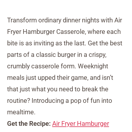
Transform ordinary dinner nights with Air
Fryer Hamburger Casserole, where each
bite is as inviting as the last. Get the best
parts of a classic burger in a crispy,
crumbly casserole form. Weeknight
meals just upped their game, and isn’t
that just what you need to break the
routine? Introducing a pop of fun into
mealtime.
Get the Recipe:
Air Fryer Hamburger