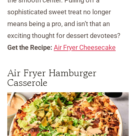
the smooth center. Pulling off a
sophisticated sweet treat no longer
means being a pro, and isn’t that an
exciting thought for dessert devotees?
Get the Recipe:
Air Fryer Cheesecake
Air Fryer Hamburger
Casserole