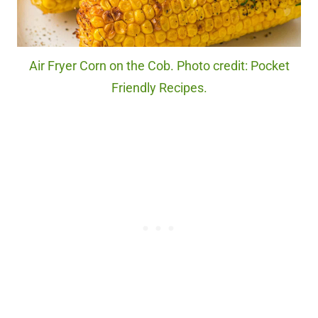
Air Fryer Corn on the Cob. Photo credit: Pocket
Friendly Recipes.