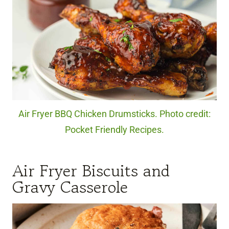
Air Fryer BBQ Chicken Drumsticks. Photo credit:
Pocket Friendly Recipes.
Air Fryer Biscuits and
Gravy Casserole