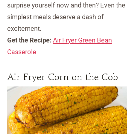
surprise yourself now and then? Even the
simplest meals deserve a dash of
excitement.
Get the Recipe:
Air Fryer Green Bean
Casserole
Air Fryer Corn on the Cob