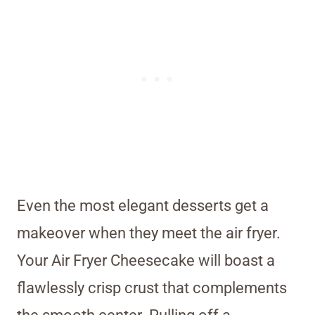
Even the most elegant desserts get a
makeover when they meet the air fryer.
Your Air Fryer Cheesecake will boast a
flawlessly crisp crust that complements