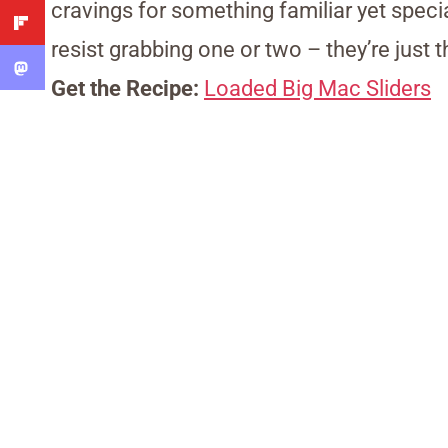
cravings for something familiar yet speci
resist grabbing one or two – they’re just 
Get the Recipe:
Loaded Big Mac Sliders