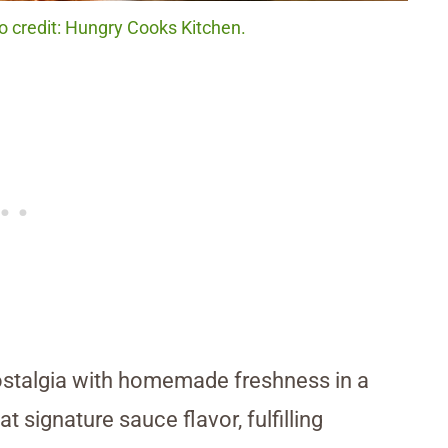
o credit: Hungry Cooks Kitchen.
ostalgia with homemade freshness in a
 signature sauce flavor, fulfilling