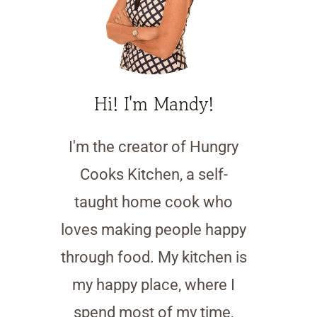
Hi! I'm Mandy!
I'm the creator of Hungry
Cooks Kitchen, a self-
taught home cook who
loves making people happy
through food. My kitchen is
my happy place, where I
spend most of my time,