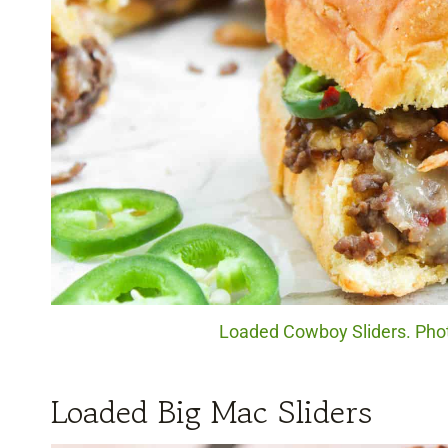
Loaded Cowboy Sliders. Photo
Loaded Big Mac Sliders