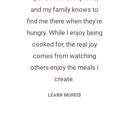
and my family knows to
find me there when they're
hungry. While I enjoy being
cooked for, the real joy
comes from watching
others enjoy the meals I
create.
LEARN MORE