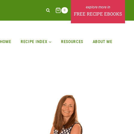
0
FREE RECIPE EBOOKS
HOME
RECIPE INDEX
RESOURCES
ABOUT ME