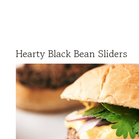
Hearty Black Bean Sliders