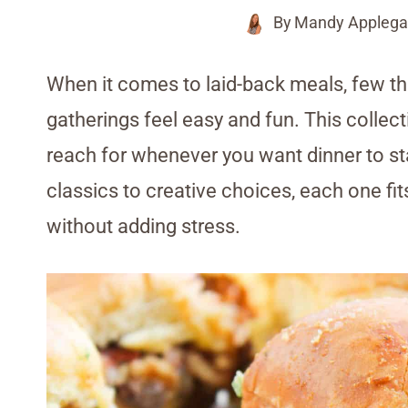
By
Mandy Applega
When it comes to laid-back meals, few th
gatherings feel easy and fun. This collec
reach for whenever you want dinner to s
classics to creative choices, each one fit
without adding stress.