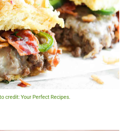
 credit: Your Perfect Recipes.