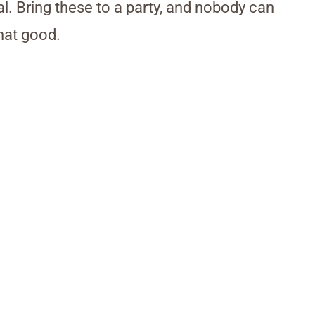
al. Bring these to a party, and nobody can
that good.