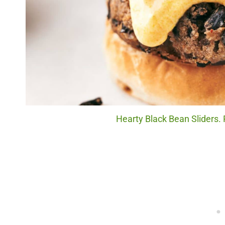
Hearty Black Bean Sliders. 