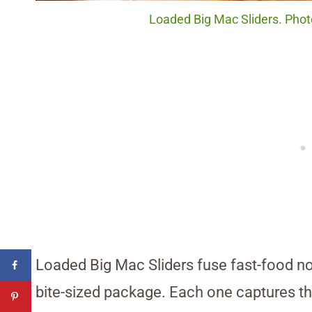
Loaded Big Mac Sliders. Phot
Loaded Big Mac Sliders fuse fast-food n
bite-sized package. Each one captures that