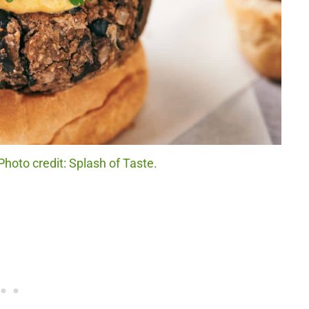
Photo credit: Splash of Taste.