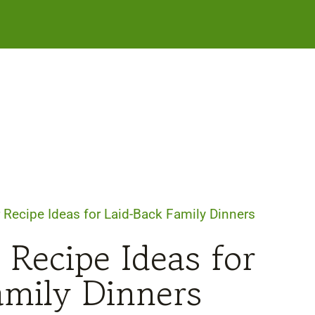
 Recipe Ideas for Laid-Back Family Dinners
 Recipe Ideas for
amily Dinners