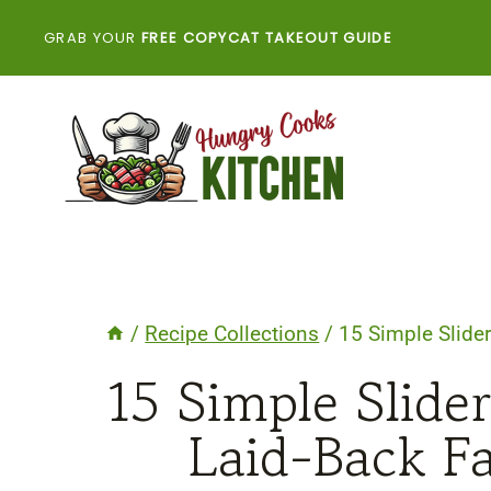
Skip
GRAB YOUR
FREE COPYCAT TAKEOUT GUIDE
to
content
/
Recipe Collections
/
15 Simple Slider
15 Simple Slider
Laid-Back F