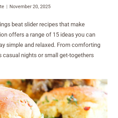
te
November 20, 2025
ings beat slider recipes that make
tion offers a range of 15 ideas you can
tay simple and relaxed. From comforting
s casual nights or small get-togethers