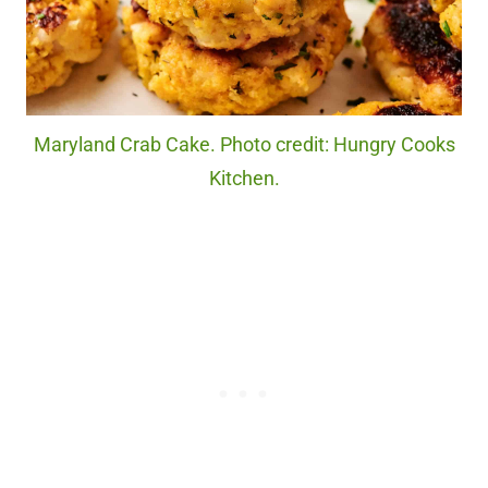
Maryland Crab Cake. Photo credit: Hungry Cooks
Kitchen.