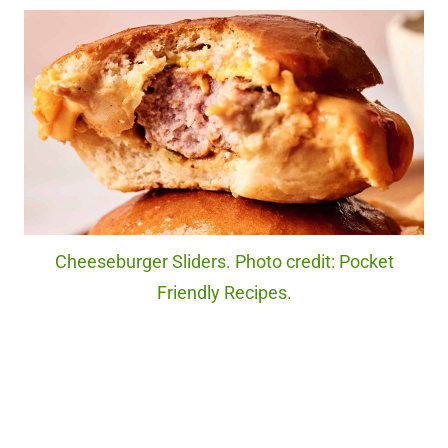
Cheeseburger Sliders. Photo credit: Pocket
Friendly Recipes.