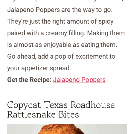
Jalapeno Poppers are the way to go.
They’re just the right amount of spicy
paired with a creamy filling. Making them
is almost as enjoyable as eating them.
Go ahead, add a pop of excitement to
your appetizer spread.
Get the Recipe:
Jalapeno Poppers
Copycat Texas Roadhouse
Rattlesnake Bites