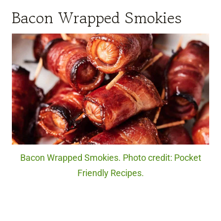
Bacon Wrapped Smokies
Bacon Wrapped Smokies. Photo credit: Pocket
Friendly Recipes.