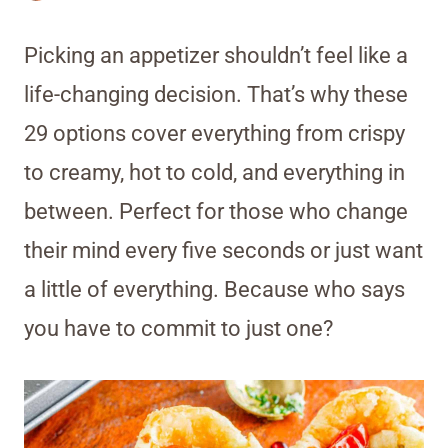
Picking an appetizer shouldn’t feel like a
life-changing decision. That’s why these
29 options cover everything from crispy
to creamy, hot to cold, and everything in
between. Perfect for those who change
their mind every five seconds or just want
a little of everything. Because who says
you have to commit to just one?