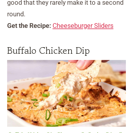
good that they rarely make it to a second
round.
Get the Recipe:
Cheeseburger Sliders
Buffalo Chicken Dip