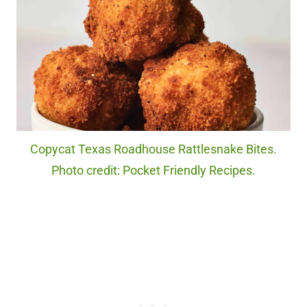
Copycat Texas Roadhouse Rattlesnake Bites.
Photo credit: Pocket Friendly Recipes.