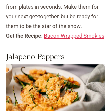
from plates in seconds. Make them for
your next get-together, but be ready for
them to be the star of the show.
Get the Recipe:
Bacon Wrapped Smokies
Jalapeno Poppers