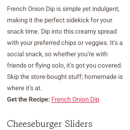
French Onion Dip is simple yet indulgent,
making it the perfect sidekick for your
snack time. Dip into this creamy spread
with your preferred chips or veggies. It’s a
social snack, so whether you’re with
friends or flying solo, it’s got you covered.
Skip the store-bought stuff; homemade is
where it’s at.
Get the Recipe:
French Onion Dip
Cheeseburger Sliders