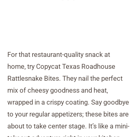
For that restaurant-quality snack at
home, try Copycat Texas Roadhouse
Rattlesnake Bites. They nail the perfect
mix of cheesy goodness and heat,
wrapped in a crispy coating. Say goodbye
to your regular appetizers; these bites are
about to take center stage. It’s like a mini-