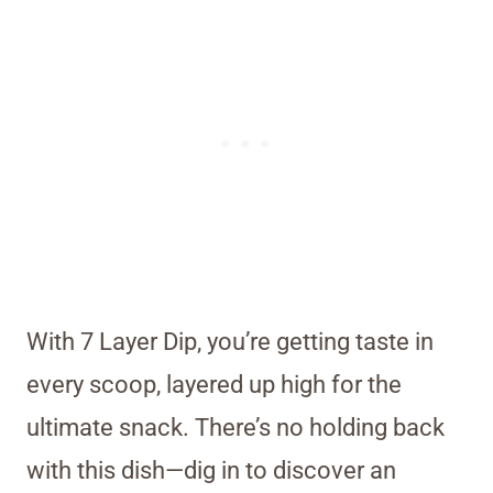
With 7 Layer Dip, you’re getting taste in
every scoop, layered up high for the
ultimate snack. There’s no holding back
with this dish—dig in to discover an