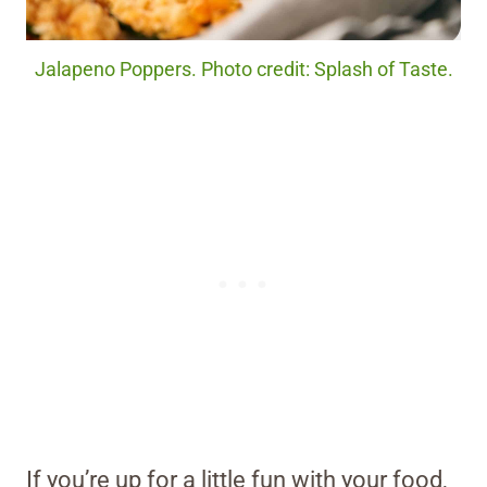
Jalapeno Poppers. Photo credit: Splash of Taste.
If you’re up for a little fun with your food,