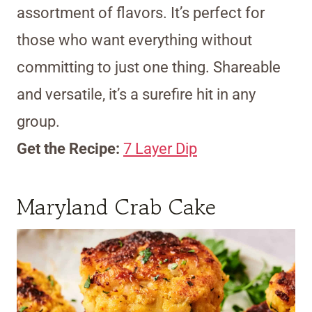
assortment of flavors. It’s perfect for
those who want everything without
committing to just one thing. Shareable
and versatile, it’s a surefire hit in any
group.
Get the Recipe:
7 Layer Dip
Maryland Crab Cake