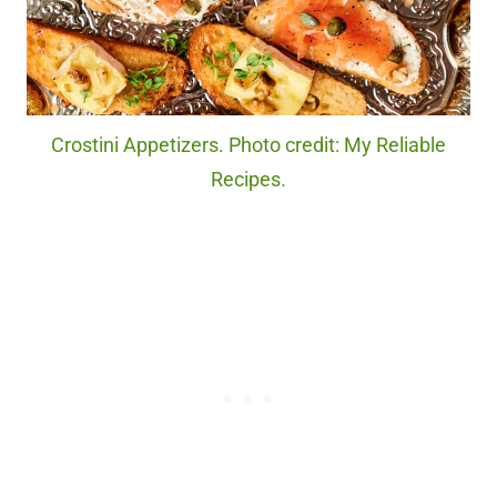
Crostini Appetizers. Photo credit: My Reliable
Recipes.