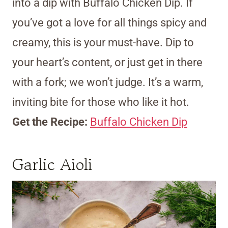
into a dip with Buffalo Chicken Dip. If
you’ve got a love for all things spicy and
creamy, this is your must-have. Dip to
your heart’s content, or just get in there
with a fork; we won’t judge. It’s a warm,
inviting bite for those who like it hot.
Get the Recipe:
Buffalo Chicken Dip
Garlic Aioli