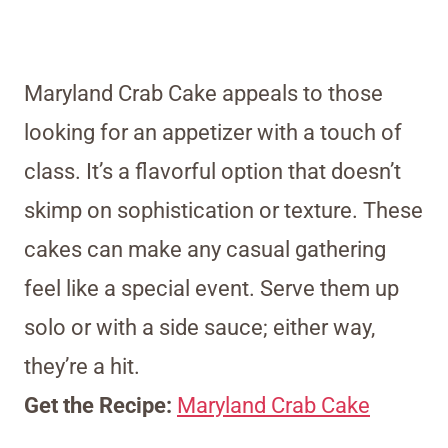
Maryland Crab Cake appeals to those
looking for an appetizer with a touch of
class. It’s a flavorful option that doesn’t
skimp on sophistication or texture. These
cakes can make any casual gathering
feel like a special event. Serve them up
solo or with a side sauce; either way,
they’re a hit.
Get the Recipe:
Maryland Crab Cake