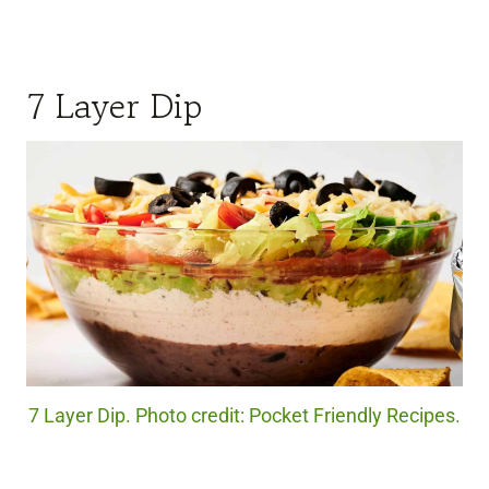
7 Layer Dip
7 Layer Dip. Photo credit: Pocket Friendly Recipes.