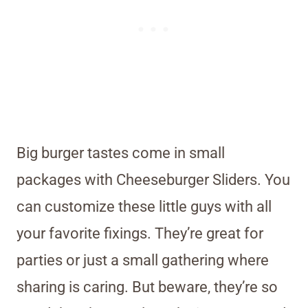
Big burger tastes come in small
packages with Cheeseburger Sliders. You
can customize these little guys with all
your favorite fixings. They’re great for
parties or just a small gathering where
sharing is caring. But beware, they’re so