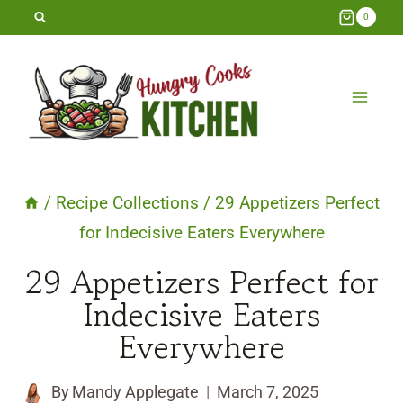
Skip
0
to
content
/
Recipe Collections
/
29 Appetizers Perfect
for Indecisive Eaters Everywhere
29 Appetizers Perfect for
Indecisive Eaters
Everywhere
By
Mandy Applegate
March 7, 2025