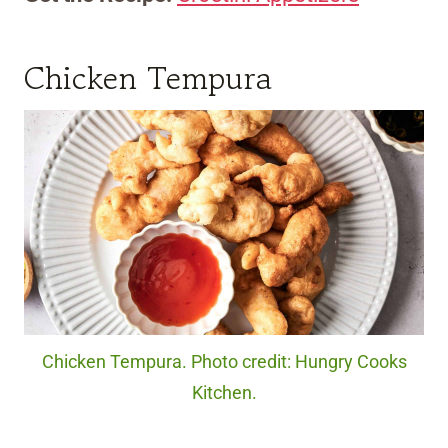
Chicken Tempura
Chicken Tempura. Photo credit: Hungry Cooks
Kitchen.