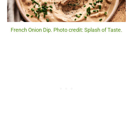
French Onion Dip. Photo credit: Splash of Taste.