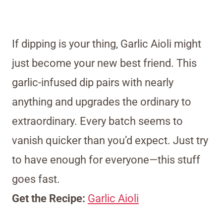
If dipping is your thing, Garlic Aioli might
just become your new best friend. This
garlic-infused dip pairs with nearly
anything and upgrades the ordinary to
extraordinary. Every batch seems to
vanish quicker than you’d expect. Just try
to have enough for everyone—this stuff
goes fast.
Get the Recipe:
Garlic Aioli