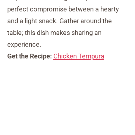
perfect compromise between a hearty
and a light snack. Gather around the
table; this dish makes sharing an
experience.
Get the Recipe:
Chicken Tempura