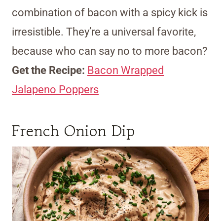
combination of bacon with a spicy kick is
irresistible. They’re a universal favorite,
because who can say no to more bacon?
Get the Recipe:
Bacon Wrapped
Jalapeno Poppers
French Onion Dip