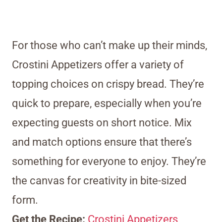
For those who can’t make up their minds,
Crostini Appetizers offer a variety of
topping choices on crispy bread. They’re
quick to prepare, especially when you’re
expecting guests on short notice. Mix
and match options ensure that there’s
something for everyone to enjoy. They’re
the canvas for creativity in bite-sized
form.
Get the Recipe:
Crostini Appetizers