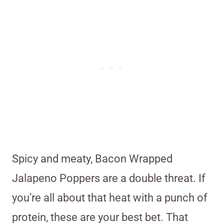
Spicy and meaty, Bacon Wrapped
Jalapeno Poppers are a double threat. If
you’re all about that heat with a punch of
protein, these are your best bet. That