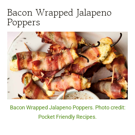
Bacon Wrapped Jalapeno
Poppers
Bacon Wrapped Jalapeno Poppers. Photo credit:
Pocket Friendly Recipes.