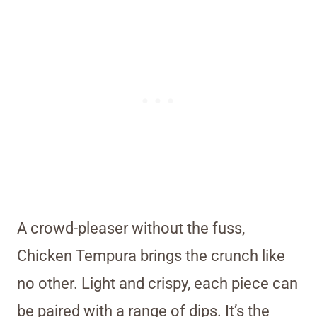
A crowd-pleaser without the fuss,
Chicken Tempura brings the crunch like
no other. Light and crispy, each piece can
be paired with a range of dips. It’s the