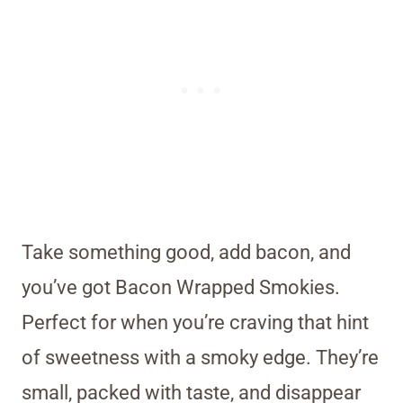
Take something good, add bacon, and
you’ve got Bacon Wrapped Smokies.
Perfect for when you’re craving that hint
of sweetness with a smoky edge. They’re
small, packed with taste, and disappear