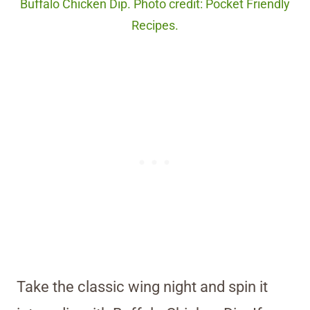
Buffalo Chicken Dip. Photo credit: Pocket Friendly
Recipes.
Take the classic wing night and spin it