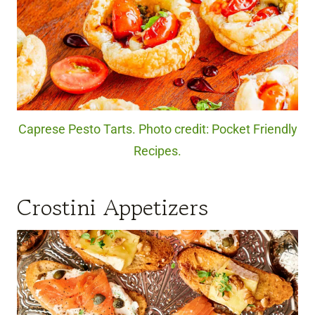
Caprese Pesto Tarts. Photo credit: Pocket Friendly
Recipes.
Crostini Appetizers