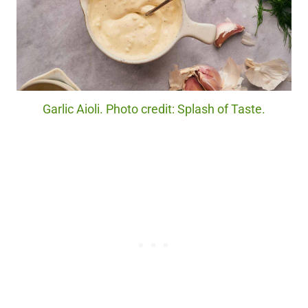
Garlic Aioli. Photo credit: Splash of Taste.