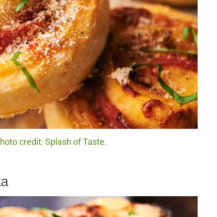
Photo credit: Splash of Taste.
ka