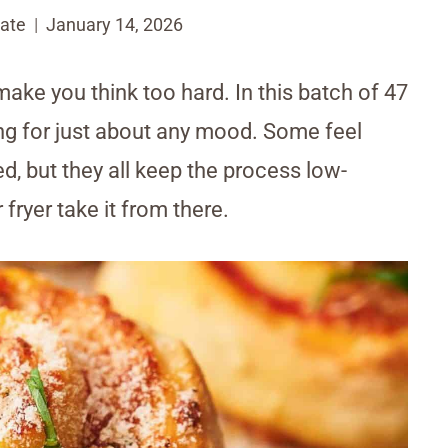
ate
January 14, 2026
make you think too hard. In this batch of 47
ing for just about any mood. Some feel
ed, but they all keep the process low-
r fryer take it from there.