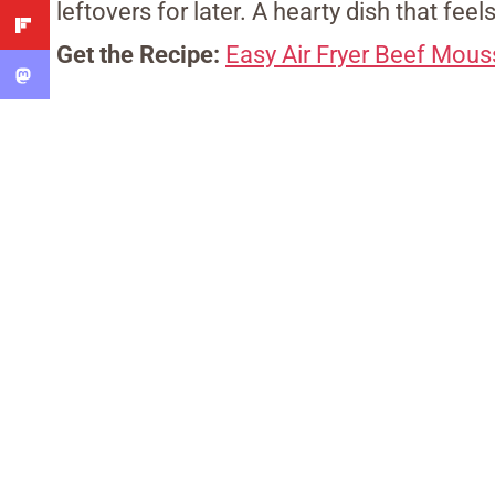
leftovers for later. A hearty dish that feels
Get the Recipe:
Easy Air Fryer Beef Mou