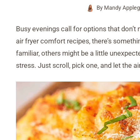
By
Mandy Appleg
Busy evenings call for options that don’t 
air fryer comfort recipes, there’s someth
familiar, others might be a little unexpect
stress. Just scroll, pick one, and let the ai