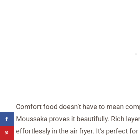
Comfort food doesn’t have to mean compli
Moussaka proves it beautifully. Rich layer
effortlessly in the air fryer. It’s perfect 