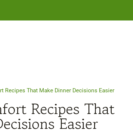
rt Recipes That Make Dinner Decisions Easier
fort Recipes That
ecisions Easier