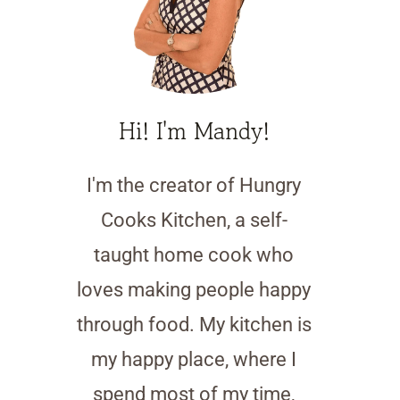
Hi! I'm Mandy!
I'm the creator of Hungry
Cooks Kitchen, a self-
taught home cook who
loves making people happy
through food. My kitchen is
my happy place, where I
spend most of my time,