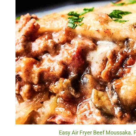
Easy Air Fryer Beef Moussaka. P