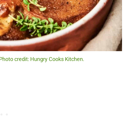
 Photo credit: Hungry Cooks Kitchen.