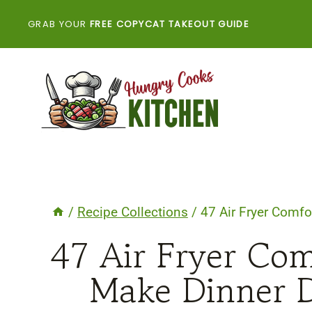
Skip
GRAB YOUR
FREE COPYCAT TAKEOUT GUIDE
to
content
/
Recipe Collections
/
47 Air Fryer Comfo
47 Air Fryer Com
Make Dinner D