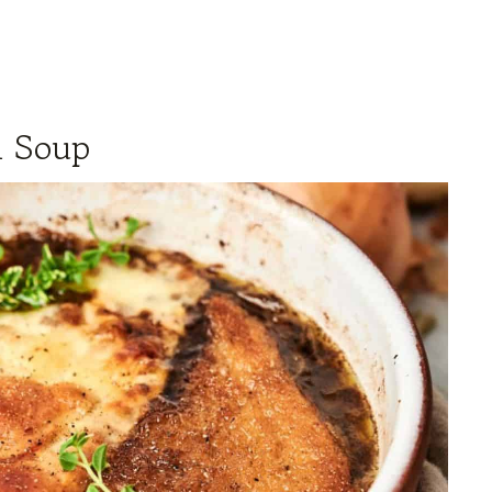
n Soup