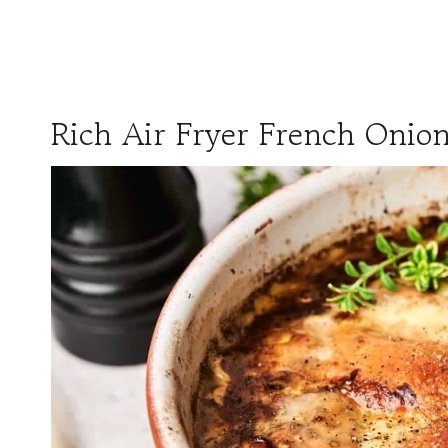
Rich Air Fryer French Onio