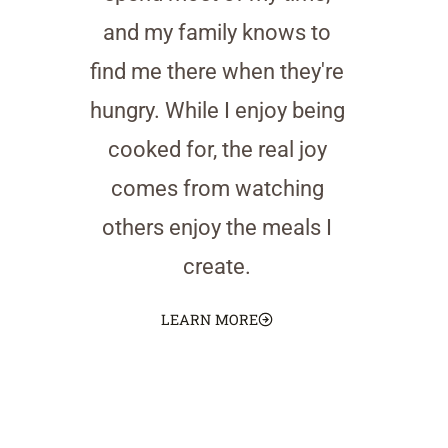
and my family knows to
find me there when they're
hungry. While I enjoy being
cooked for, the real joy
comes from watching
others enjoy the meals I
create.
LEARN MORE