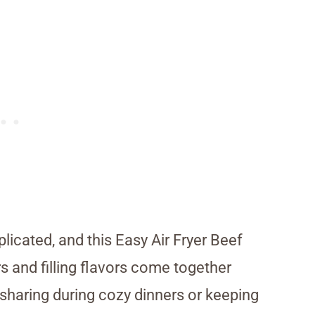
cated, and this Easy Air Fryer Beef
s and filling flavors come together
for sharing during cozy dinners or keeping