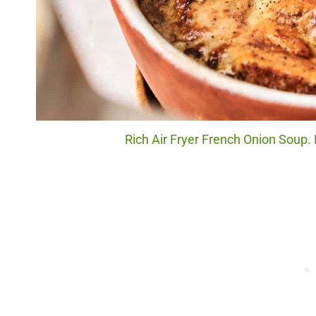
Rich Air Fryer French Onion Soup.