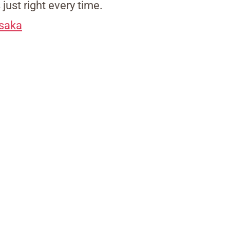
 just right every time.
ssaka