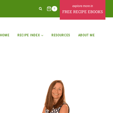
0
FREE RECIPE EBOOKS
HOME
RECIPE INDEX
RESOURCES
ABOUT ME