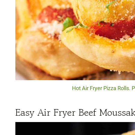
Hot Air Fryer Pizza Rolls. 
Easy Air Fryer Beef Moussa