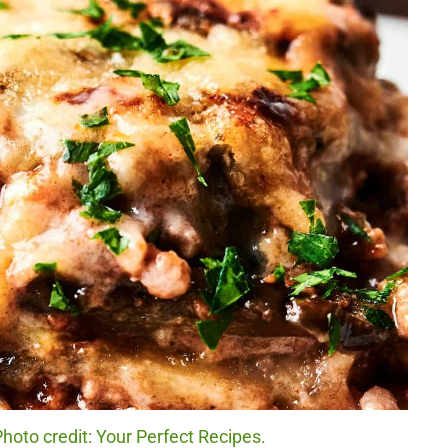
hoto credit: Your Perfect Recipes.