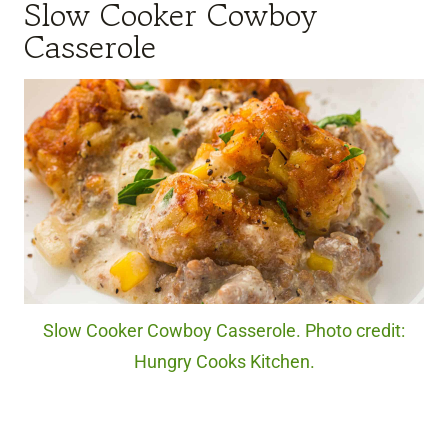
Slow Cooker Cowboy
Casserole
Slow Cooker Cowboy Casserole. Photo credit:
Hungry Cooks Kitchen.