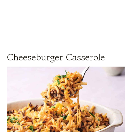
Cheeseburger Casserole