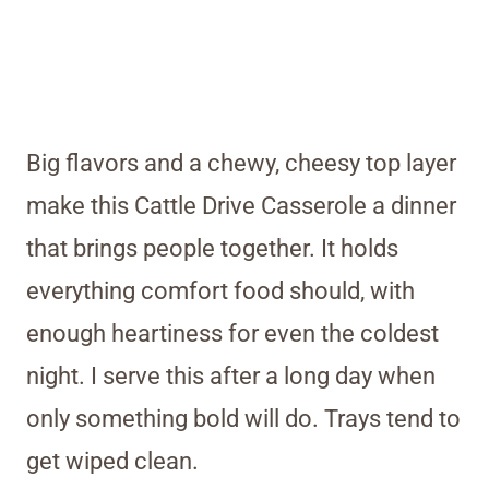
Big flavors and a chewy, cheesy top layer
make this Cattle Drive Casserole a dinner
that brings people together. It holds
everything comfort food should, with
enough heartiness for even the coldest
night. I serve this after a long day when
only something bold will do. Trays tend to
get wiped clean.