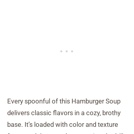
Every spoonful of this Hamburger Soup
delivers classic flavors in a cozy, brothy
base. It’s loaded with color and texture