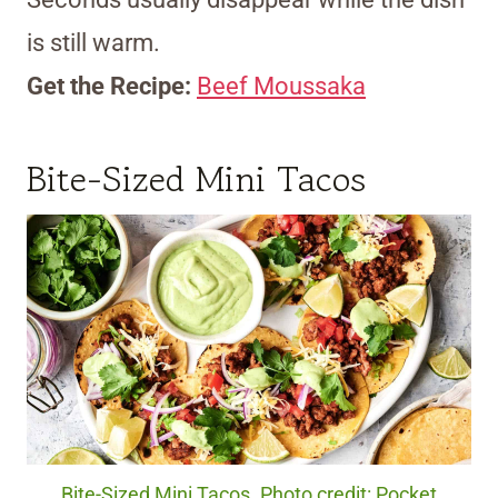
is still warm.
Get the Recipe:
Beef Moussaka
Bite-Sized Mini Tacos
Bite-Sized Mini Tacos. Photo credit: Pocket