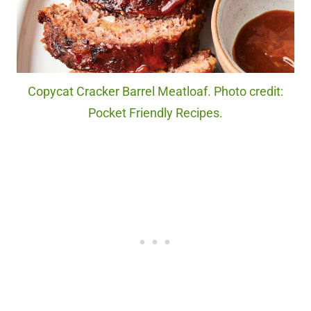
Copycat Cracker Barrel Meatloaf. Photo credit:
Pocket Friendly Recipes.