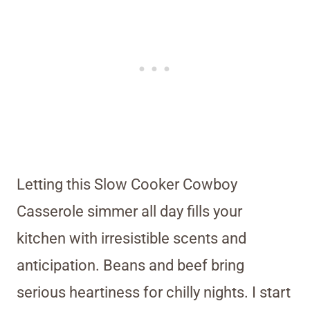
Letting this Slow Cooker Cowboy
Casserole simmer all day fills your
kitchen with irresistible scents and
anticipation. Beans and beef bring
serious heartiness for chilly nights. I start