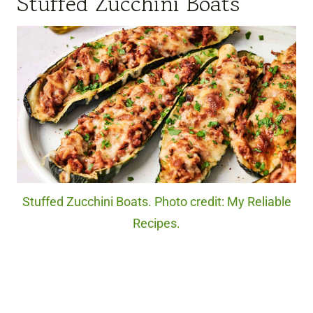
Stuffed Zucchini Boats
Stuffed Zucchini Boats. Photo credit: My Reliable
Recipes.