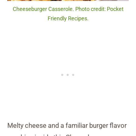
Cheeseburger Casserole. Photo credit: Pocket
Friendly Recipes.
Melty cheese and a familiar burger flavor