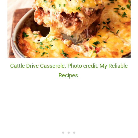
Cattle Drive Casserole. Photo credit: My Reliable
Recipes.