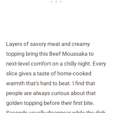
Layers of savory meat and creamy
topping bring this Beef Moussaka to
next-level comfort on a chilly night. Every
slice gives a taste of home-cooked
warmth that’s hard to beat. I find that
people are always curious about that
golden topping before their first bite.
Seconds usually disappear while the dish