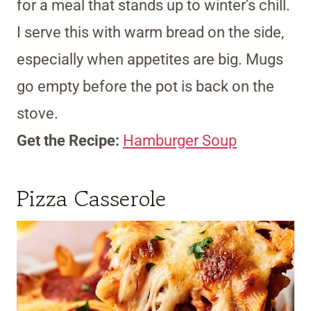
for a meal that stands up to winter’s chill.
I serve this with warm bread on the side,
especially when appetites are big. Mugs
go empty before the pot is back on the
stove.
Get the Recipe:
Hamburger Soup
Pizza Casserole