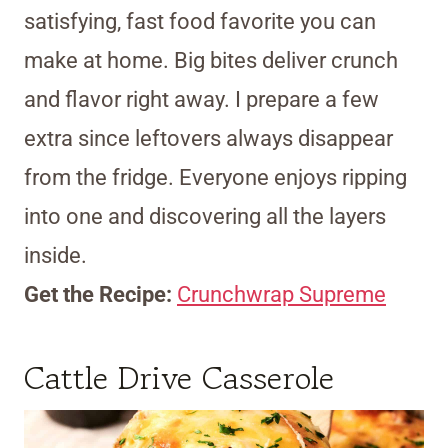
satisfying, fast food favorite you can
make at home. Big bites deliver crunch
and flavor right away. I prepare a few
extra since leftovers always disappear
from the fridge. Everyone enjoys ripping
into one and discovering all the layers
inside.
Get the Recipe:
Crunchwrap Supreme
Cattle Drive Casserole