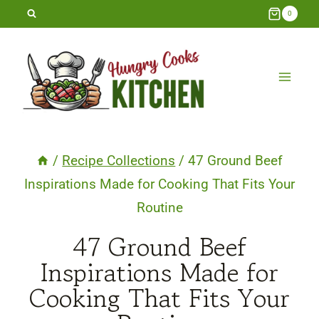
Skip
0
to
content
/
Recipe Collections
/
47 Ground Beef
Inspirations Made for Cooking That Fits Your
Routine
47 Ground Beef
Inspirations Made for
Cooking That Fits Your