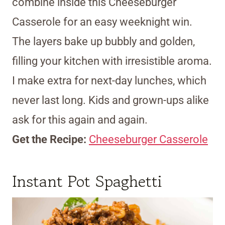
combine inside this Cheeseburger
Casserole for an easy weeknight win.
The layers bake up bubbly and golden,
filling your kitchen with irresistible aroma.
I make extra for next-day lunches, which
never last long. Kids and grown-ups alike
ask for this again and again.
Get the Recipe:
Cheeseburger Casserole
Instant Pot Spaghetti