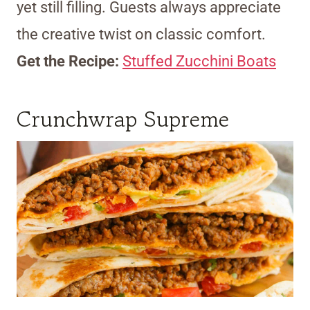
yet still filling. Guests always appreciate
the creative twist on classic comfort.
Get the Recipe:
Stuffed Zucchini Boats
Crunchwrap Supreme