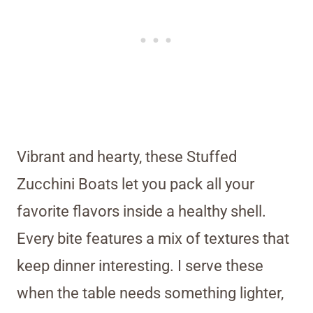
Vibrant and hearty, these Stuffed
Zucchini Boats let you pack all your
favorite flavors inside a healthy shell.
Every bite features a mix of textures that
keep dinner interesting. I serve these
when the table needs something lighter,