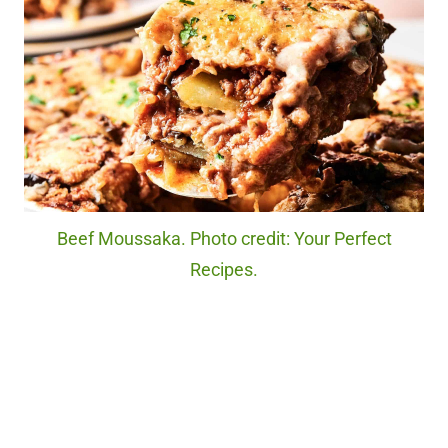
Beef Moussaka. Photo credit: Your Perfect
Recipes.