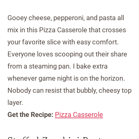
Gooey cheese, pepperoni, and pasta all
mix in this Pizza Casserole that crosses
your favorite slice with easy comfort.
Everyone loves scooping out their share
from a steaming pan. I bake extra
whenever game night is on the horizon.
Nobody can resist that bubbly, cheesy top
layer.
Get the Recipe:
Pizza Casserole