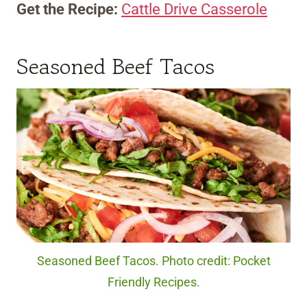
Get the Recipe:
Cattle Drive Casserole
Seasoned Beef Tacos
Seasoned Beef Tacos. Photo credit: Pocket
Friendly Recipes.