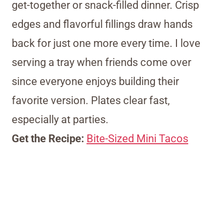
get-together or snack-filled dinner. Crisp
edges and flavorful fillings draw hands
back for just one more every time. I love
serving a tray when friends come over
since everyone enjoys building their
favorite version. Plates clear fast,
especially at parties.
Get the Recipe:
Bite-Sized Mini Tacos