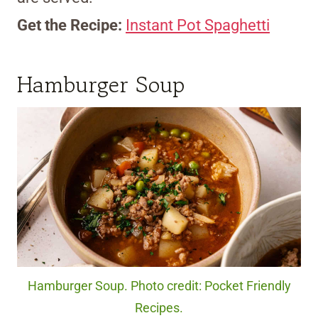
Get the Recipe:
Instant Pot Spaghetti
Hamburger Soup
Hamburger Soup. Photo credit: Pocket Friendly
Recipes.