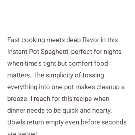
Fast cooking meets deep flavor in this
Instant Pot Spaghetti, perfect for nights
when time’s tight but comfort food
matters. The simplicity of tossing
everything into one pot makes cleanup a
breeze. I reach for this recipe when
dinner needs to be quick and hearty.
Bowls return empty even before seconds
are served.