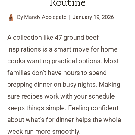
Routine
By
Mandy Applegate
January 19, 2026
A collection like 47 ground beef
inspirations is a smart move for home
cooks wanting practical options. Most
families don’t have hours to spend
prepping dinner on busy nights. Making
sure recipes work with your schedule
keeps things simple. Feeling confident
about what’s for dinner helps the whole
week run more smoothly.