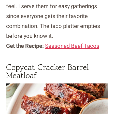
feel. I serve them for easy gatherings
since everyone gets their favorite
combination. The taco platter empties
before you know it.
Get the Recipe:
Seasoned Beef Tacos
Copycat Cracker Barrel
Meatloaf