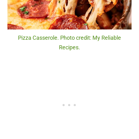
Pizza Casserole. Photo credit: My Reliable
Recipes.