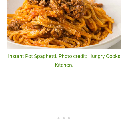
Instant Pot Spaghetti. Photo credit: Hungry Cooks
Kitchen.