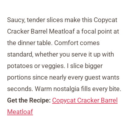
Saucy, tender slices make this Copycat
Cracker Barrel Meatloaf a focal point at
the dinner table. Comfort comes
standard, whether you serve it up with
potatoes or veggies. I slice bigger
portions since nearly every guest wants
seconds. Warm nostalgia fills every bite.
Get the Recipe:
Copycat Cracker Barrel
Meatloaf