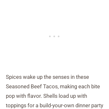
Spices wake up the senses in these
Seasoned Beef Tacos, making each bite
pop with flavor. Shells load up with
toppings for a build-your-own dinner party