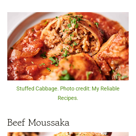
Stuffed Cabbage. Photo credit: My Reliable
Recipes.
Beef Moussaka