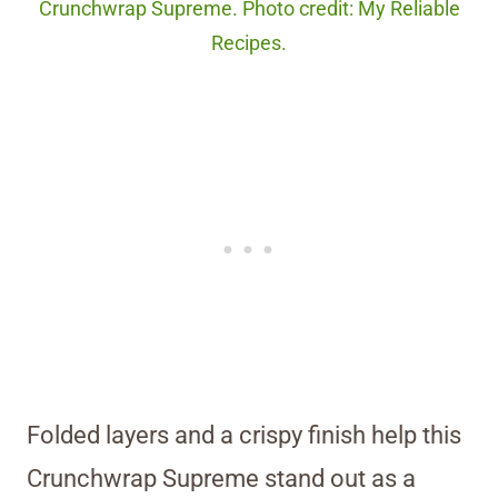
Crunchwrap Supreme. Photo credit: My Reliable
Recipes.
Folded layers and a crispy finish help this
Crunchwrap Supreme stand out as a