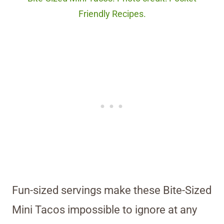
Friendly Recipes.
Fun-sized servings make these Bite-Sized
Mini Tacos impossible to ignore at any