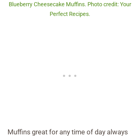
Blueberry Cheesecake Muffins. Photo credit: Your
Perfect Recipes.
Muffins great for any time of day always