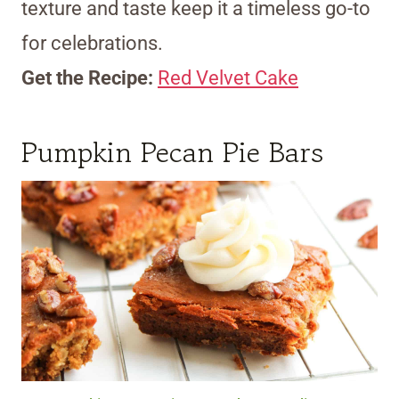
texture and taste keep it a timeless go-to
for celebrations.
Get the Recipe:
Red Velvet Cake
Pumpkin Pecan Pie Bars