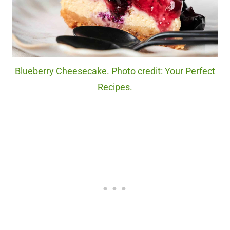
Blueberry Cheesecake. Photo credit: Your Perfect
Recipes.