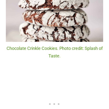
Chocolate Crinkle Cookies. Photo credit: Splash of
Taste.