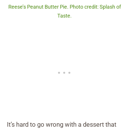
Reese’s Peanut Butter Pie. Photo credit: Splash of
Taste.
It’s hard to go wrong with a dessert that