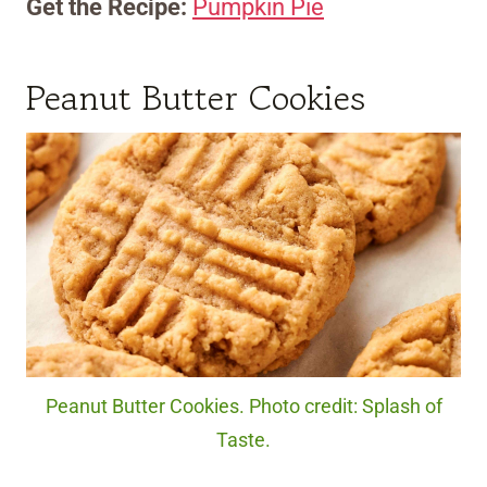
Get the Recipe:
Pumpkin Pie
Peanut Butter Cookies
Peanut Butter Cookies. Photo credit: Splash of
Taste.