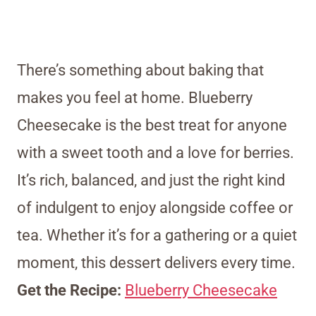
There’s something about baking that
makes you feel at home. Blueberry
Cheesecake is the best treat for anyone
with a sweet tooth and a love for berries.
It’s rich, balanced, and just the right kind
of indulgent to enjoy alongside coffee or
tea. Whether it’s for a gathering or a quiet
moment, this dessert delivers every time.
Get the Recipe:
Blueberry Cheesecake