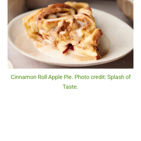
Cinnamon Roll Apple Pie. Photo credit: Splash of
Taste.