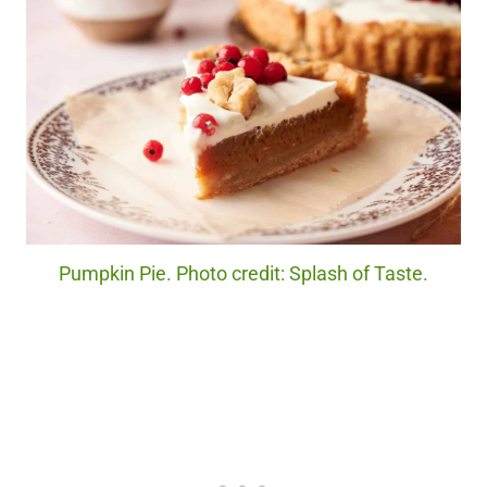
Pumpkin Pie. Photo credit: Splash of Taste.