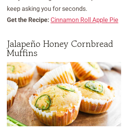
keep asking you for seconds.
Get the Recipe:
Cinnamon Roll Apple Pie
Jalapeño Honey Cornbread
Muffins