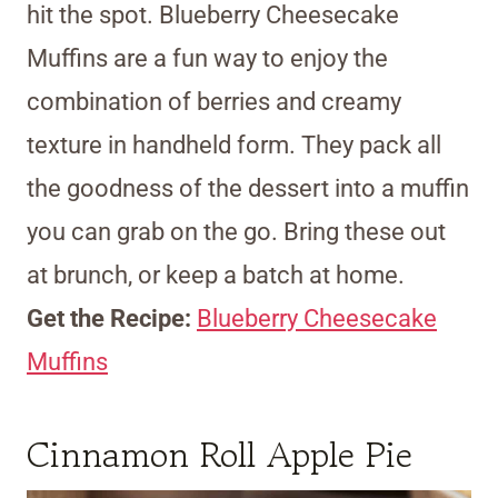
hit the spot. Blueberry Cheesecake
Muffins are a fun way to enjoy the
combination of berries and creamy
texture in handheld form. They pack all
the goodness of the dessert into a muffin
you can grab on the go. Bring these out
at brunch, or keep a batch at home.
Get the Recipe:
Blueberry Cheesecake
Muffins
Cinnamon Roll Apple Pie