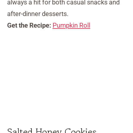
always a hit for both casual snacks and
after-dinner desserts.
Get the Recipe:
Pumpkin Roll
Salted Honey Cookies