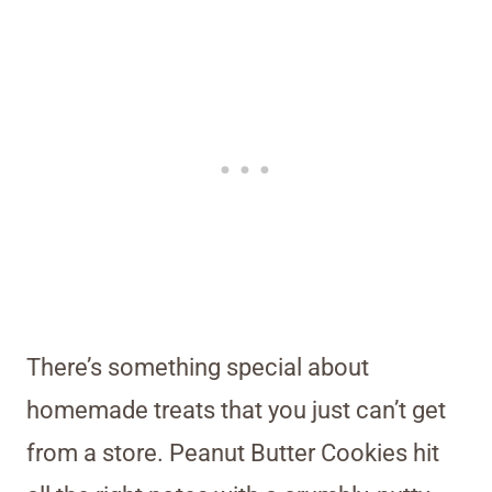
There’s something special about
homemade treats that you just can’t get
from a store. Peanut Butter Cookies hit