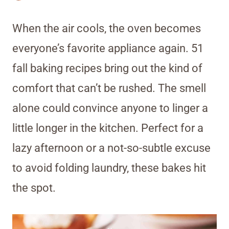
When the air cools, the oven becomes
everyone’s favorite appliance again. 51
fall baking recipes bring out the kind of
comfort that can’t be rushed. The smell
alone could convince anyone to linger a
little longer in the kitchen. Perfect for a
lazy afternoon or a not-so-subtle excuse
to avoid folding laundry, these bakes hit
the spot.