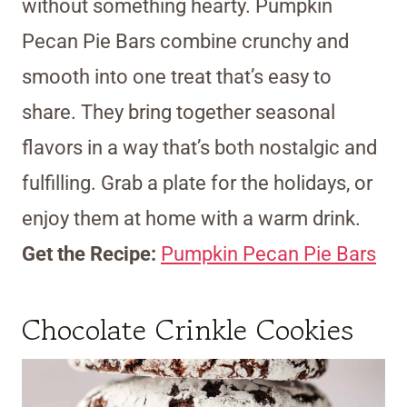
without something hearty. Pumpkin
Pecan Pie Bars combine crunchy and
smooth into one treat that’s easy to
share. They bring together seasonal
flavors in a way that’s both nostalgic and
fulfilling. Grab a plate for the holidays, or
enjoy them at home with a warm drink.
Get the Recipe:
Pumpkin Pecan Pie Bars
Chocolate Crinkle Cookies