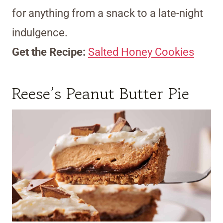
for anything from a snack to a late-night
indulgence.
Get the Recipe:
Salted Honey Cookies
Reese’s Peanut Butter Pie