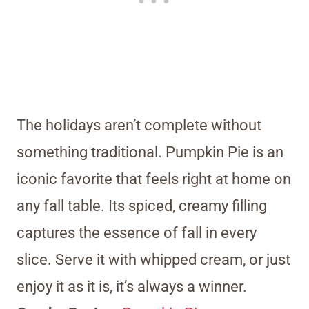
The holidays aren’t complete without
something traditional. Pumpkin Pie is an
iconic favorite that feels right at home on
any fall table. Its spiced, creamy filling
captures the essence of fall in every
slice. Serve it with whipped cream, or just
enjoy it as it is, it’s always a winner.