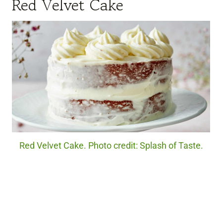
Red Velvet Cake
Red Velvet Cake. Photo credit: Splash of Taste.