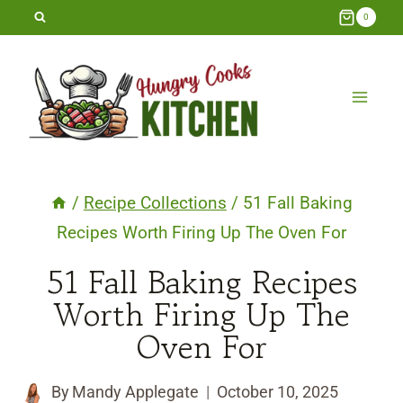
Skip
0
to
content
/
Recipe Collections
/
51 Fall Baking
Recipes Worth Firing Up The Oven For
51 Fall Baking Recipes
Worth Firing Up The
Oven For
By
Mandy Applegate
October 10, 2025