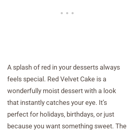
A splash of red in your desserts always
feels special. Red Velvet Cake is a
wonderfully moist dessert with a look
that instantly catches your eye. It’s
perfect for holidays, birthdays, or just
because you want something sweet. The