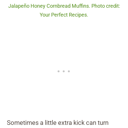
Jalapeño Honey Cornbread Muffins. Photo credit:
Your Perfect Recipes.
Sometimes a little extra kick can turn