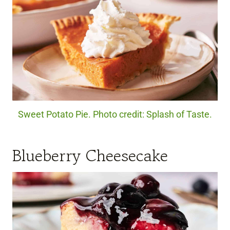
Sweet Potato Pie. Photo credit: Splash of Taste.
Blueberry Cheesecake