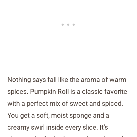
Nothing says fall like the aroma of warm
spices. Pumpkin Roll is a classic favorite
with a perfect mix of sweet and spiced.
You get a soft, moist sponge and a
creamy swirl inside every slice. It’s