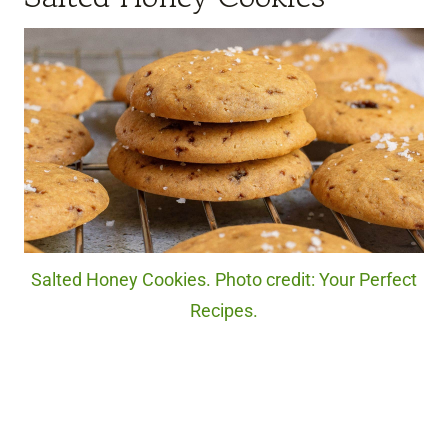
Salted Honey Cookies. Photo credit: Your Perfect
Recipes.