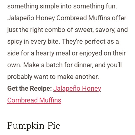
something simple into something fun.
Jalapeño Honey Cornbread Muffins offer
just the right combo of sweet, savory, and
spicy in every bite. They’re perfect as a
side for a hearty meal or enjoyed on their
own. Make a batch for dinner, and you’ll
probably want to make another.
Get the Recipe:
Jalapeño Honey
Cornbread Muffins
Pumpkin Pie