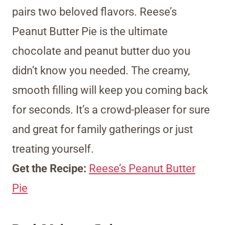
pairs two beloved flavors. Reese’s
Peanut Butter Pie is the ultimate
chocolate and peanut butter duo you
didn’t know you needed. The creamy,
smooth filling will keep you coming back
for seconds. It’s a crowd-pleaser for sure
and great for family gatherings or just
treating yourself.
Get the Recipe:
Reese’s Peanut Butter
Pie