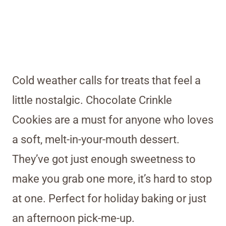
Cold weather calls for treats that feel a
little nostalgic. Chocolate Crinkle
Cookies are a must for anyone who loves
a soft, melt-in-your-mouth dessert.
They’ve got just enough sweetness to
make you grab one more, it’s hard to stop
at one. Perfect for holiday baking or just
an afternoon pick-me-up.