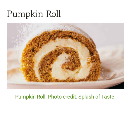
Pumpkin Roll
Pumpkin Roll. Photo credit: Splash of Taste.