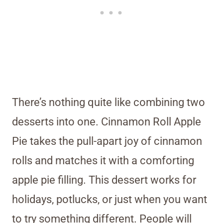
There’s nothing quite like combining two
desserts into one. Cinnamon Roll Apple
Pie takes the pull-apart joy of cinnamon
rolls and matches it with a comforting
apple pie filling. This dessert works for
holidays, potlucks, or just when you want
to try something different. People will