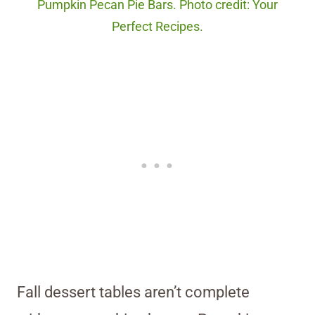
Pumpkin Pecan Pie Bars. Photo credit: Your
Perfect Recipes.
Fall dessert tables aren’t complete