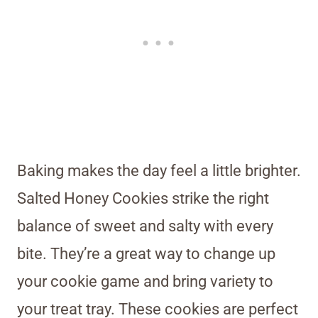
Baking makes the day feel a little brighter.
Salted Honey Cookies strike the right
balance of sweet and salty with every
bite. They’re a great way to change up
your cookie game and bring variety to
your treat tray. These cookies are perfect