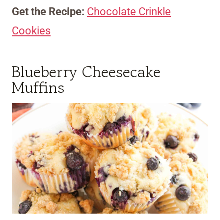
Get the Recipe:
Chocolate Crinkle
Cookies
Blueberry Cheesecake
Muffins