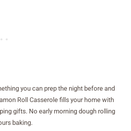
ething you can prep the night before and
amon Roll Casserole fills your home with
ing gifts. No early morning dough rolling
ours baking.