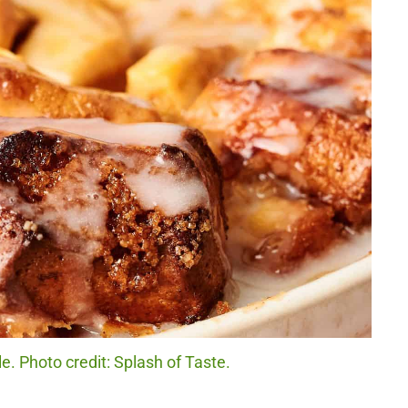
. Photo credit: Splash of Taste.