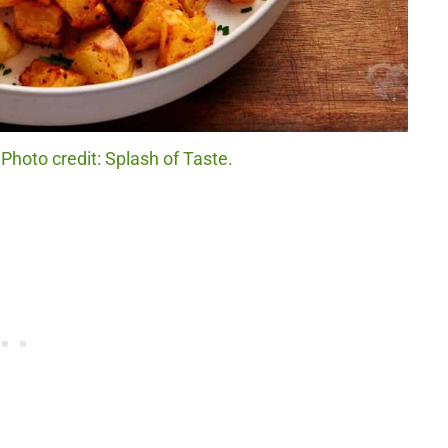
Photo credit: Splash of Taste.