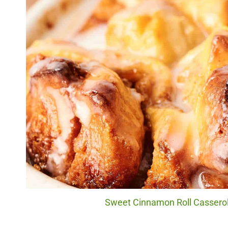
Sweet Cinnamon Roll Casserole