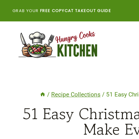
Skip
GRAB YOUR
FREE COPYCAT TAKEOUT GUIDE
to
content
/
Recipe Collections
/
51 Easy Chri
51 Easy Christma
Make Ev