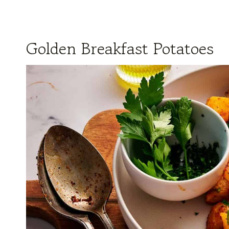
Golden Breakfast Potatoes