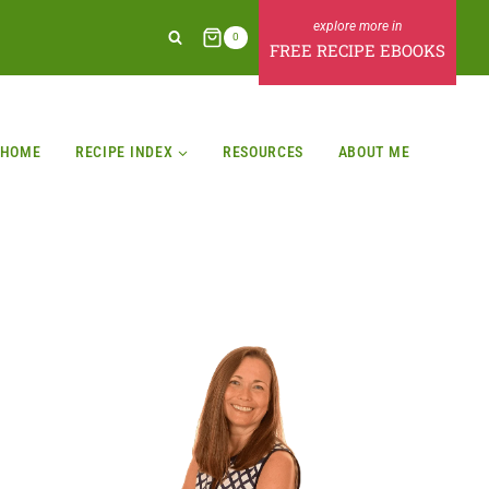
0
FREE RECIPE EBOOKS
HOME
RECIPE INDEX
RESOURCES
ABOUT ME