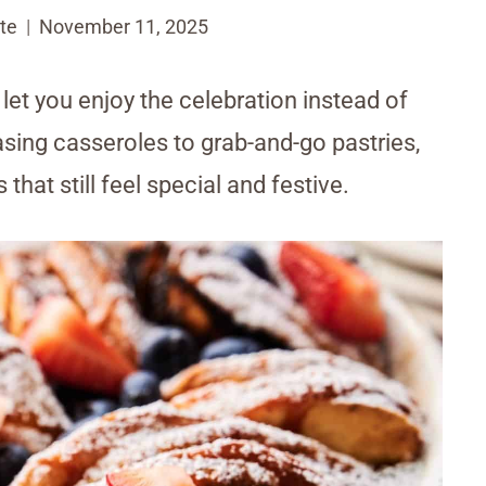
te
November 11, 2025
et you enjoy the celebration instead of
sing casseroles to grab-and-go pastries,
that still feel special and festive.