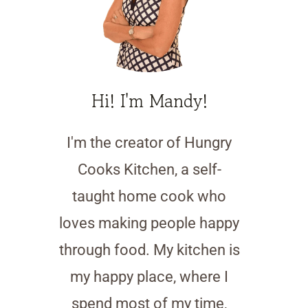
Hi! I'm Mandy!
I'm the creator of Hungry
Cooks Kitchen, a self-
taught home cook who
loves making people happy
through food. My kitchen is
my happy place, where I
spend most of my time,