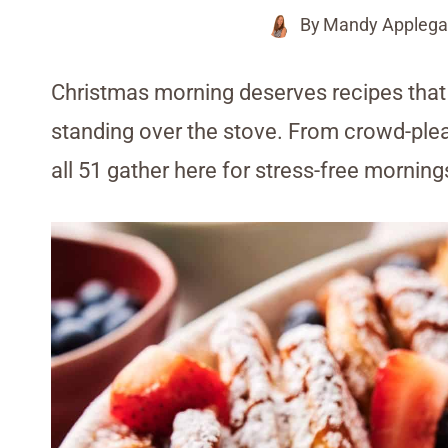
By
Mandy Applega
Christmas morning deserves recipes that l
standing over the stove. From crowd-plea
all 51 gather here for stress-free mornings 