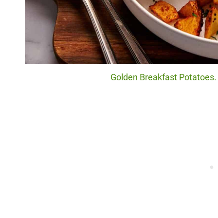
Golden Breakfast Potatoes. 