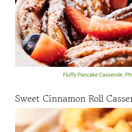
Fluffy Pancake Casserole. Pho
Sweet Cinnamon Roll Casser