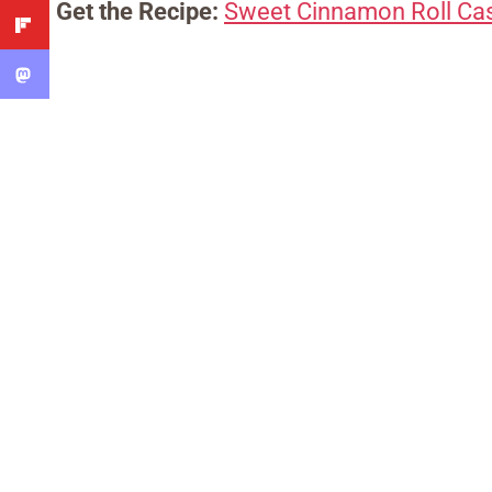
Get the Recipe:
Sweet Cinnamon Roll Ca