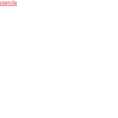
sserole