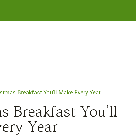
stmas Breakfast You’ll Make Every Year
s Breakfast You’ll
ery Year