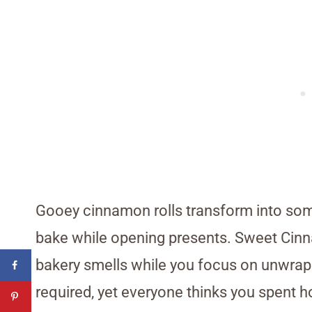
Gooey cinnamon rolls transform into som
bake while opening presents. Sweet Cinn
bakery smells while you focus on unwrapp
required, yet everyone thinks you spent h