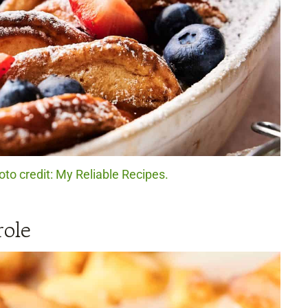
to credit: My Reliable Recipes.
ole