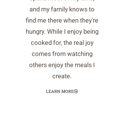
and my family knows to
find me there when they're
hungry. While I enjoy being
cooked for, the real joy
comes from watching
others enjoy the meals I
create.
LEARN MORE