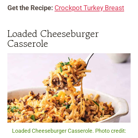
Get the Recipe:
Crockpot Turkey Breast
Loaded Cheeseburger
Casserole
Loaded Cheeseburger Casserole. Photo credit: