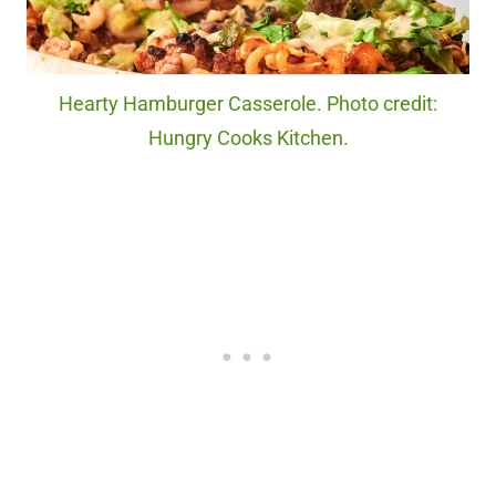
Hearty Hamburger Casserole. Photo credit:
Hungry Cooks Kitchen.