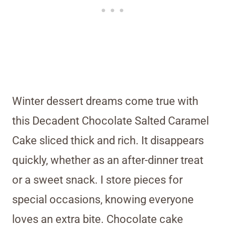
Winter dessert dreams come true with
this Decadent Chocolate Salted Caramel
Cake sliced thick and rich. It disappears
quickly, whether as an after-dinner treat
or a sweet snack. I store pieces for
special occasions, knowing everyone
loves an extra bite. Chocolate cake