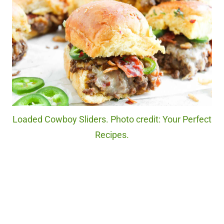
Loaded Cowboy Sliders. Photo credit: Your Perfect
Recipes.