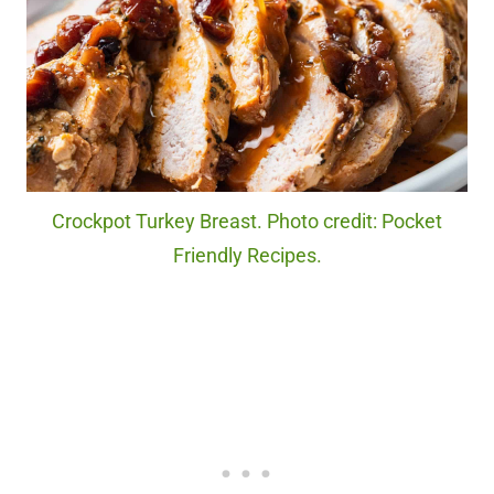
Crockpot Turkey Breast. Photo credit: Pocket
Friendly Recipes.