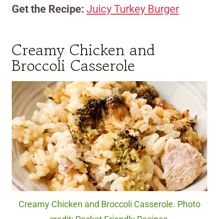
Get the Recipe:
Juicy Turkey Burger
Creamy Chicken and
Broccoli Casserole
Creamy Chicken and Broccoli Casserole. Photo