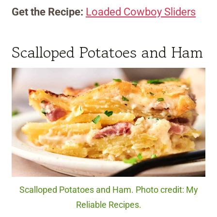
Get the Recipe:
Loaded Cowboy Sliders
Scalloped Potatoes and Ham
Scalloped Potatoes and Ham. Photo credit: My
Reliable Recipes.