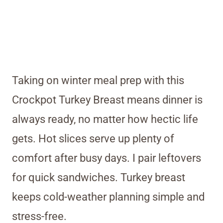
Taking on winter meal prep with this
Crockpot Turkey Breast means dinner is
always ready, no matter how hectic life
gets. Hot slices serve up plenty of
comfort after busy days. I pair leftovers
for quick sandwiches. Turkey breast
keeps cold-weather planning simple and
stress-free.