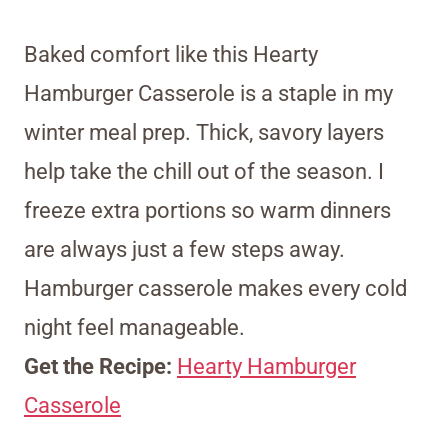
Baked comfort like this Hearty
Hamburger Casserole is a staple in my
winter meal prep. Thick, savory layers
help take the chill out of the season. I
freeze extra portions so warm dinners
are always just a few steps away.
Hamburger casserole makes every cold
night feel manageable.
Get the Recipe:
Hearty Hamburger
Casserole