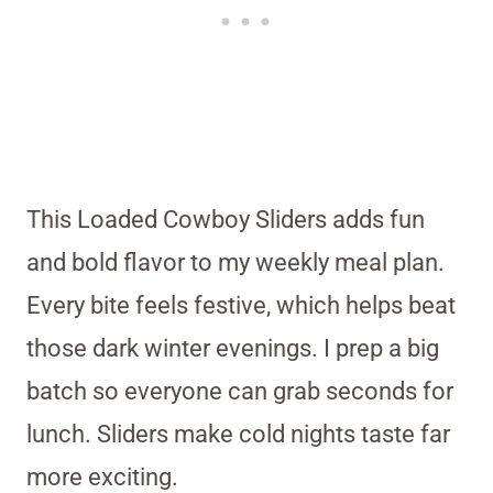
This Loaded Cowboy Sliders adds fun
and bold flavor to my weekly meal plan.
Every bite feels festive, which helps beat
those dark winter evenings. I prep a big
batch so everyone can grab seconds for
lunch. Sliders make cold nights taste far
more exciting.