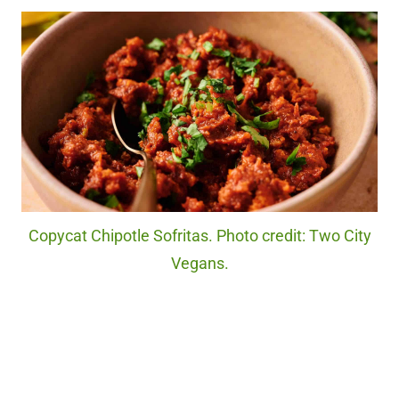
Copycat Chipotle Sofritas. Photo credit: Two City
Vegans.