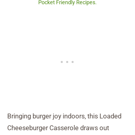
Pocket Friendly Recipes.
Bringing burger joy indoors, this Loaded
Cheeseburger Casserole draws out