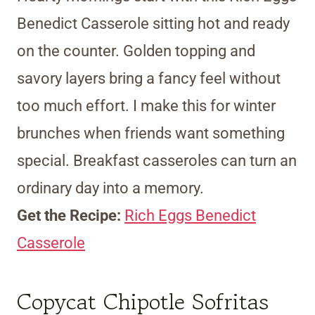
Benedict Casserole sitting hot and ready
on the counter. Golden topping and
savory layers bring a fancy feel without
too much effort. I make this for winter
brunches when friends want something
special. Breakfast casseroles can turn an
ordinary day into a memory.
Get the Recipe:
Rich Eggs Benedict
Casserole
Copycat Chipotle Sofritas