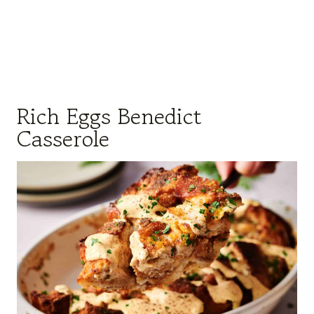
Rich Eggs Benedict
Casserole