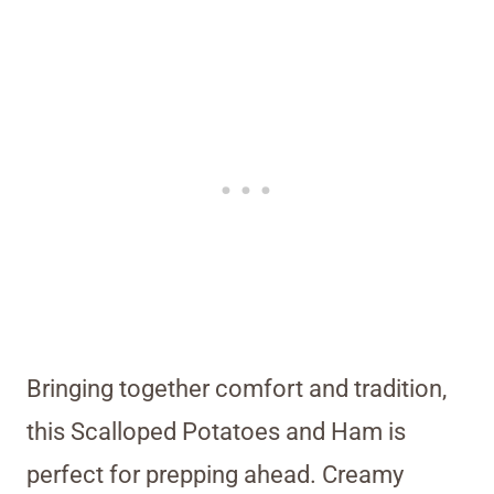
Bringing together comfort and tradition,
this Scalloped Potatoes and Ham is
perfect for prepping ahead. Creamy