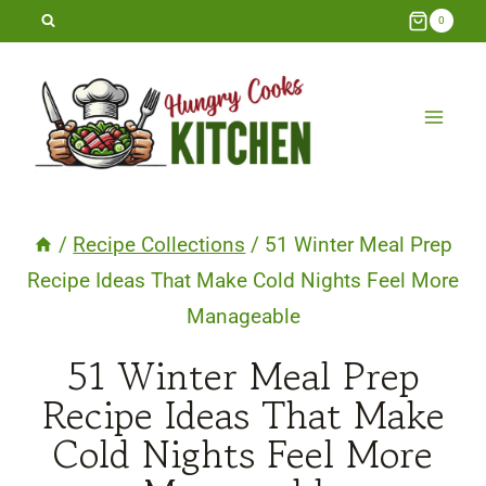
Skip
0
to
content
/
Recipe Collections
/
51 Winter Meal Prep
Recipe Ideas That Make Cold Nights Feel More
Manageable
51 Winter Meal Prep
Recipe Ideas That Make
Cold Nights Feel More