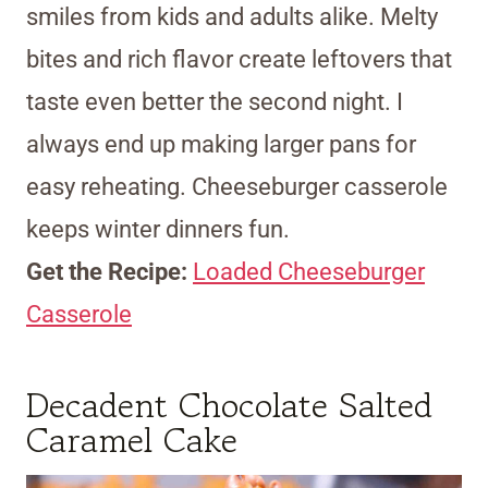
smiles from kids and adults alike. Melty
bites and rich flavor create leftovers that
taste even better the second night. I
always end up making larger pans for
easy reheating. Cheeseburger casserole
keeps winter dinners fun.
Get the Recipe:
Loaded Cheeseburger
Casserole
Decadent Chocolate Salted
Caramel Cake