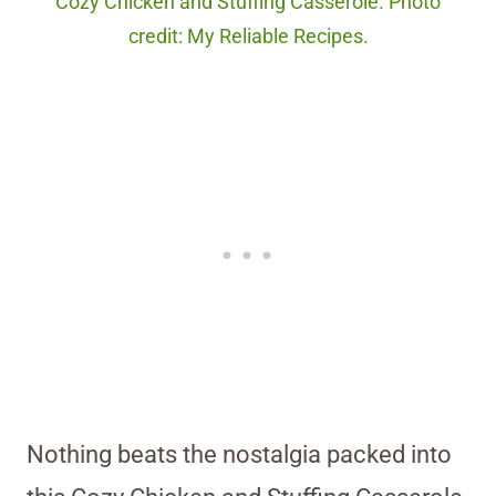
Cozy Chicken and Stuffing Casserole. Photo
credit: My Reliable Recipes.
Nothing beats the nostalgia packed into