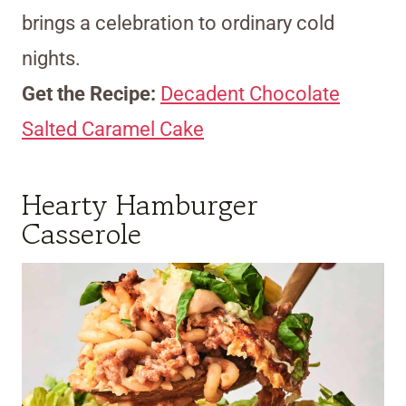
brings a celebration to ordinary cold
nights.
Get the Recipe:
Decadent Chocolate
Salted Caramel Cake
Hearty Hamburger
Casserole