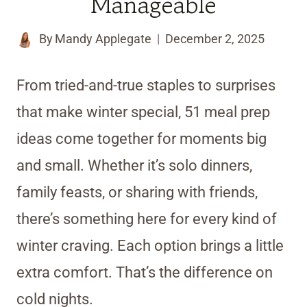
Manageable
By
Mandy Applegate
December 2, 2025
From tried-and-true staples to surprises
that make winter special, 51 meal prep
ideas come together for moments big
and small. Whether it’s solo dinners,
family feasts, or sharing with friends,
there’s something here for every kind of
winter craving. Each option brings a little
extra comfort. That’s the difference on
cold nights.