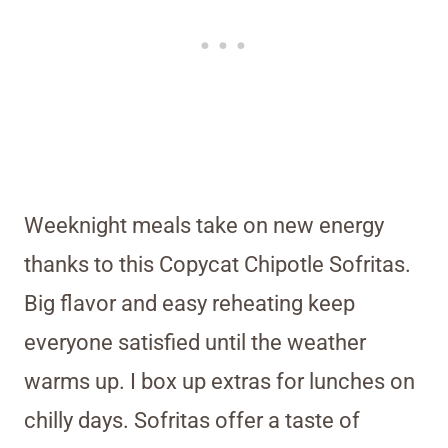
Weeknight meals take on new energy
thanks to this Copycat Chipotle Sofritas.
Big flavor and easy reheating keep
everyone satisfied until the weather
warms up. I box up extras for lunches on
chilly days. Sofritas offer a taste of