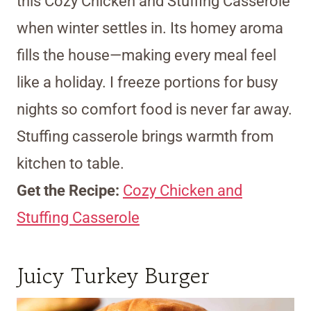
this Cozy Chicken and Stuffing Casserole
when winter settles in. Its homey aroma
fills the house—making every meal feel
like a holiday. I freeze portions for busy
nights so comfort food is never far away.
Stuffing casserole brings warmth from
kitchen to table.
Get the Recipe:
Cozy Chicken and
Stuffing Casserole
Juicy Turkey Burger