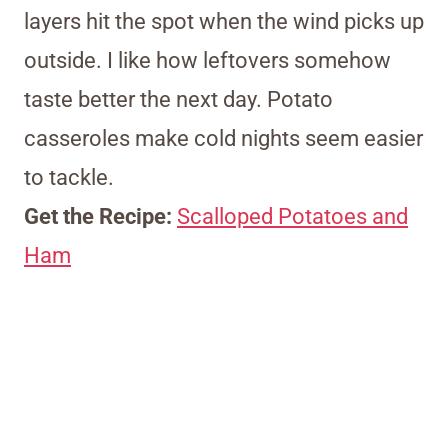
layers hit the spot when the wind picks up
outside. I like how leftovers somehow
taste better the next day. Potato
casseroles make cold nights seem easier
to tackle.
Get the Recipe:
Scalloped Potatoes and
Ham