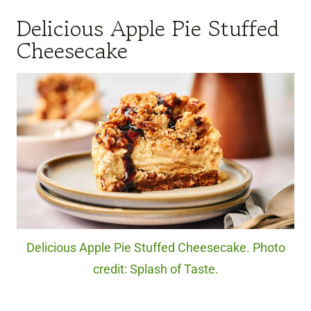
Delicious Apple Pie Stuffed
Cheesecake
Delicious Apple Pie Stuffed Cheesecake. Photo
credit: Splash of Taste.