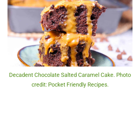
Decadent Chocolate Salted Caramel Cake. Photo
credit: Pocket Friendly Recipes.