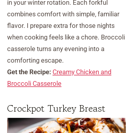
in your winter rotation. Each forkful
combines comfort with simple, familiar
flavor. I prepare extra for those nights
when cooking feels like a chore. Broccoli
casserole turns any evening into a
comforting escape.
Get the Recipe:
Creamy Chicken and
Broccoli Casserole
Crockpot Turkey Breast