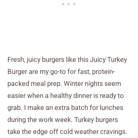
Fresh, juicy burgers like this Juicy Turkey
Burger are my go-to for fast, protein-
packed meal prep. Winter nights seem
easier when a healthy dinner is ready to
grab. I make an extra batch for lunches
during the work week. Turkey burgers
take the edge off cold weather cravings.