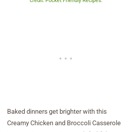
credit: Pocket Friendly Recipes.
Baked dinners get brighter with this
Creamy Chicken and Broccoli Casserole