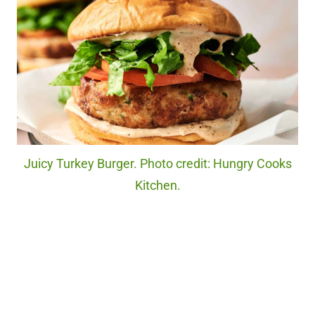
Juicy Turkey Burger. Photo credit: Hungry Cooks
Kitchen.