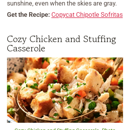
sunshine, even when the skies are gray.
Get the Recipe:
Copycat Chipotle Sofritas
Cozy Chicken and Stuffing
Casserole