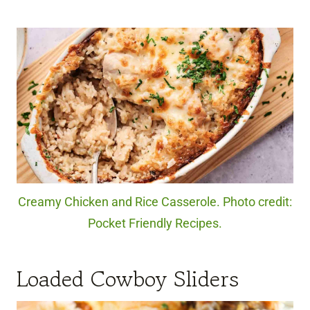
Creamy Chicken and Rice Casserole. Photo credit:
Pocket Friendly Recipes.
Loaded Cowboy Sliders