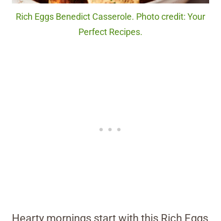
Rich Eggs Benedict Casserole. Photo credit: Your
Perfect Recipes.
Hearty mornings start with this Rich Eggs