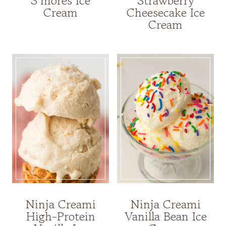
S’mores Ice
Strawberry
Cream
Cheesecake Ice
Cream
Ninja Creami
Ninja Creami
High-Protein
Vanilla Bean Ice