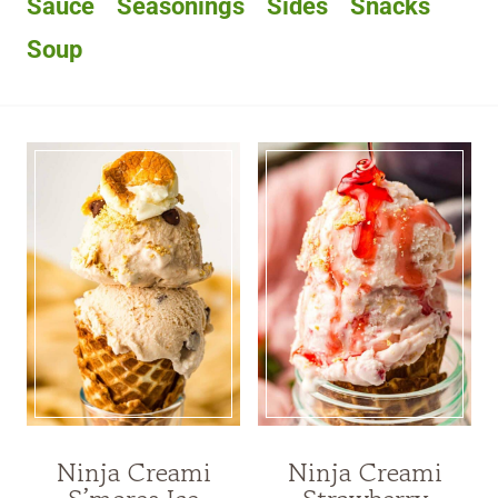
Sauce
Seasonings
Sides
Snacks
Soup
Ninja Creami
Ninja Creami