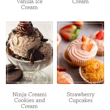
Vanilla Ice
Cream
Cream
Ninja Creami
Strawberry
Cookies and
Cupcakes
Cream