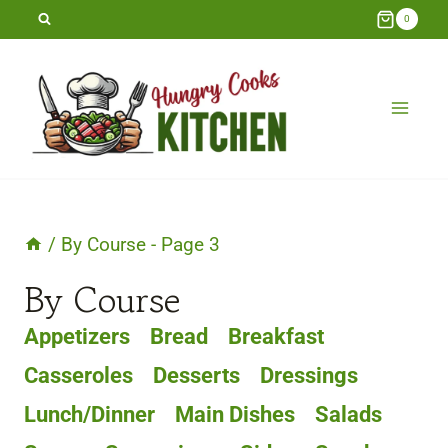
Skip
0
to
content
/
By Course
- Page 3
By Course
Appetizers
Bread
Breakfast
Casseroles
Desserts
Dressings
Lunch/Dinner
Main Dishes
Salads