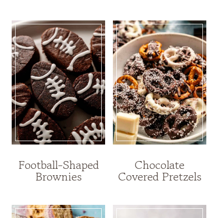
Football-Shaped
Chocolate
Brownies
Covered Pretzels