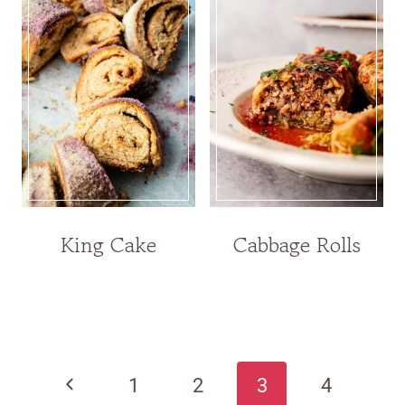
King Cake
Cabbage Rolls
Page
navigation
Previous
1
2
3
4