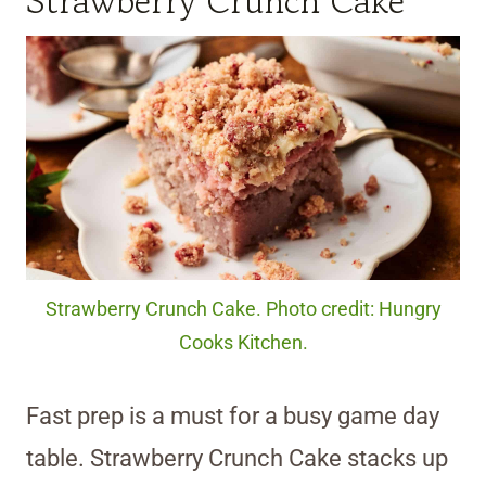
Strawberry Crunch Cake
Strawberry Crunch Cake. Photo credit: Hungry
Cooks Kitchen.
Fast prep is a must for a busy game day
table. Strawberry Crunch Cake stacks up