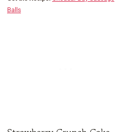
Balls