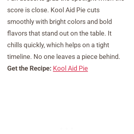
score is close. Kool Aid Pie cuts
smoothly with bright colors and bold
flavors that stand out on the table. It
chills quickly, which helps on a tight
timeline. No one leaves a piece behind.
Get the Recipe:
Kool Aid Pie