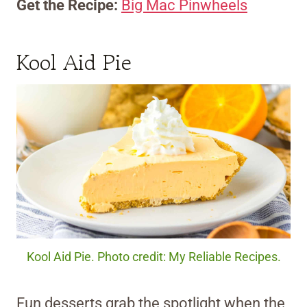
Get the Recipe:
Big Mac Pinwheels
Kool Aid Pie
Kool Aid Pie. Photo credit: My Reliable Recipes.
Fun desserts grab the spotlight when the