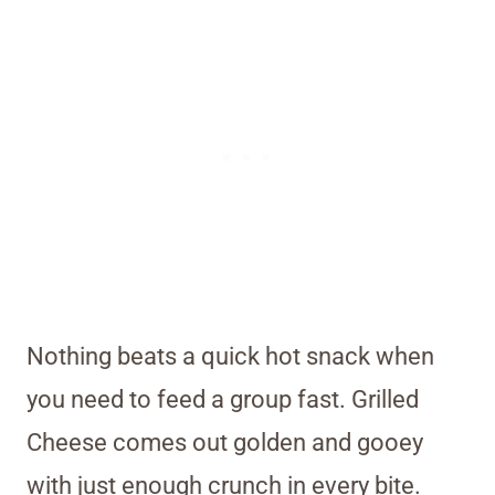
Nothing beats a quick hot snack when
you need to feed a group fast. Grilled
Cheese comes out golden and gooey
with just enough crunch in every bite.