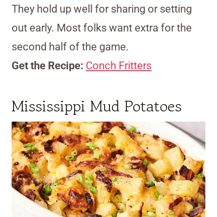
They hold up well for sharing or setting
out early. Most folks want extra for the
second half of the game.
Get the Recipe:
Conch Fritters
Mississippi Mud Potatoes