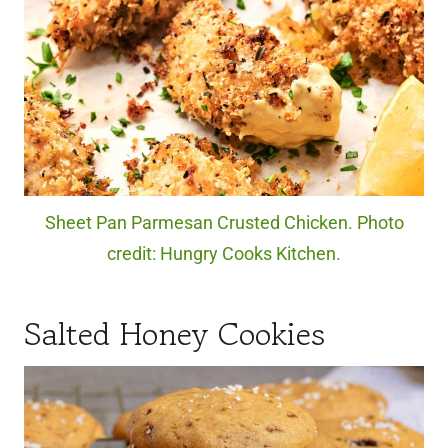
Sheet Pan Parmesan Crusted Chicken. Photo
credit: Hungry Cooks Kitchen.
Salted Honey Cookies