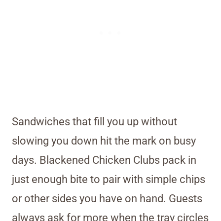
Sandwiches that fill you up without
slowing you down hit the mark on busy
days. Blackened Chicken Clubs pack in
just enough bite to pair with simple chips
or other sides you have on hand. Guests
always ask for more when the tray circles