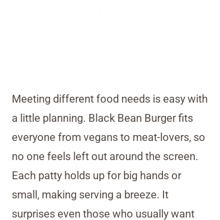
Meeting different food needs is easy with
a little planning. Black Bean Burger fits
everyone from vegans to meat-lovers, so
no one feels left out around the screen.
Each patty holds up for big hands or
small, making serving a breeze. It
surprises even those who usually want