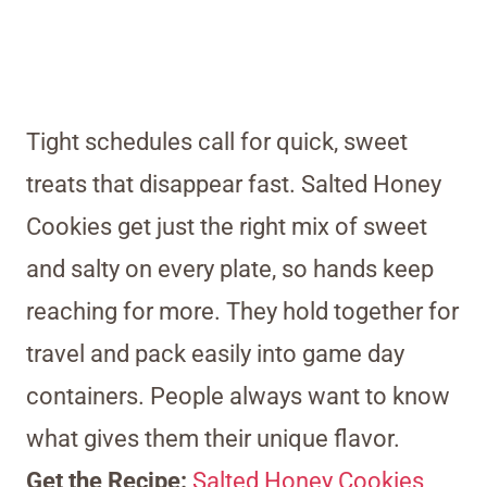
Tight schedules call for quick, sweet
treats that disappear fast. Salted Honey
Cookies get just the right mix of sweet
and salty on every plate, so hands keep
reaching for more. They hold together for
travel and pack easily into game day
containers. People always want to know
what gives them their unique flavor.
Get the Recipe:
Salted Honey Cookies