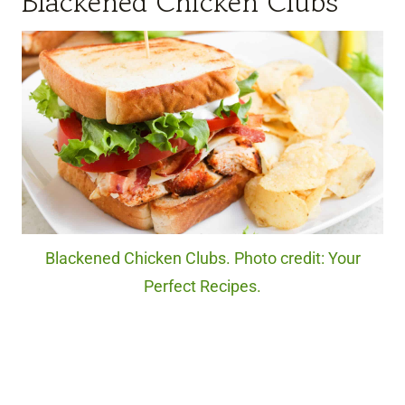
Blackened Chicken Clubs
Blackened Chicken Clubs. Photo credit: Your
Perfect Recipes.