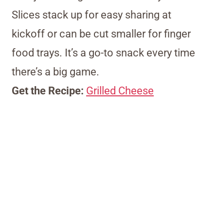
Slices stack up for easy sharing at
kickoff or can be cut smaller for finger
food trays. It’s a go-to snack every time
there’s a big game.
Get the Recipe:
Grilled Cheese