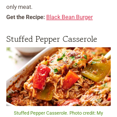
only meat.
Get the Recipe:
Black Bean Burger
Stuffed Pepper Casserole
Stuffed Pepper Casserole. Photo credit: My