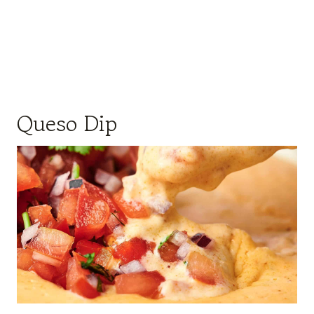
Queso Dip