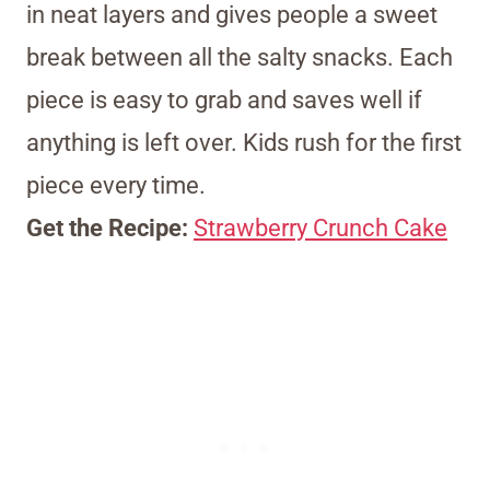
in neat layers and gives people a sweet
break between all the salty snacks. Each
piece is easy to grab and saves well if
anything is left over. Kids rush for the first
piece every time.
Get the Recipe:
Strawberry Crunch Cake