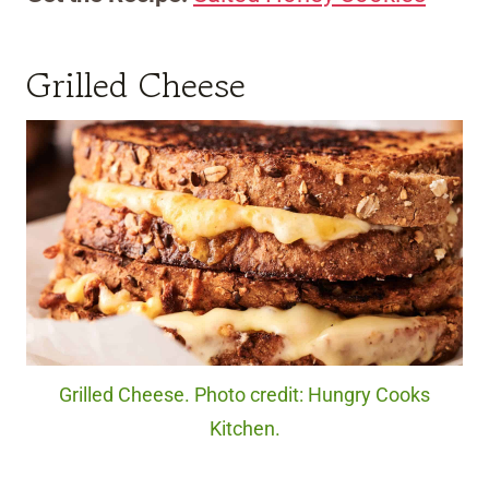
Grilled Cheese
Grilled Cheese. Photo credit: Hungry Cooks
Kitchen.