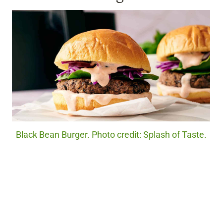
Black Bean Burger. Photo credit: Splash of Taste.