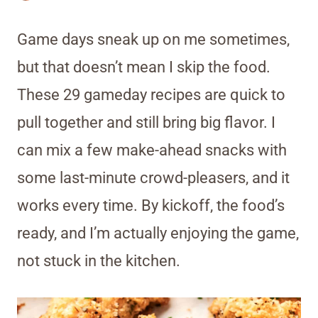
Game days sneak up on me sometimes,
but that doesn’t mean I skip the food.
These 29 gameday recipes are quick to
pull together and still bring big flavor. I
can mix a few make-ahead snacks with
some last-minute crowd-pleasers, and it
works every time. By kickoff, the food’s
ready, and I’m actually enjoying the game,
not stuck in the kitchen.