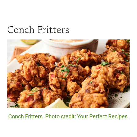
Conch Fritters
Conch Fritters. Photo credit: Your Perfect Recipes.