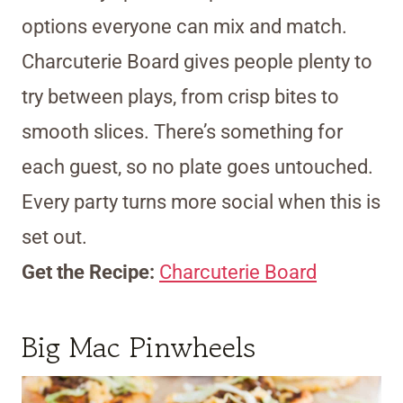
options everyone can mix and match.
Charcuterie Board gives people plenty to
try between plays, from crisp bites to
smooth slices. There’s something for
each guest, so no plate goes untouched.
Every party turns more social when this is
set out.
Get the Recipe:
Charcuterie Board
Big Mac Pinwheels