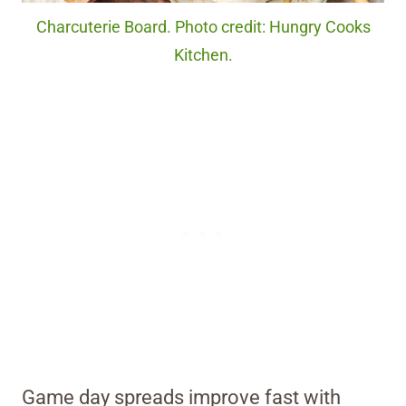
Charcuterie Board. Photo credit: Hungry Cooks
Kitchen.
Game day spreads improve fast with