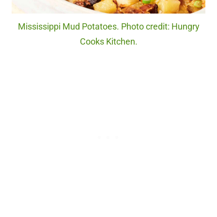
Mississippi Mud Potatoes. Photo credit: Hungry
Cooks Kitchen.