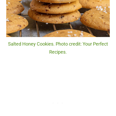
Salted Honey Cookies. Photo credit: Your Perfect
Recipes.