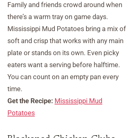
Family and friends crowd around when
there’s a warm tray on game days.
Mississippi Mud Potatoes bring a mix of
soft and crisp that works with any main
plate or stands on its own. Even picky
eaters want a serving before halftime.
You can count on an empty pan every
time.
Get the Recipe:
Mississippi Mud
Potatoes