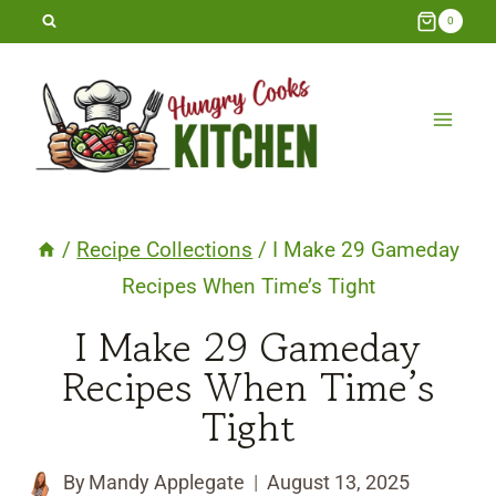
Skip
0
to
content
/
Recipe Collections
/
I Make 29 Gameday
Recipes When Time’s Tight
I Make 29 Gameday
Recipes When Time’s
Tight
By
Mandy Applegate
August 13, 2025