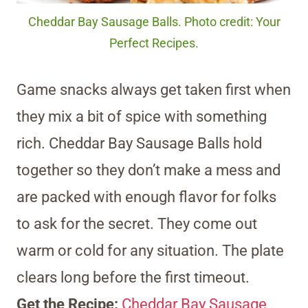
Cheddar Bay Sausage Balls. Photo credit: Your
Perfect Recipes.
Game snacks always get taken first when
they mix a bit of spice with something
rich. Cheddar Bay Sausage Balls hold
together so they don’t make a mess and
are packed with enough flavor for folks
to ask for the secret. They come out
warm or cold for any situation. The plate
clears long before the first timeout.
Get the Recipe:
Cheddar Bay Sausage