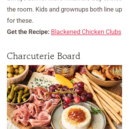
the room. Kids and grownups both line up
for these.
Get the Recipe:
Blackened Chicken Clubs
Charcuterie Board