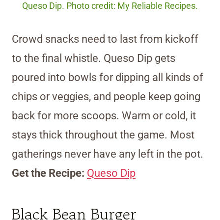
Queso Dip. Photo credit: My Reliable Recipes.
Crowd snacks need to last from kickoff
to the final whistle. Queso Dip gets
poured into bowls for dipping all kinds of
chips or veggies, and people keep going
back for more scoops. Warm or cold, it
stays thick throughout the game. Most
gatherings never have any left in the pot.
Get the Recipe:
Queso Dip
Black Bean Burger