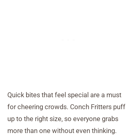
Quick bites that feel special are a must
for cheering crowds. Conch Fritters puff
up to the right size, so everyone grabs
more than one without even thinking.