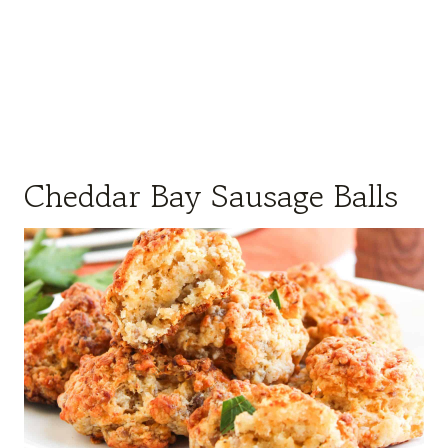
Cheddar Bay Sausage Balls