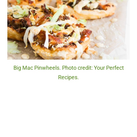
Big Mac Pinwheels. Photo credit: Your Perfect
Recipes.