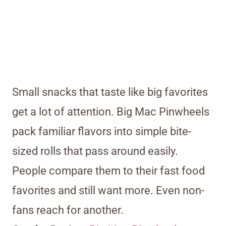
Small snacks that taste like big favorites
get a lot of attention. Big Mac Pinwheels
pack familiar flavors into simple bite-
sized rolls that pass around easily.
People compare them to their fast food
favorites and still want more. Even non-
fans reach for another.