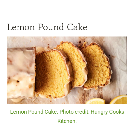
Lemon Pound Cake
Lemon Pound Cake. Photo credit: Hungry Cooks
Kitchen.