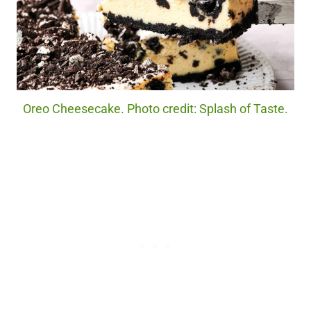
Oreo Cheesecake. Photo credit: Splash of Taste.