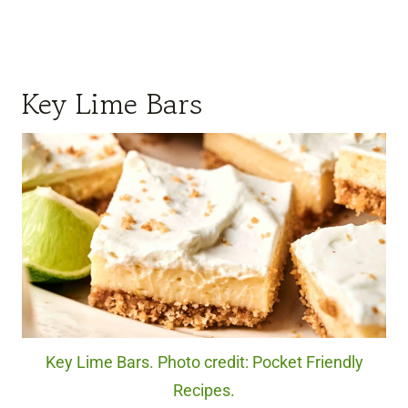
Key Lime Bars
Key Lime Bars. Photo credit: Pocket Friendly
Recipes.