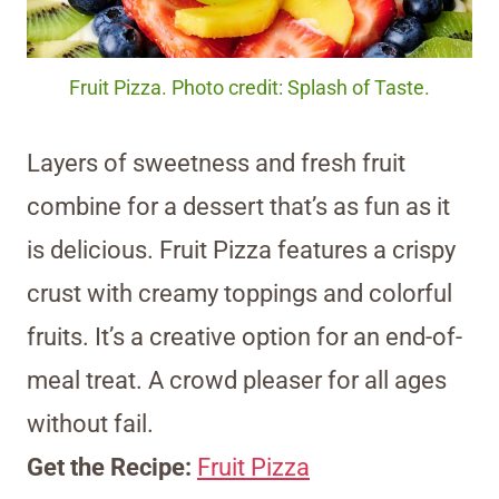
Fruit Pizza. Photo credit: Splash of Taste.
Layers of sweetness and fresh fruit
combine for a dessert that’s as fun as it
is delicious. Fruit Pizza features a crispy
crust with creamy toppings and colorful
fruits. It’s a creative option for an end-of-
meal treat. A crowd pleaser for all ages
without fail.
Get the Recipe:
Fruit Pizza