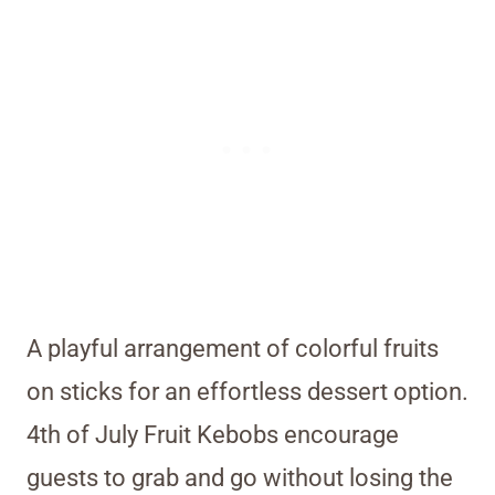
A playful arrangement of colorful fruits
on sticks for an effortless dessert option.
4th of July Fruit Kebobs encourage
guests to grab and go without losing the