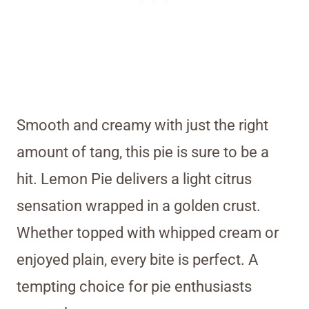
Smooth and creamy with just the right
amount of tang, this pie is sure to be a
hit. Lemon Pie delivers a light citrus
sensation wrapped in a golden crust.
Whether topped with whipped cream or
enjoyed plain, every bite is perfect. A
tempting choice for pie enthusiasts