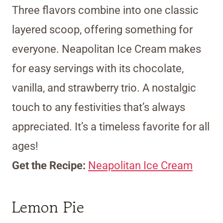
Three flavors combine into one classic
layered scoop, offering something for
everyone. Neapolitan Ice Cream makes
for easy servings with its chocolate,
vanilla, and strawberry trio. A nostalgic
touch to any festivities that’s always
appreciated. It’s a timeless favorite for all
ages!
Get the Recipe:
Neapolitan Ice Cream
Lemon Pie