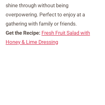
shine through without being
overpowering. Perfect to enjoy at a
gathering with family or friends.
Get the Recipe:
Fresh Fruit Salad with
Honey & Lime Dressing