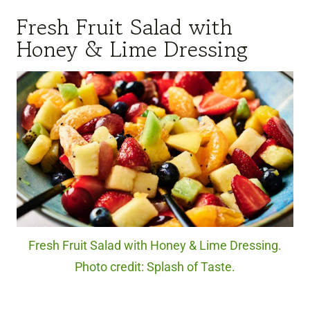
Fresh Fruit Salad with
Honey & Lime Dressing
Fresh Fruit Salad with Honey & Lime Dressing.
Photo credit: Splash of Taste.