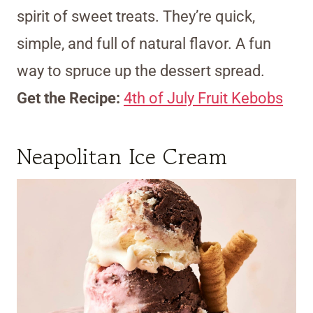
spirit of sweet treats. They’re quick,
simple, and full of natural flavor. A fun
way to spruce up the dessert spread.
Get the Recipe:
4th of July Fruit Kebobs
Neapolitan Ice Cream