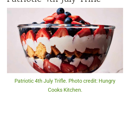
Patriotic 4th July Trifle. Photo credit: Hungry
Cooks Kitchen.