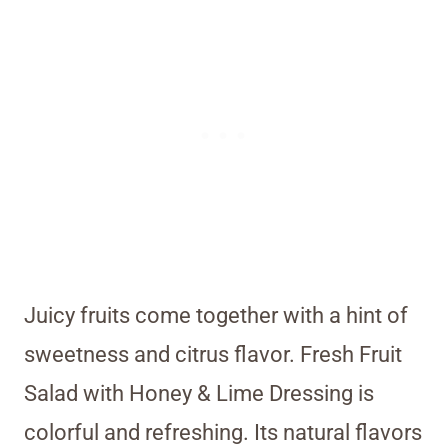
Juicy fruits come together with a hint of
sweetness and citrus flavor. Fresh Fruit
Salad with Honey & Lime Dressing is
colorful and refreshing. Its natural flavors