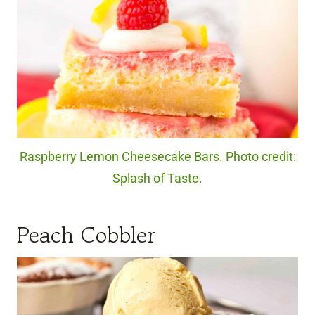
Raspberry Lemon Cheesecake Bars. Photo credit:
Splash of Taste.
Peach Cobbler