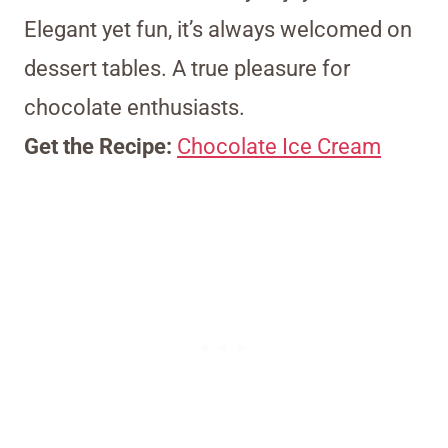
Elegant yet fun, it’s always welcomed on
dessert tables. A true pleasure for
chocolate enthusiasts.
Get the Recipe:
Chocolate Ice Cream