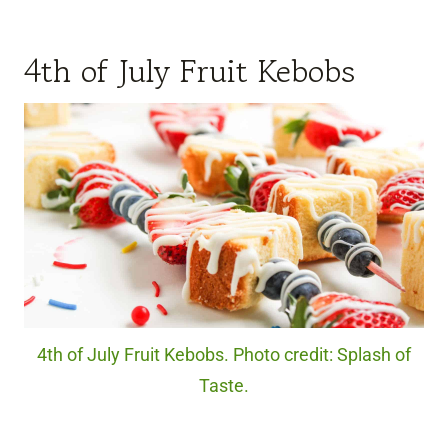
4th of July Fruit Kebobs
4th of July Fruit Kebobs. Photo credit: Splash of
Taste.