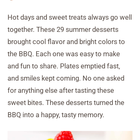
Hot days and sweet treats always go well
together. These 29 summer desserts
brought cool flavor and bright colors to
the BBQ. Each one was easy to make
and fun to share. Plates emptied fast,
and smiles kept coming. No one asked
for anything else after tasting these
sweet bites. These desserts turned the
BBQ into a happy, tasty memory.