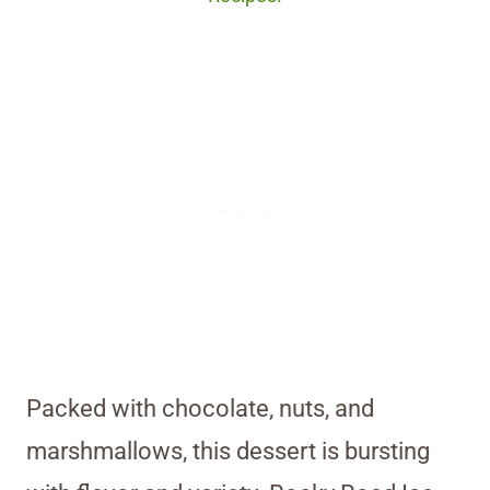
Packed with chocolate, nuts, and
marshmallows, this dessert is bursting