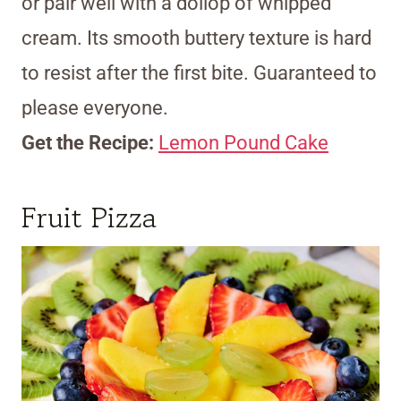
or pair well with a dollop of whipped
cream. Its smooth buttery texture is hard
to resist after the first bite. Guaranteed to
please everyone.
Get the Recipe:
Lemon Pound Cake
Fruit Pizza