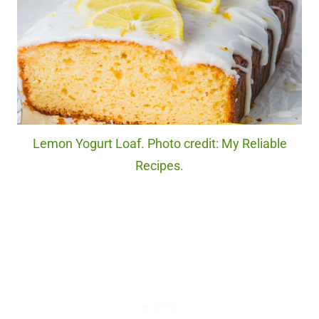
Lemon Yogurt Loaf. Photo credit: My Reliable
Recipes.