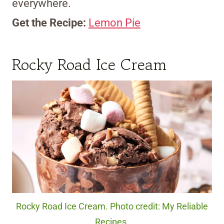
everywhere.
Get the Recipe:
Lemon Pie
Rocky Road Ice Cream
Rocky Road Ice Cream. Photo credit: My Reliable
Recipes.