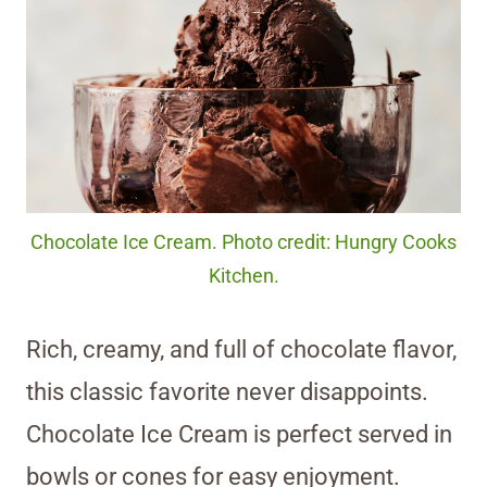
Chocolate Ice Cream. Photo credit: Hungry Cooks
Kitchen.
Rich, creamy, and full of chocolate flavor,
this classic favorite never disappoints.
Chocolate Ice Cream is perfect served in
bowls or cones for easy enjoyment.