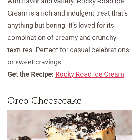
with flavor and variety. Rocky Road Ice
Cream is a rich and indulgent treat that’s
anything but boring. It’s loved for its
combination of creamy and crunchy
textures. Perfect for casual celebrations
or sweet cravings.
Get the Recipe:
Rocky Road Ice Cream
Oreo Cheesecake