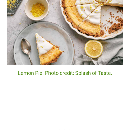
Lemon Pie. Photo credit: Splash of Taste.