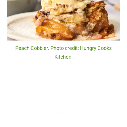
Peach Cobbler. Photo credit: Hungry Cooks
Kitchen.