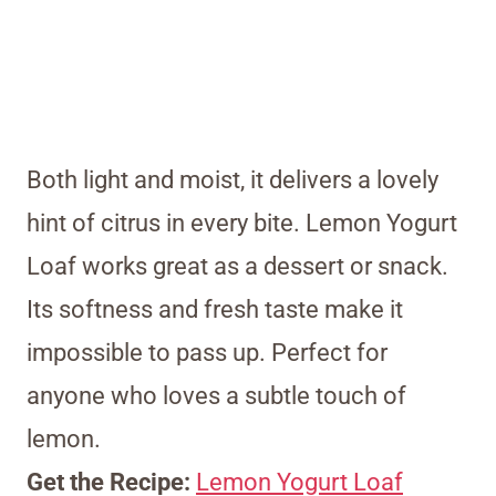
Both light and moist, it delivers a lovely
hint of citrus in every bite. Lemon Yogurt
Loaf works great as a dessert or snack.
Its softness and fresh taste make it
impossible to pass up. Perfect for
anyone who loves a subtle touch of
lemon.
Get the Recipe:
Lemon Yogurt Loaf