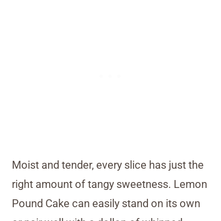
Moist and tender, every slice has just the
right amount of tangy sweetness. Lemon
Pound Cake can easily stand on its own