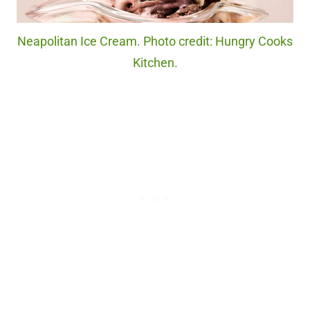
Neapolitan Ice Cream. Photo credit: Hungry Cooks
Kitchen.