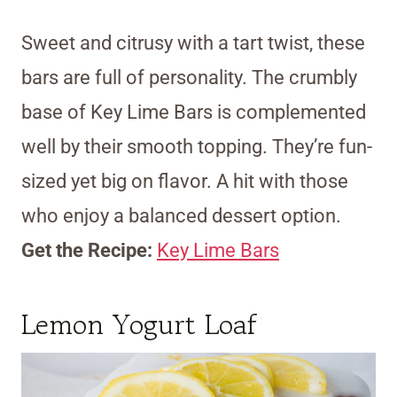
Sweet and citrusy with a tart twist, these
bars are full of personality. The crumbly
base of Key Lime Bars is complemented
well by their smooth topping. They’re fun-
sized yet big on flavor. A hit with those
who enjoy a balanced dessert option.
Get the Recipe:
Key Lime Bars
Lemon Yogurt Loaf