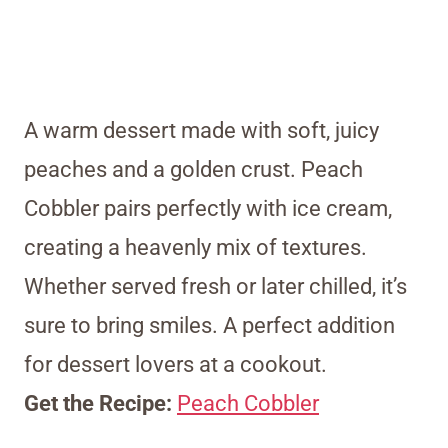
A warm dessert made with soft, juicy
peaches and a golden crust. Peach
Cobbler pairs perfectly with ice cream,
creating a heavenly mix of textures.
Whether served fresh or later chilled, it’s
sure to bring smiles. A perfect addition
for dessert lovers at a cookout.
Get the Recipe:
Peach Cobbler