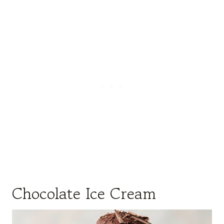
Chocolate Ice Cream