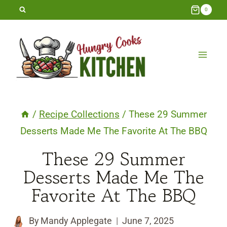
Skip
0
to
content
/
Recipe Collections
/
These 29 Summer
Desserts Made Me The Favorite At The BBQ
These 29 Summer
Desserts Made Me The
Favorite At The BBQ
By
Mandy Applegate
June 7, 2025