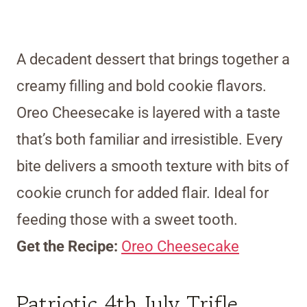
A decadent dessert that brings together a
creamy filling and bold cookie flavors.
Oreo Cheesecake is layered with a taste
that’s both familiar and irresistible. Every
bite delivers a smooth texture with bits of
cookie crunch for added flair. Ideal for
feeding those with a sweet tooth.
Get the Recipe:
Oreo Cheesecake
Patriotic 4th July Trifle