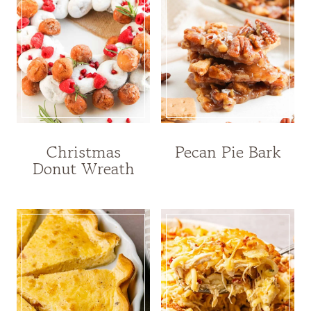
Christmas
Pecan Pie Bark
Donut Wreath