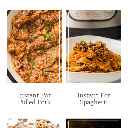
Instant Pot
Instant Pot
Pulled Pork
Spaghetti