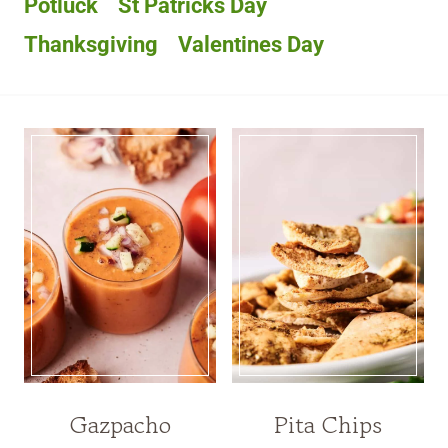
Potluck
St Patricks Day
Thanksgiving
Valentines Day
Gazpacho
Pita Chips