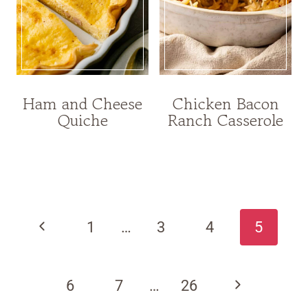
Ham and Cheese
Chicken Bacon
Quiche
Ranch Casserole
Page
navigation
Previous
1
…
3
4
5
Page
Next
6
7
…
26