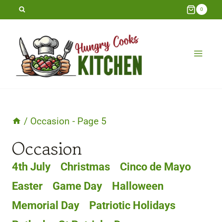
Skip
0
to
content
/
Occasion
- Page 5
Occasion
4th July
Christmas
Cinco de Mayo
Easter
Game Day
Halloween
Memorial Day
Patriotic Holidays