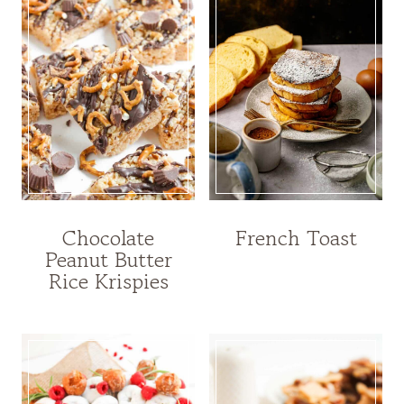
Chocolate
French Toast
Peanut Butter
Rice Krispies